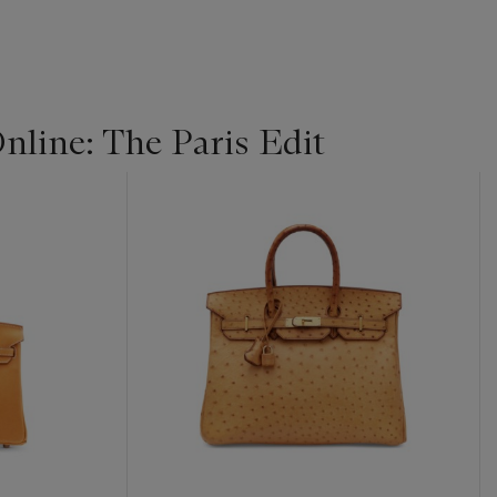
line: The Paris Edit