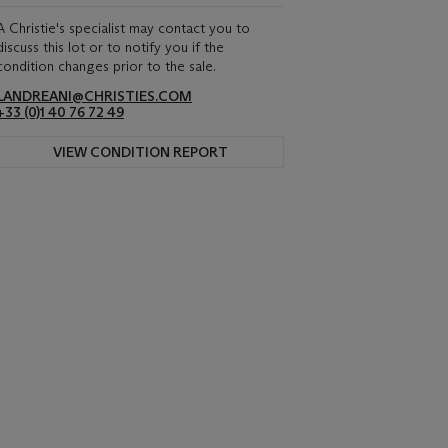
A Christie's specialist may contact you to
discuss this lot or to notify you if the
condition changes prior to the sale.
LANDREANI@CHRISTIES.COM
+33 (0)1 40 76 72 49
VIEW CONDITION REPORT