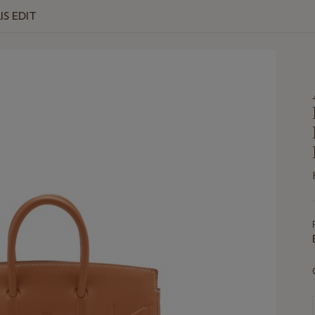
IS EDIT