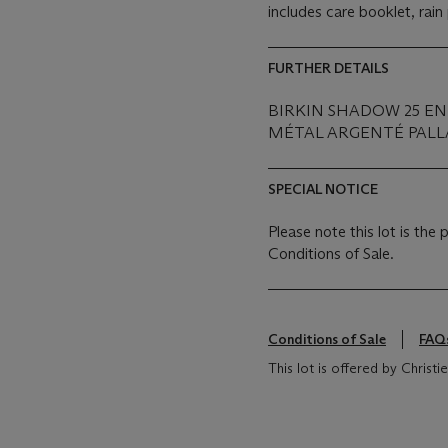
includes care booklet, rai
FURTHER DETAILS
BIRKIN SHADOW 25 EN
MÉTAL ARGENTÉ PALLA
SPECIAL NOTICE
Please note this lot is the
Conditions of Sale.
Conditions of Sale
FAQ
This lot is offered by Christ