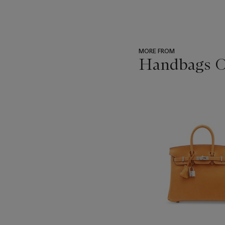
MORE FROM
Handbags On
???
-
item_current_of_total_txt