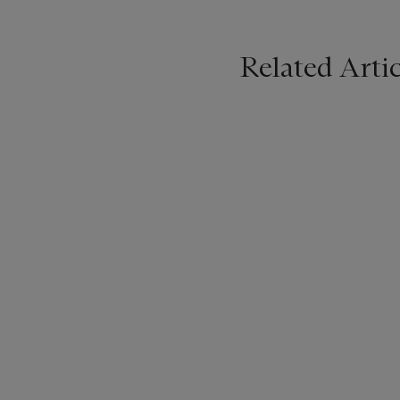
Related Artic