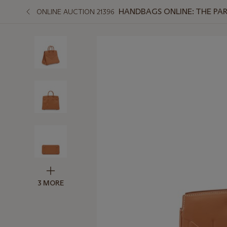
HANDBAGS ONLINE: THE PAR
ONLINE AUCTION 21396
3 MORE