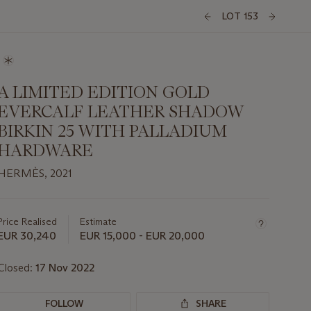
LOT 153
A LIMITED EDITION GOLD
EVERCALF LEATHER SHADOW
BIRKIN 25 WITH PALLADIUM
HARDWARE
HERMÈS, 2021
Important
information
about
Price Realised
Estimate
this
EUR 30,240
EUR 15,000 - EUR 20,000
lot
Closed:
17 Nov 2022
FOLLOW
SHARE