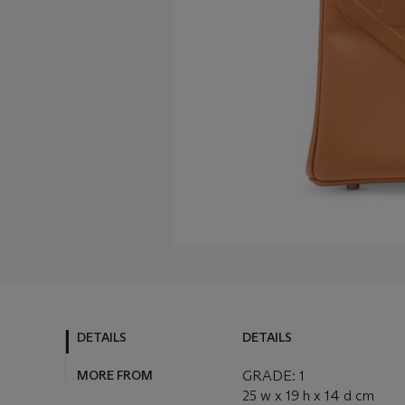
DETAILS
DETAILS
MORE FROM
GRADE: 1
25 w x 19 h x 14 d cm