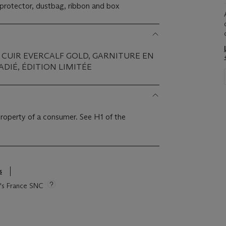
n protector, dustbag, ribbon and box
 CUIR EVERCALF GOLD, GARNITURE EN
DIÉ, ÉDITION LIMITÉE
 property of a consumer. See H1 of the
s
ie's France SNC