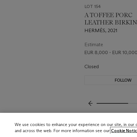
LOT 154
A TOFFEE PORC
LEATHER BIRKIN
WITH PALLADI
HERMÈS, 2021
HARDWARE
Estimate
EUR 8,000 - EUR 10,00
Closed
FOLLOW
???-PREVIOUS_TXT
We use cookies to enhance your experience on our site, in our
and across the web. For more information see our
Cookie Notic