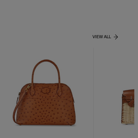
VIEW ALL