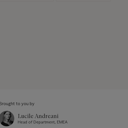
Brought to you by
Lucile Andreani
Head of Department, EMEA