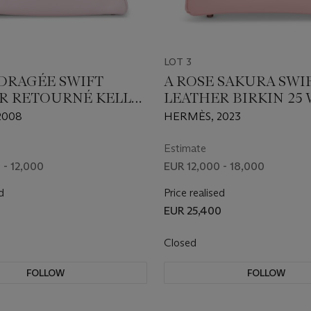
LOT 3
 DRAGÉE SWIFT
A ROSE SAKURA SWI
R RETOURNÉ KELLY
LEATHER BIRKIN 25
H PALLADIUM
PALLADIUM HARDW
2008
HERMÈS, 2023
ARE
Estimate
 - 12,000
EUR 12,000 - 18,000
d
Price realised
EUR 25,400
Closed
FOLLOW
FOLLOW