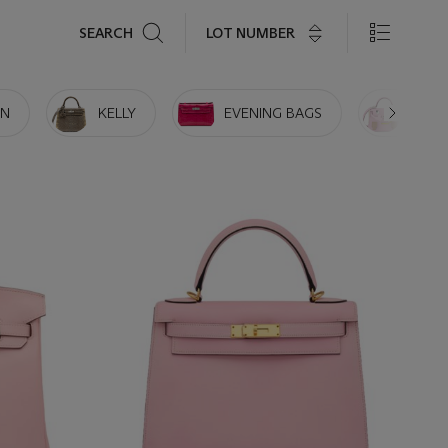
Search
LOT NUMBER
SEARCH
IN
KELLY
EVENING BAGS
MINI