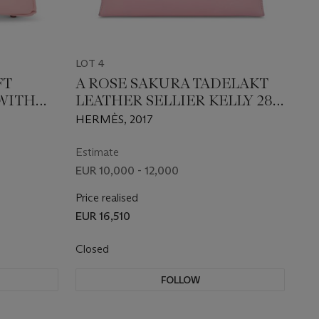
LOT 4
FT
A ROSE SAKURA TADELAKT
 WITH
LEATHER SELLIER KELLY 28
ARE
WITH GOLD HARDWARE
HERMÈS, 2017
Estimate
EUR 10,000 - 12,000
Price realised
EUR 16,510
Closed
FOLLOW