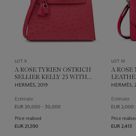
LOT 9
LOT 10
A ROSE TYRIEN OSTRICH
A ROSE
SELLIER KELLY 25 WITH
LEATHE
PALLADIUM HARDWARE
WITH P
HERMÈS, 2019
HERMÈS, 2
HARDW
Estimate
Estimate
EUR 20,000 - 30,000
EUR 2,000 
Price realised
Price realise
EUR 21,590
EUR 2,413