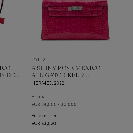
LOT 12
XICO
A SHINY ROSE MEXICO
IS DE
ALLIGATOR KELLY
RE &
POCHETTE WITH
HERMÈS, 2022
ATOR
PALLADIUM HARDWARE
 WITH
Estimate
ARE
EUR 24,000 - 30,000
Price realised
EUR 33,020