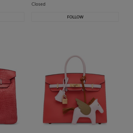
Closed
FOLLOW