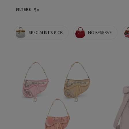
FILTERS
SPECIALIST'S PICK
NO RESERVE