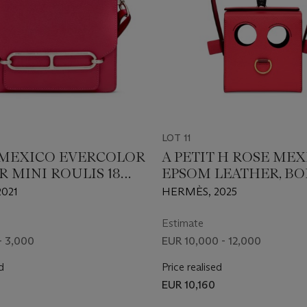
LOT 11
 MEXICO EVERCOLOR
A PETIT H ROSE ME
R MINI ROULIS 18
EPSOM LEATHER, BO
ALLADIUM
ROSE CHÈVRE MYSO
021
HERMÈS, 2025
ARE
SHINY BLACK ALLIG
PETIT H ROBOT BAG
Estimate
PALLADIUM HARDW
- 3,000
EUR 10,000 - 12,000
d
Price realised
EUR 10,160