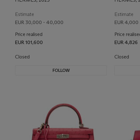
KELLYDOLE PICTO WITH
HARDW
PALLADIUM HARDWARE
Estimate
Estimate
EUR 30,000 - 40,000
EUR 4,000 
Price realised
Price realise
EUR 101,600
EUR 4,826
Closed
Closed
FOLLOW