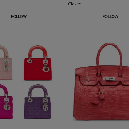
Closed
FOLLOW
FOLLOW