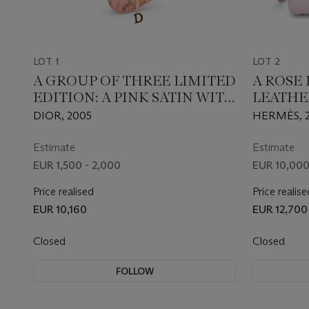
LOT 1
LOT 2
A GROUP OF THREE LIMITED
A ROSE
EDITION: A PINK SATIN WITH
LEATHE
CRYSTALS, A BEIGE SATIN
25 WIT
DIOR, 2005
HERMÈS, 
WITH CRYSTALS & A PINK
HARDW
VELVET WITH BEADS MINI
Estimate
Estimate
SADDLE
EUR 1,500 - 2,000
EUR 10,000
Price realised
Price realise
EUR 10,160
EUR 12,700
Closed
Closed
FOLLOW