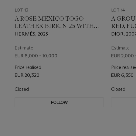
LOT 13
LOT 14
A ROSE MEXICO TOGO
A GROU
LEATHER BIRKIN 25 WITH
RED, FU
PALLADIUM HARDWARE
CANNAG
HERMÈS, 2025
DIOR, 2007
LADY DI
STRASS
Estimate
Estimate
EUR 8,000 - 10,000
EUR 2,000 
Price realised
Price realise
EUR 20,320
EUR 6,350
Closed
Closed
FOLLOW