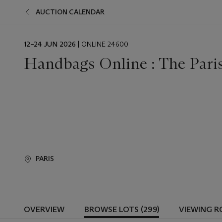
AUCTION CALENDAR
EVENT
12–24 JUN 2026
| ONLINE 24600
DATE
Handbags Online : The Paris
PARIS
OVERVIEW
BROWSE LOTS (299)
VIEWING 