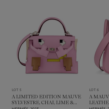
LOT 5
LOT 6
A LIMITED EDITION MAUVE
A MAUV
SYLVESTRE, CHAI, LIME &
LEATHE
NATA EPSOM LEATHER
WITH P
HERMÈS, 2023
HERMÈS, 