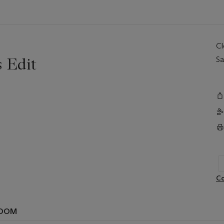
C
 Edit
Sa
Co
ROOM