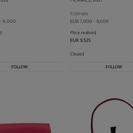
ARE
HARDWARE
Estimate
- 6,000
EUR 7,000 - 9,000
d
Price realised
EUR 9,525
Closed
FOLLOW
FOLLOW