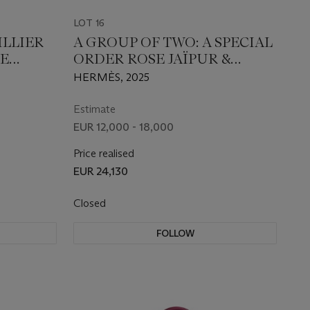
LOT 16
ILLIER
A GROUP OF TWO: A SPECIAL
E
ORDER ROSE JAÏPUR &
LLADIUM
MAUVE PÂLE EPSOM
HERMÈS, 2025
LEATHER SELLIER BIRKIN 25
WITH ROSE GOLD
Estimate
HARDWARE AND A MAUVE
EUR 12,000 - 18,000
PÂLE, ÉTOUPE & GOLD
Price realised
LAMBSKIN LEATHER GM
EUR 24,130
PÉGASE CHARM
Closed
FOLLOW