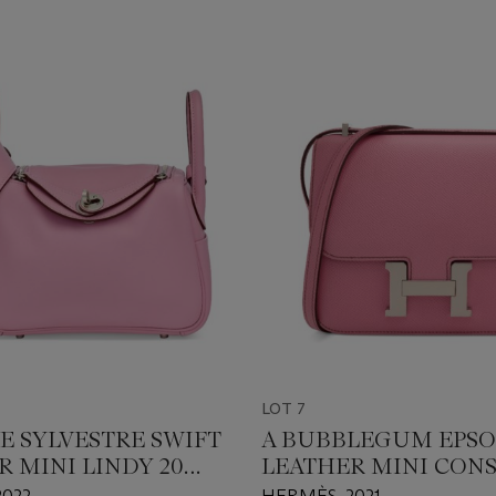
LOT 7
E SYLVESTRE SWIFT
A BUBBLEGUM EPS
R MINI LINDY 20
LEATHER MINI CON
ALLADIUM
18 WITH PALLADIUM
2022
HERMÈS, 2021