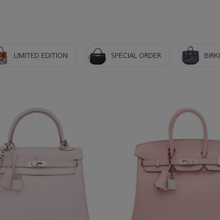
LIMITED EDITION
SPECIAL ORDER
BIRK