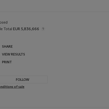
losed
le Total
EUR 5,836,666
SHARE
VIEW RESULTS
PRINT
FOLLOW
nditions of sale