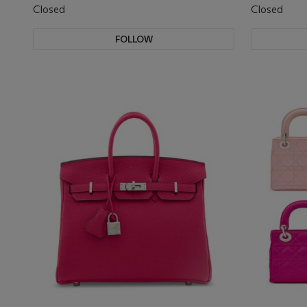
Closed
Closed
FOLLOW