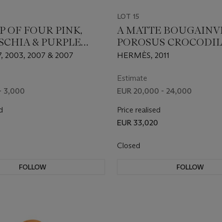
LOT 15
P OF FOUR PINK,
A MATTE BOUGAINV
SCHIA & PURPLE
POROSUS CROCODIL
E SILK SATIN MINI
BIRKIN 35 WITH PA
, 2003, 2007 & 2007
HERMÈS, 2011
OR WITH SILVER &
HARDWARE
 HARDWARE
Estimate
- 3,000
EUR 20,000 - 24,000
d
Price realised
EUR 33,020
Closed
FOLLOW
FOLLOW