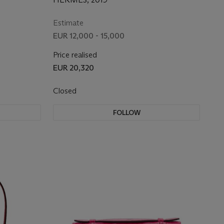
HARDWARE
Estimate
EUR 12,000 - 15,000
Price realised
EUR 20,320
Closed
FOLLOW