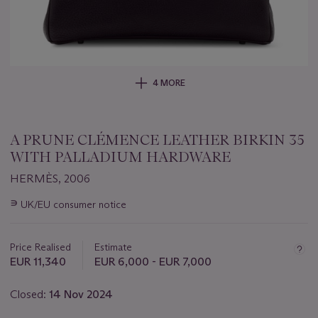
4 MORE
A PRUNE CLÉMENCE LEATHER BIRKIN 35
WITH PALLADIUM HARDWARE
HERMÈS, 2006
Important
∍
UK/EU consumer notice
information
about
this
Price Realised
Estimate
lot
EUR 11,340
EUR 6,000 - EUR 7,000
Closed:
14 Nov 2024