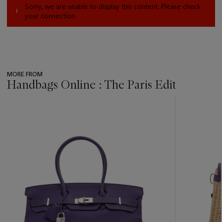
Sorry, we are unable to display this content. Please check
your connection.
MORE FROM
Handbags Online : The Paris Edit
???
-
item_current_of_total_txt