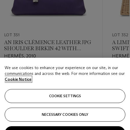
LOT 351
LOT 352
AN IRIS CLÉMENCE LEATHER JPG
A LIMI
SHOULDER BIRKIN 42 WITH
SWIFT
PALLADIUM HARDWARE
KELLY
HERMÈS, 2010
HERMÈS
HARD
We use cookies to enhance your experience on our site, in our
Estimate
Estimate
communications and across the web. For more information see our
EUR 3,000 - EUR 5,000
EUR 24,
Cookie Notice
Closed
Closed
COOKIE SETTINGS
FOLLOW
NECESSARY COOKIES ONLY
???-PREVIOUS_TXT
???