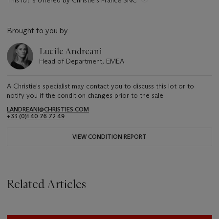
This lot is offered by Christie's France SNC
Brought to you by
Lucile Andreani
Head of Department, EMEA
A Christie's specialist may contact you to discuss this lot or to
notify you if the condition changes prior to the sale.
LANDREANI@CHRISTIES.COM
+33 (0)1 40 76 72 49
VIEW CONDITION REPORT
Related Articles