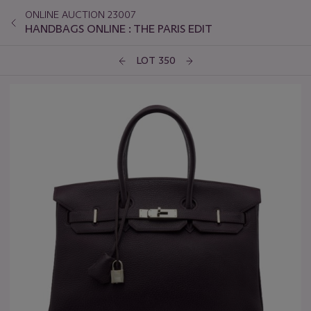
ONLINE AUCTION 23007
HANDBAGS ONLINE : THE PARIS EDIT
LOT 350