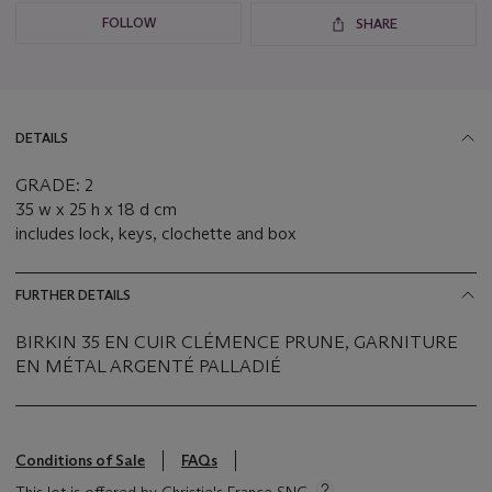
FOLLOW
SHARE
DETAILS
GRADE: 2
35 w x 25 h x 18 d cm
includes lock, keys, clochette and box
FURTHER DETAILS
BIRKIN 35 EN CUIR CLÉMENCE PRUNE, GARNITURE
EN MÉTAL ARGENTÉ PALLADIÉ
Conditions of Sale
FAQs