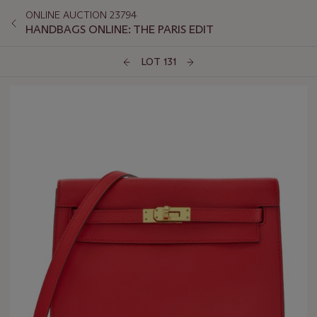
ONLINE AUCTION 23794
HANDBAGS ONLINE: THE PARIS EDIT
LOT 131