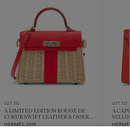
-
item_current_of_total_txt
LOT 132
LOT 133
A LIMITED EDITION ROUGE DE
A CAP
COEUR SWIFT LEATHER & OSIER
SELLI
MINI PICNIC KELLY WITH
HARD
HERMÈS, 2019
HERMÈS
PALLADIUM HARDWARE