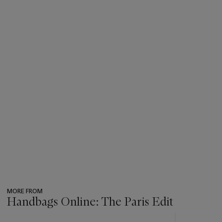
MORE FROM
Handbags Online: The Paris Edit
???