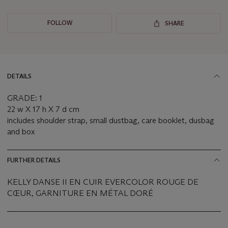
FOLLOW
SHARE
DETAILS
GRADE: 1
22 w X 17 h X 7 d cm
includes shoulder strap, small dustbag, care booklet, dusbag
and box
FURTHER DETAILS
KELLY DANSE II EN CUIR EVERCOLOR ROUGE DE
CŒUR, GARNITURE EN MÉTAL DORÉ