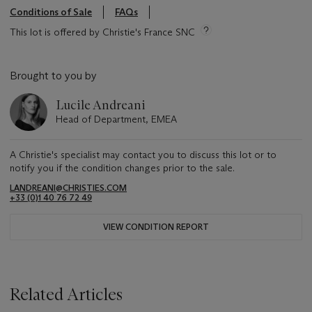
Conditions of Sale
FAQs
This lot is offered by Christie's France SNC
Brought to you by
Lucile Andreani
Head of Department, EMEA
A Christie's specialist may contact you to discuss this lot or to
notify you if the condition changes prior to the sale.
LANDREANI@CHRISTIES.COM
+33 (0)1 40 76 72 49
VIEW CONDITION REPORT
Related Articles