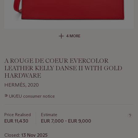
4 MORE
A ROUGE DE COEUR EVERCOLOR
LEATHER KELLY DANSE II WITH GOLD
HARDWARE
HERMÈS, 2020
Important
∍
UK/EU consumer notice
information
about
this
Price Realised
Estimate
lot
EUR 11,430
EUR 7,000 - EUR 9,000
Closed:
13 Nov 2025