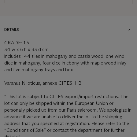
DETAILS
GRADE: 1.5
34 w x 6 h x 33 d cm
includes 144 tiles in mahogany and cassia wood, one wind
dice in mahogany, four dice in ebony with maple wood inlay
and five mahogany trays and box
Varanus Niloticus, annexe CITES II-B
“This lot is subject to CITES export/import restrictions. The
lot can only be shipped within the European Union or
personally picked up from our Paris saleroom. We apologize in
advance if we are unable to deliver the lot to the shipping
address that you specified at registration. Please refer to the
“Conditions of Sale” or contact the department for further
details.”