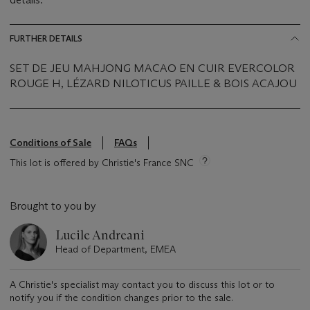
FURTHER DETAILS
SET DE JEU MAHJONG MACAO EN CUIR EVERCOLOR
ROUGE H, LÉZARD NILOTICUS PAILLE & BOIS ACAJOU
Conditions of Sale
FAQs
This lot is offered by Christie's France SNC
Brought to you by
Lucile Andreani
Head of Department, EMEA
A Christie's specialist may contact you to discuss this lot or to
notify you if the condition changes prior to the sale.