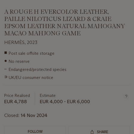
A ROUGE H EVERCOLOR LEATHER,
PAILLE NILOTICUS LIZARD & CRAIE
EPSOM LEATHER NATURAL MAHOGANY
MACAO MAHJONG GAME
HERMÈS, 2023
Important
■
Post sale offsite storage
information
●
No reserve
about
this
~
Endangered/protected species
lot
∍
UK/EU consumer notice
Price Realised
Estimate
EUR 4,788
EUR 4,000 - EUR 6,000
Closed:
14 Nov 2024
FOLLOW
SHARE