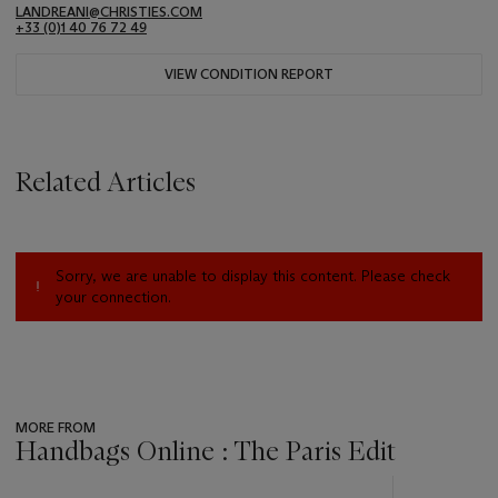
LANDREANI@CHRISTIES.COM
+33 (0)1 40 76 72 49
VIEW CONDITION REPORT
Related Articles
Sorry, we are unable to display this content. Please check
your connection.
MORE FROM
Handbags Online : The Paris Edit
???