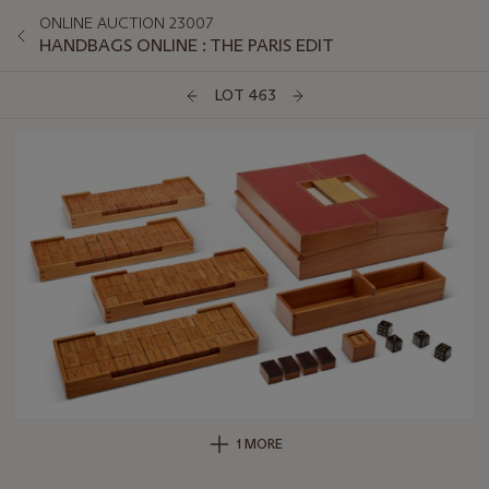
ONLINE AUCTION 23007
HANDBAGS ONLINE : THE PARIS EDIT
LOT 463
1 MORE