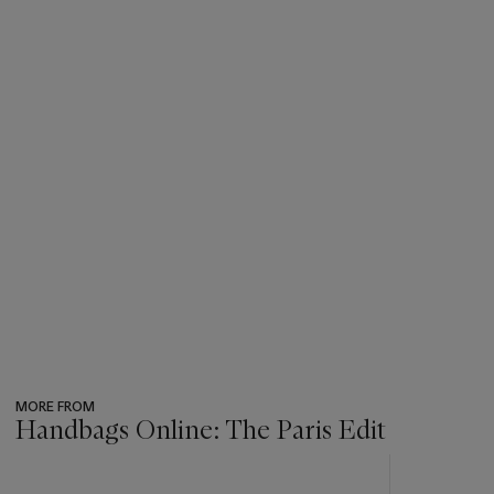
MORE FROM
Handbags Online: The Paris Edit
???
-