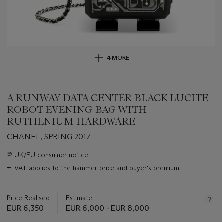
4 MORE
A RUNWAY DATA CENTER BLACK LUCITE
ROBOT EVENING BAG WITH
RUTHENIUM HARDWARE
CHANEL, SPRING 2017
Important
∍
UK/EU consumer notice
information
+
VAT applies to the hammer price and buyer's premium
about
this
lot
Price Realised
Estimate
EUR 6,350
EUR 6,000 - EUR 8,000