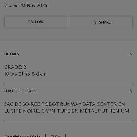
Closed:
13 Nov 2025
FOLLOW
SHARE
DETAILS
GRADE: 2
10 w x 21 h x 8 d cm
FURTHER DETAILS
SAC DE SOIRÉE ROBOT RUNWAY DATA CENTER EN
LUCITE NOIRE, GARNITURE EN MÉTAL RUTHÉNIUM