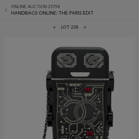
ONLINE AUCTION 23794
HANDBAGS ONLINE: THE PARIS EDIT
LOT 228