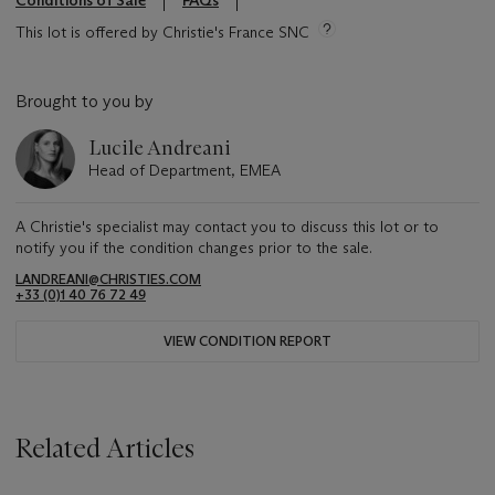
Conditions of Sale
FAQs
This lot is offered by Christie's France SNC
Brought to you by
Lucile Andreani
Head of Department, EMEA
A Christie's specialist may contact you to discuss this lot or to
notify you if the condition changes prior to the sale.
LANDREANI@CHRISTIES.COM
+33 (0)1 40 76 72 49
VIEW CONDITION REPORT
Related Articles