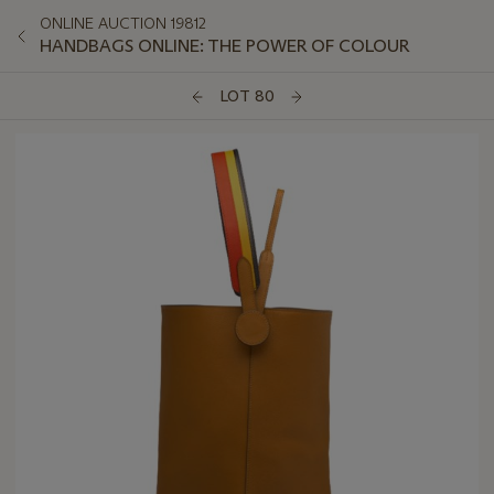
ONLINE AUCTION 19812
HANDBAGS ONLINE: THE POWER OF COLOUR
LOT 80