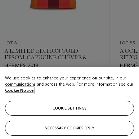
LOT 81
LOT 83
A LIMITED EDITION GOLD
A GOL
EPSOM, CAPUCINE CHÈVRE &
RETOU
ROUGE H SOMBRERO LEATHER
HARD
HERMÈS, 2018
HERMÈS
KELLYGRAPHIE LETTRE H KELLY
28 WITH PALLADIUM HARDWARE
We use cookies to enhance your experience on our site, in our
Estimate
Estimate
communications and across the web. For more information see our
HKD 80,000 - HKD 100,000
HKD 50,
Cookie Notice
Closed
Closed
COOKIE SETTINGS
FOLLOW
NECESSARY COOKIES ONLY
???-PREVIOUS_TXT
???