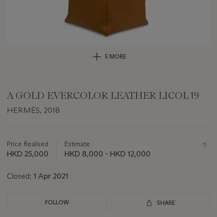
5 MORE
A GOLD EVERCOLOR LEATHER LICOL 19
HERMÈS, 2018
Important
information
about
Price Realised
Estimate
this
HKD 25,000
HKD 8,000 - HKD 12,000
lot
Closed:
1 Apr 2021
FOLLOW
SHARE