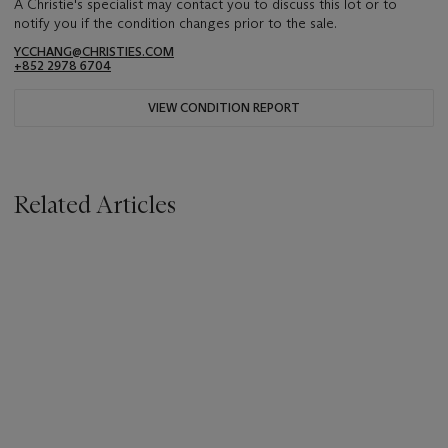
A Christie's specialist may contact you to discuss this lot or to
notify you if the condition changes prior to the sale.
YCCHANG@CHRISTIES.COM
+852 2978 6704
VIEW CONDITION REPORT
Related Articles