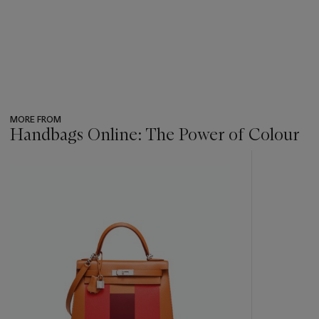
MORE FROM
Handbags Online: The Power of Colour
???
-
item_current_of_total_txt