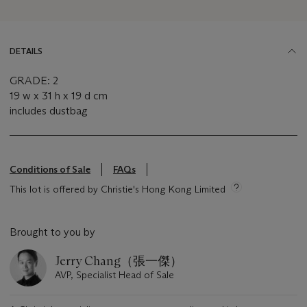
DETAILS
GRADE: 2
19 w x 31 h x 19 d cm
includes dustbag
Conditions of Sale
FAQs
This lot is offered by Christie's Hong Kong Limited
Brought to you by
Jerry Chang（張一傑）
AVP, Specialist Head of Sale