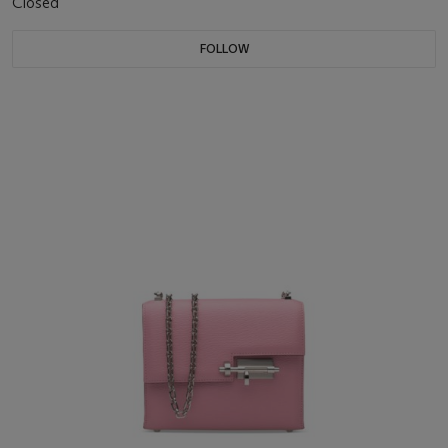
Closed
FOLLOW