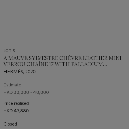
LOT 5
A MAUVE SYLVESTRE CHÈVRE LEATHER MINI
VERROU CHAÎNE 17 WITH PALLADIUM
HARDWARE
HERMÈS, 2020
Estimate
HKD 30,000 - 40,000
Price realised
HKD 47,880
Closed