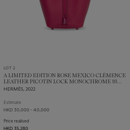
LOT 2
A LIMITED EDITION ROSE MEXICO CLÉMENCE
LEATHER PICOTIN LOCK MONOCHROME 18
WITH PINK PVD HARDWARE
HERMÈS, 2022
Estimate
HKD 30,000 - 40,000
Price realised
HKD 35,280