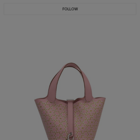
FOLLOW