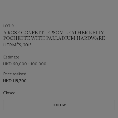
LOT 9
A ROSE CONFETTI EPSOM LEATHER KELLY
POCHETTE WITH PALLADIUM HARDWARE
HERMÈS, 2015
Estimate
HKD 60,000 - 100,000
Price realised
HKD 119,700
Closed
FOLLOW