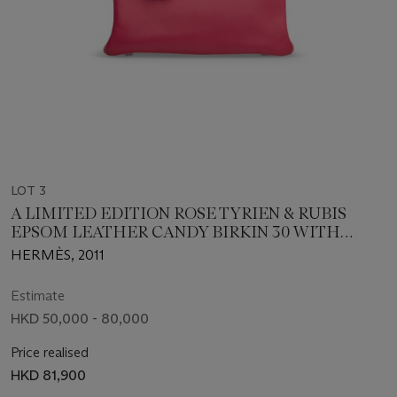
LOT 3
A LIMITED EDITION ROSE TYRIEN & RUBIS
EPSOM LEATHER CANDY BIRKIN 30 WITH
PALLADIUM HARDWARE
HERMÈS, 2011
Estimate
HKD 50,000 - 80,000
Price realised
HKD 81,900