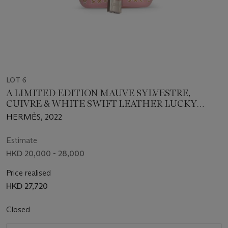
LOT 6
A LIMITED EDITION MAUVE SYLVESTRE,
CUIVRE & WHITE SWIFT LEATHER LUCKY
DAISY MICRO PICOTIN LOCK WITH
HERMÈS, 2022
PALLADIUM HARDWARE
Estimate
HKD 20,000 - 28,000
Price realised
HKD 27,720
Closed