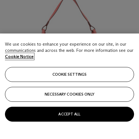
We use cookies to enhance your experience on our site, in our
communications and across the web. For more information see our
Cookie Notice
COOKIE SETTINGS
NECESSARY COOKIES ONLY
ACCEPT ALL
LOT 16
A ROSE AZALÉE EVERCOLOR LEATHER LINDY