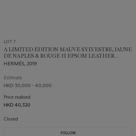
LOT 7
A LIMITED EDITION MAUVE SYLVESTRE, JAUNE
DE NAPLES & ROUGE H EPSOM LEATHER
TRESSAGE PICOTIN LOCK 18 WITH PALLADIUM
HERMÈS, 2019
HARDWARE
Estimate
HKD 30,000 - 40,000
Price realised
HKD 40,320
Closed
FOLLOW