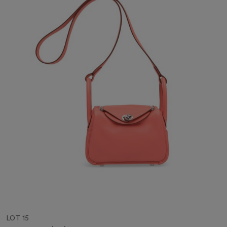
LOT 15