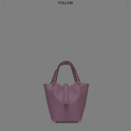
FOLLOW