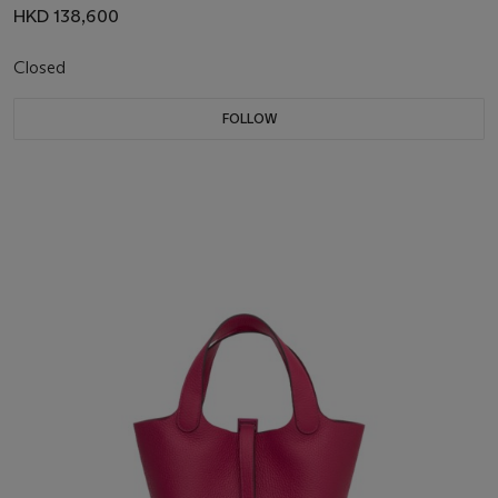
HKD 138,600
Closed
FOLLOW