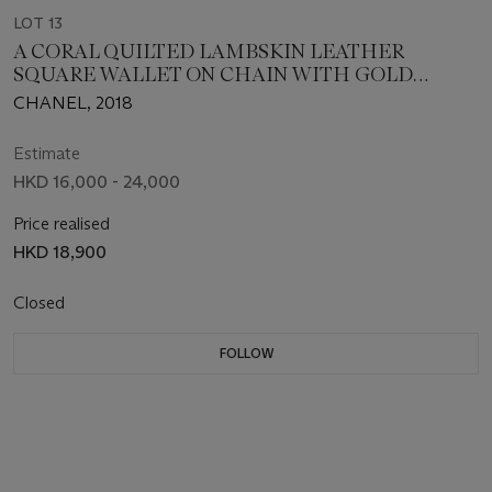
LOT 13
A CORAL QUILTED LAMBSKIN LEATHER
SQUARE WALLET ON CHAIN WITH GOLD
HARDWARE
CHANEL, 2018
Estimate
HKD 16,000 - 24,000
Price realised
HKD 18,900
Closed
FOLLOW