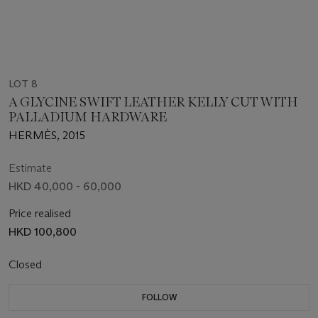
LOT 8
A GLYCINE SWIFT LEATHER KELLY CUT WITH
PALLADIUM HARDWARE
HERMÈS, 2015
Estimate
HKD 40,000 - 60,000
Price realised
HKD 100,800
Closed
FOLLOW