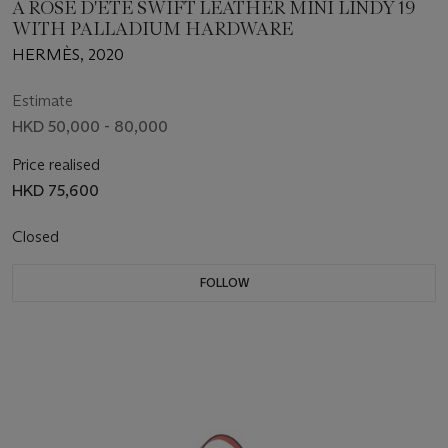
A ROSE D'ÉTÉ SWIFT LEATHER MINI LINDY 19
WITH PALLADIUM HARDWARE
HERMÈS, 2020
Estimate
HKD 50,000 - 80,000
Price realised
HKD 75,600
Closed
FOLLOW