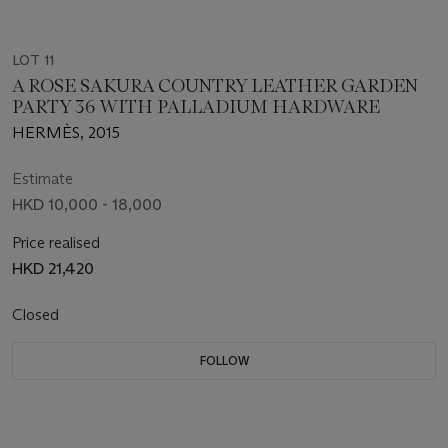
LOT 11
A ROSE SAKURA COUNTRY LEATHER GARDEN
PARTY 36 WITH PALLADIUM HARDWARE
HERMÈS, 2015
Estimate
HKD 10,000 - 18,000
Price realised
HKD 21,420
Closed
FOLLOW