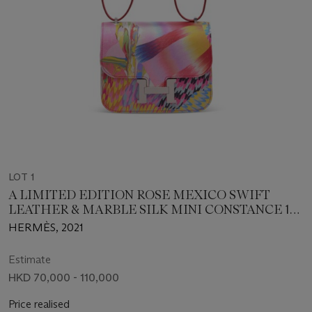
LOT 1
A LIMITED EDITION ROSE MEXICO SWIFT
LEATHER & MARBLE SILK MINI CONSTANCE 18
WITH PALLADIUM HARDWARE
HERMÈS, 2021
Estimate
HKD 70,000 - 110,000
Price realised