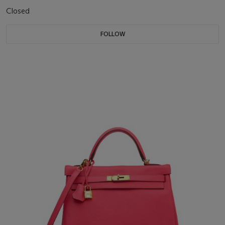
Closed
FOLLOW