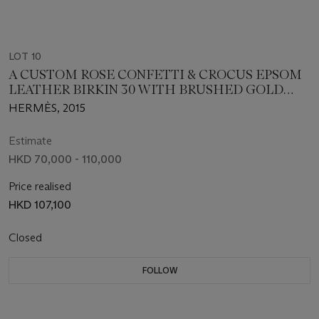
LOT 10
A CUSTOM ROSE CONFETTI & CROCUS EPSOM
LEATHER BIRKIN 30 WITH BRUSHED GOLD
HARDWARE
HERMÈS, 2015
Estimate
HKD 70,000 - 110,000
Price realised
HKD 107,100
Closed
FOLLOW