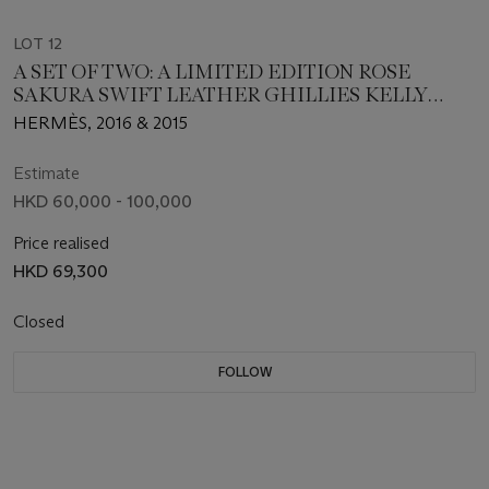
LOT 12
A SET OF TWO: A LIMITED EDITION ROSE
SAKURA SWIFT LEATHER GHILLIES KELLY
WALLET WITH PALLADIUM HARDWARE & A
HERMÈS, 2016 & 2015
LIMITED EDITION BLEU ATOLL SWIFT
LEATHER GHILLIES KELLY WALLET WITH
Estimate
PALLADIUM HARDWARE
HKD 60,000 - 100,000
Price realised
HKD 69,300
Closed
FOLLOW