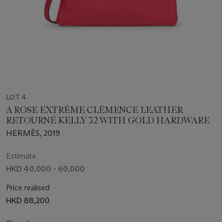
LOT 4
A ROSE EXTRÊME CLÉMENCE LEATHER
RETOURNÉ KELLY 32 WITH GOLD HARDWARE
HERMÈS, 2019
Estimate
HKD 40,000 - 60,000
Price realised
HKD 88,200