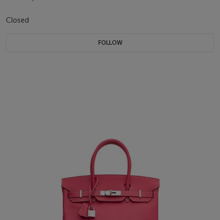
Closed
FOLLOW