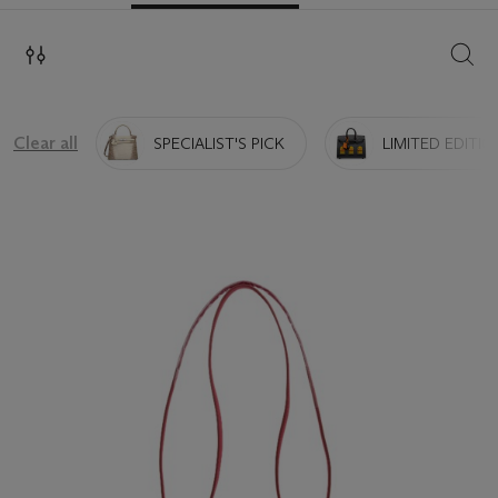
SEAR
Clear all
SPECIALIST'S PICK
LIMITED EDITIO