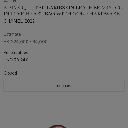
LOT 14
A PINK QUILTED LAMBSKIN LEATHER MINI CC
IN LOVE HEART BAG WITH GOLD HARDWARE
CHANEL, 2022
Estimate
HKD 24,000 - 34,000
Price realised
HKD 30,240
Closed
FOLLOW