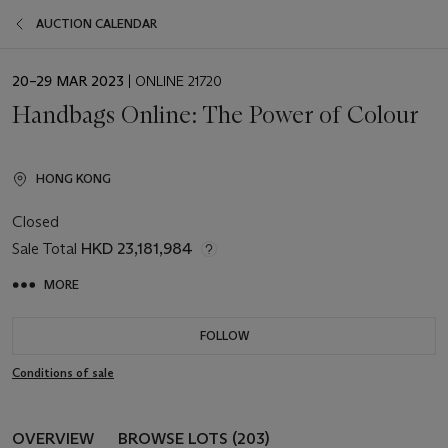
AUCTION CALENDAR
EVENT
20–29 MAR 2023
| ONLINE 21720
DATE
Handbags Online: The Power of Colour
HONG KONG
Closed
Sale Total
HKD 23,181,984
MORE
FOLLOW
Conditions of sale
OVERVIEW
BROWSE LOTS (203)