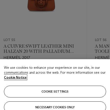
LOT 55
LOT 56
A CUIVRE SWIFT LEATHER MINI
A MAN
HALZAN 20 WITH PALLADIUM
TOOLB
HARDWARE
HARD
HERMÈS, 2017
HERMÈS
We use cookies to enhance your experience on our site, in our
Estimate
Estimate
communications and across the web. For more information see our
HKD 16,000 - HKD 20,000
HKD 16,
Cookie Notice
Closed
Closed
COOKIE SETTINGS
FOLLOW
NECESSARY COOKIES ONLY