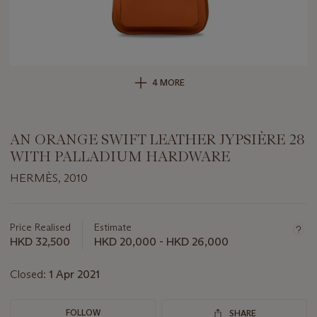
4 MORE
AN ORANGE SWIFT LEATHER JYPSIÈRE 28
WITH PALLADIUM HARDWARE
HERMÈS, 2010
Important
information
about
Price Realised
Estimate
this
HKD 32,500
HKD 20,000 - HKD 26,000
lot
Closed:
1 Apr 2021
FOLLOW
SHARE