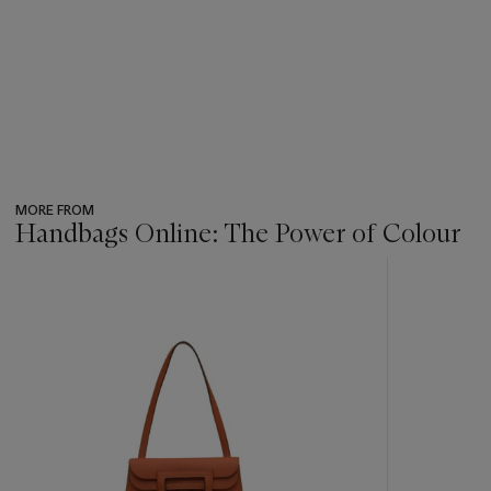
MORE FROM
Handbags Online: The Power of Colour
???
-
item_current_of_total_txt