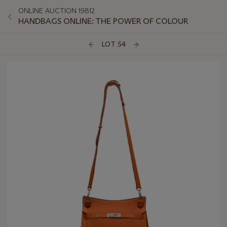
ONLINE AUCTION 19812
HANDBAGS ONLINE: THE POWER OF COLOUR
LOT 54