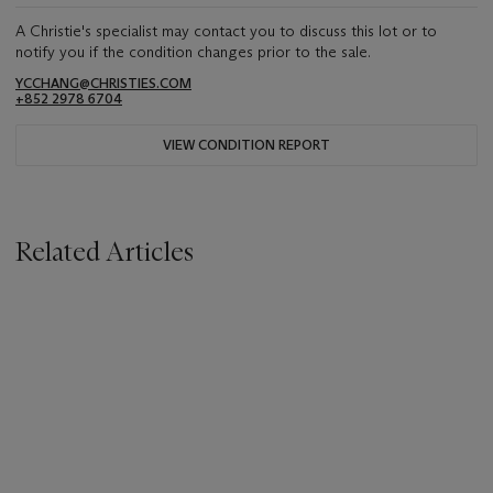
A Christie's specialist may contact you to discuss this lot or to
notify you if the condition changes prior to the sale.
YCCHANG@CHRISTIES.COM
+852 2978 6704
VIEW CONDITION REPORT
Related Articles