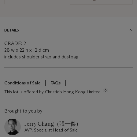
DETAILS
GRADE: 2
28 w x 22 h x 12 d cm
includes shoulder strap and dustbag
Conditions of Sale
FAQs
This lot is offered by Christie's Hong Kong Limited
Brought to you by
Jerry Chang（張一傑）
AVP, Specialist Head of Sale