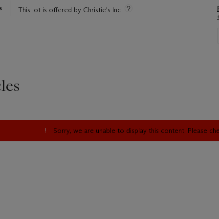
s
This lot is offered by Christie's Inc
les
Sorry, we are unable to display this content. Please c