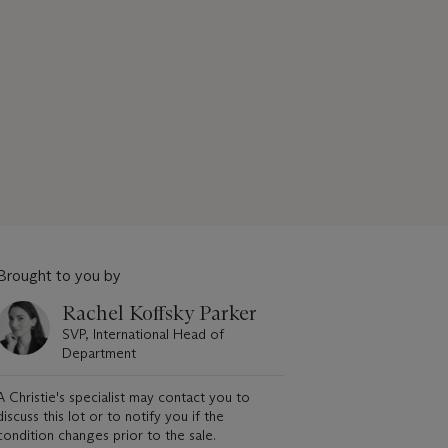
Brought to you by
Rachel Koffsky Parker
SVP, International Head of
Department
A Christie's specialist may contact you to
discuss this lot or to notify you if the
condition changes prior to the sale.