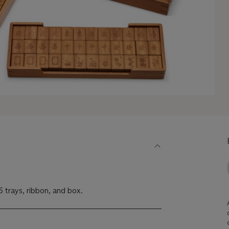
 5 trays, ribbon, and box.