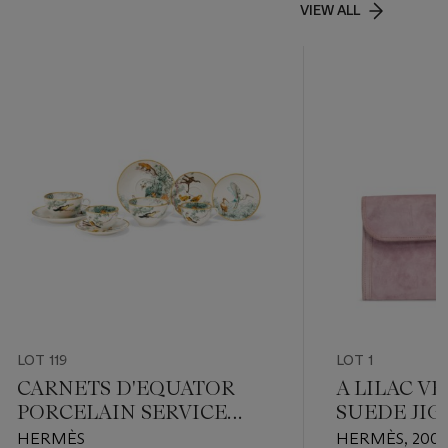
VIEW ALL
LOT 119
LOT 1
CARNETS D'EQUATOR
A LILAC V
PORCELAIN SERVICE
SUEDE JIG
COMPRISING 10 PIECES
HERMÈS
HERMÈS, 200