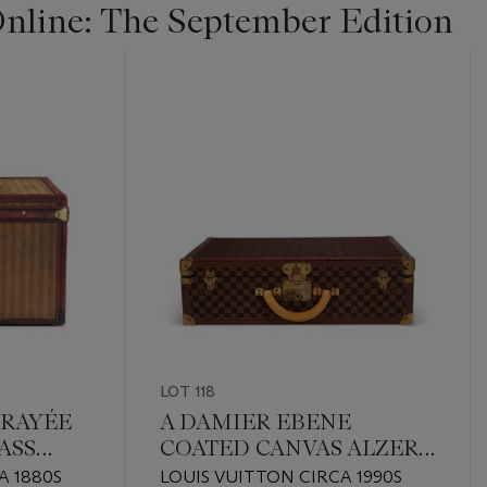
line: The September Edition
LOT 118
 RAYÉE
A DAMIER EBENE
ASS
COATED CANVAS ALZER
60
A 1880S
LOUIS VUITTON CIRCA 1990S