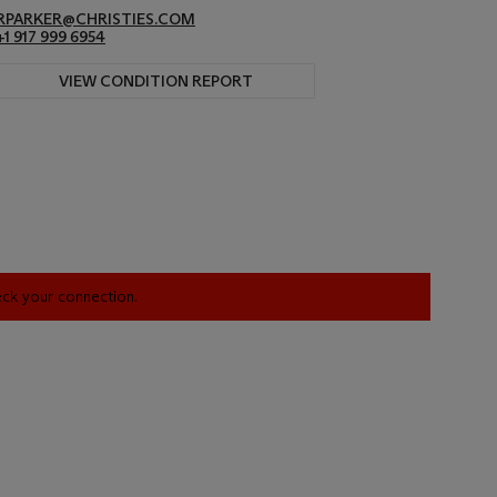
RPARKER@CHRISTIES.COM
+1 917 999 6954
VIEW CONDITION REPORT
heck your connection.