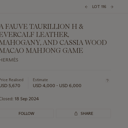
LOT 116
A FAUVE TAURILLION H &
EVERCALF LEATHER,
MAHOGANY, AND CASSIA WOOD
MACAO MAHJONG GAME
HERMÈS
Important
information
about
Price Realised
Estimate
this
USD 5,670
USD 4,000 - USD 6,000
lot
Closed:
18 Sep 2024
FOLLOW
SHARE