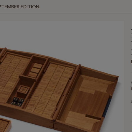
PTEMBER EDITION