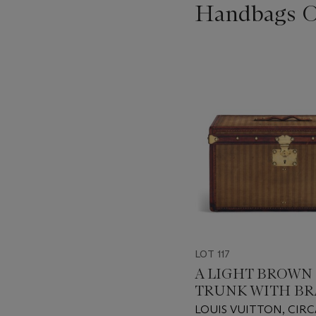
Handbags On
???
-
item_current_of_total_txt
LOT 117
A LIGHT BROWN
TRUNK WITH BR
HARDWARE
LOUIS VUITTON, CIRC