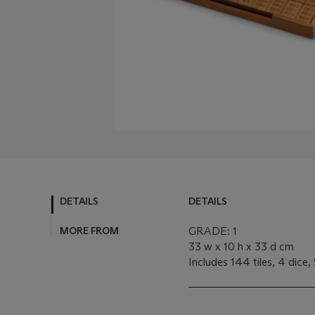
DETAILS
DETAILS
MORE FROM
GRADE: 1
33 w x 10 h x 33 d cm
Includes 144 tiles, 4 dice,