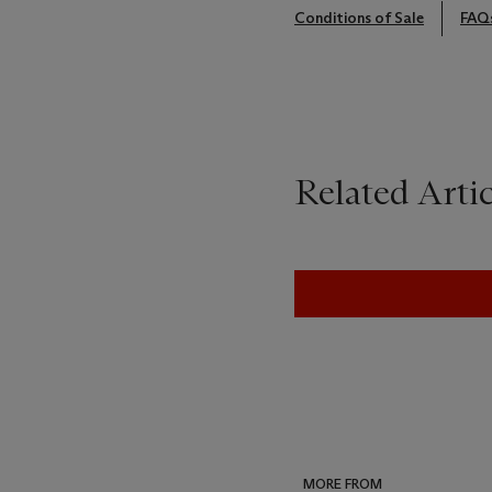
Conditions of Sale
FAQ
Related Artic
MORE FROM