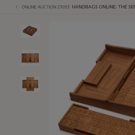
HANDBAGS ONLINE: THE SE
ONLINE AUCTION 23093