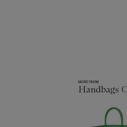
MORE FROM
Handbags On
???
-
item_current_of_total_txt