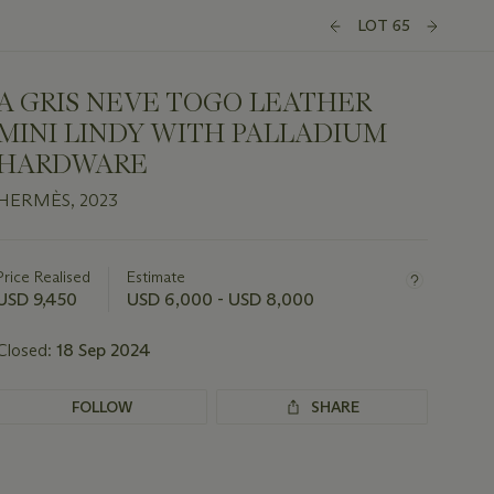
LOT 65
A GRIS NEVE TOGO LEATHER
MINI LINDY WITH PALLADIUM
HARDWARE
HERMÈS, 2023
Important
information
about
Price Realised
Estimate
this
USD 9,450
USD 6,000 - USD 8,000
lot
Closed:
18 Sep 2024
FOLLOW
SHARE