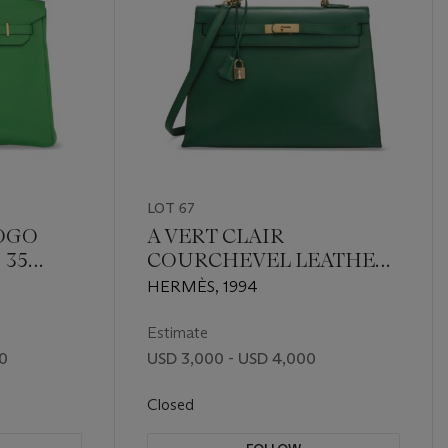
LOT 67
TOGO
A VERT CLAIR
 35
COURCHEVEL LEATHER
RDWARE
SELLIER KELLY 35 WITH
HERMÈS, 1994
GOLD HARDWARE
Estimate
00
USD 3,000 - USD 4,000
Closed