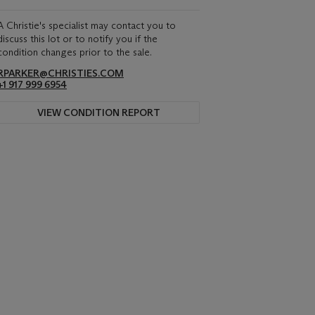
A Christie's specialist may contact you to
discuss this lot or to notify you if the
condition changes prior to the sale.
RPARKER@CHRISTIES.COM
+1 917 999 6954
VIEW CONDITION REPORT