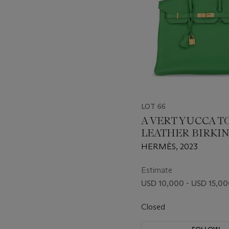
LOT 66
A VERT YUCCA 
LEATHER BIRKIN
WITH GOLD HA
HERMÈS, 2023
Estimate
USD 10,000 - USD 15,0
Closed