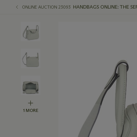
HANDBAGS ONLINE: THE SE
ONLINE AUCTION 23093
1 MORE