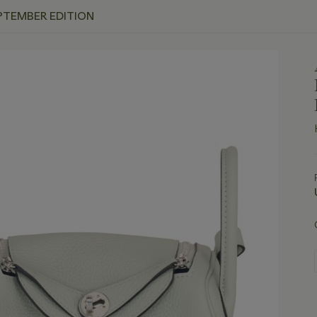
PTEMBER EDITION