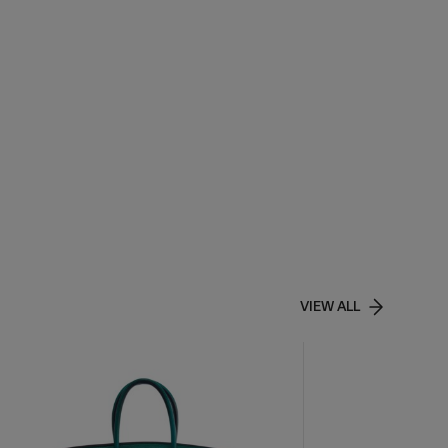
VIEW ALL