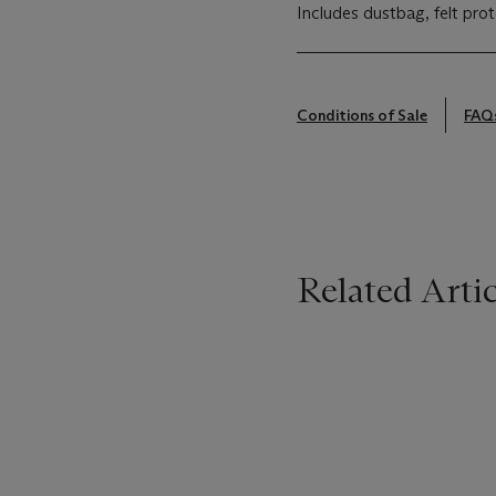
Includes dustbag, felt prot
Conditions of Sale
FAQ
Related Artic