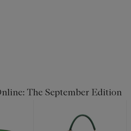
line: The September Edition