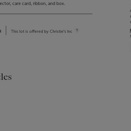
ector, care card, ribbon, and box.
s
This lot is offered by Christie's Inc
les