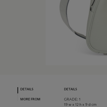
DETAILS
DETAILS
MORE FROM
GRADE: 1
19 w x 12 h x 9 d cm