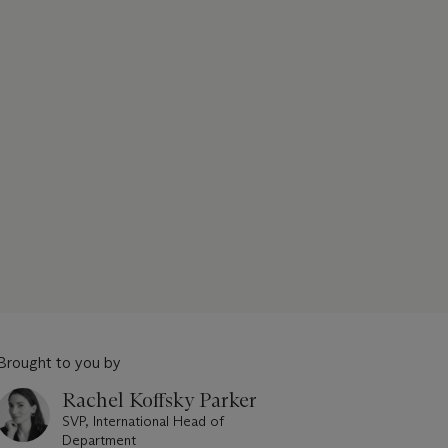
Brought to you by
Rachel Koffsky Parker
SVP, International Head of
Department