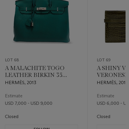
LOT 68
LOT 69
A MALACHITE TOGO
A SHINY V
LEATHER BIRKIN 35
VERONESE
WITH PALLADIUM
KELLY LO
HERMÈS, 2013
HERMÈS, 2010
HARDWARE
WITH PAL
HARDWAR
Estimate
Estimate
USD 7,000 - USD 9,000
USD 6,000 - U
Closed
Closed