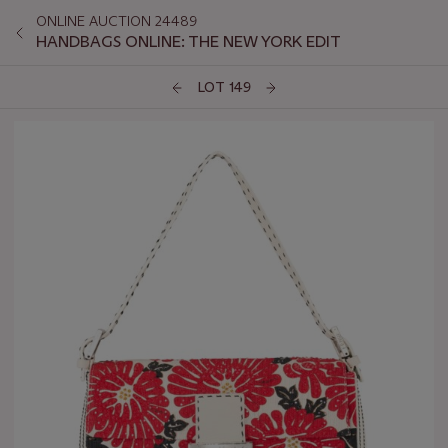
ONLINE AUCTION 24489
HANDBAGS ONLINE: THE NEW YORK EDIT
LOT 149