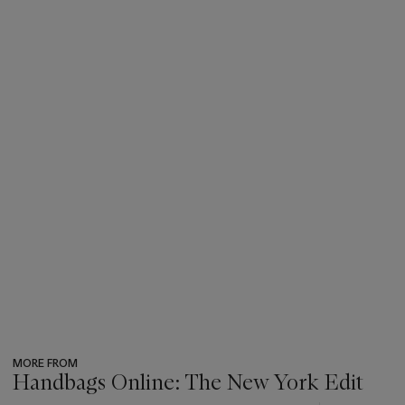
MORE FROM
Handbags Online: The New York Edit