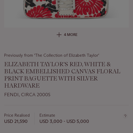
4 MORE
Previously from 'The Collection of Elizabeth Taylor'
ELIZABETH TAYLOR'S RED, WHITE &
BLACK EMBELLISHED CANVAS FLORAL
PRINT BAGUETTE WITH SILVER
HARDWARE
FENDI, CIRCA 2000S
Important
information
about
Price Realised
Estimate
this
USD 21,590
USD 3,000 - USD 5,000
lot