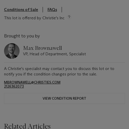
Conditions of Sale
FAQs
This lot is offered by Christie's Inc
Brought to you by
Max Brownawell
VP, Head of Department, Specialist
A Christie's specialist may contact you to discuss this lot or to
notify you if the condition changes prior to the sale.
MBROWNAWELL@CHRISTIES.COM
2126362073
VIEW CONDITION REPORT
Related Articles