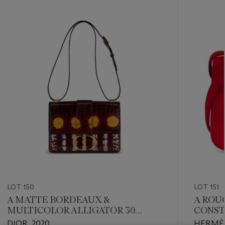
???
-
item_current_of_total_txt
LOT 150
LOT 151
A MATTE BORDEAUX &
A ROU
MULTICOLOR ALLIGATOR 30
CONST
MONTAIGNE BAG WITH GOLD
HARD
DIOR, 2020
HERMÈS