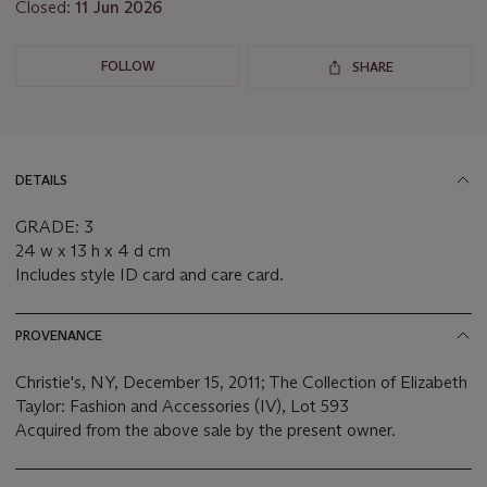
Closed:
11 Jun 2026
FOLLOW
SHARE
DETAILS
GRADE: 3
24 w x 13 h x 4 d cm
Includes style ID card and care card.
PROVENANCE
Christie's, NY, December 15, 2011; The Collection of Elizabeth
Taylor: Fashion and Accessories (IV), Lot 593
Acquired from the above sale by the present owner.