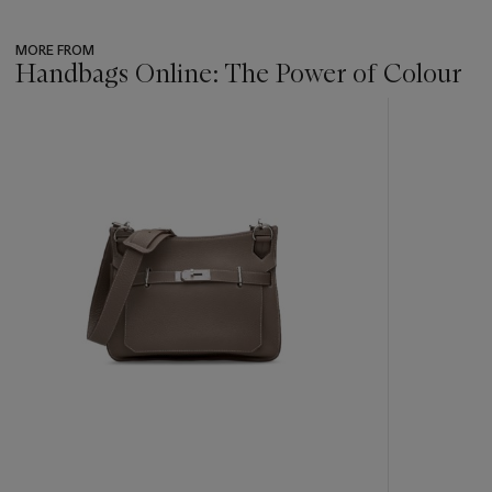
MORE FROM
Handbags Online: The Power of Colour
???
-
item_current_of_total_txt