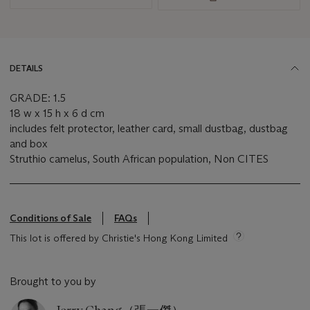
DETAILS
GRADE: 1.5
18 w x 15 h x 6 d cm
includes felt protector, leather card, small dustbag, dustbag
and box
Struthio camelus, South African population, Non CITES
Conditions of Sale
FAQs
This lot is offered by Christie's Hong Kong Limited
Brought to you by