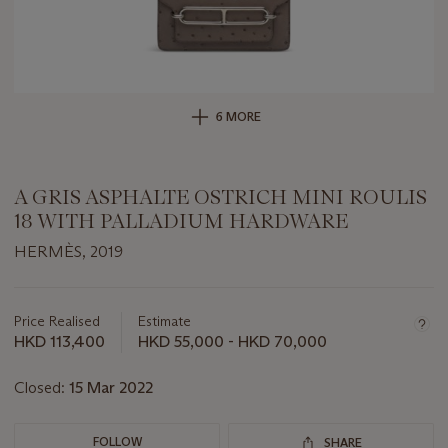
6 MORE
A GRIS ASPHALTE OSTRICH MINI ROULIS
18 WITH PALLADIUM HARDWARE
HERMÈS, 2019
Important
information
about
Price Realised
Estimate
this
HKD 113,400
HKD 55,000 - HKD 70,000
lot
Closed:
15 Mar 2022
FOLLOW
SHARE