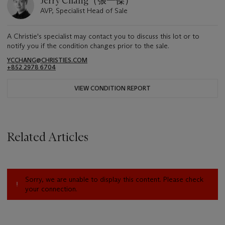
Jerry Chang（張一傑）
AVP, Specialist Head of Sale
A Christie's specialist may contact you to discuss this lot or to
notify you if the condition changes prior to the sale.
YCCHANG@CHRISTIES.COM
+852 2978 6704
VIEW CONDITION REPORT
Related Articles
Sorry, we are unable to display this content. Please check
your connection.