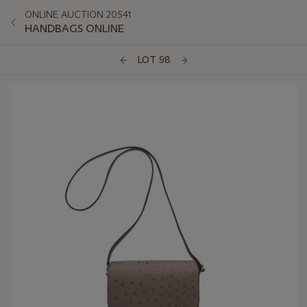
ONLINE AUCTION 20541
HANDBAGS ONLINE
LOT 98