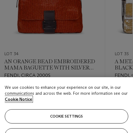
LOT 34
LOT 35
AN ORANGE BEAD EMBROIDERED
A META
MAMA BAGUETTE WITH SILVER
BLACK
HARDWARE
SEQUI
FENDI, CIRCA 2000S
FENDI, 
EYE & 
HARD
We use cookies to enhance your experience on our site, in our
Estimate
Estimate
communications and across the web. For more information see our
USD 2,000 - USD 3,000
USD 3,0
Cookie Notice
Closed
Closed
COOKIE SETTINGS
FOLLOW