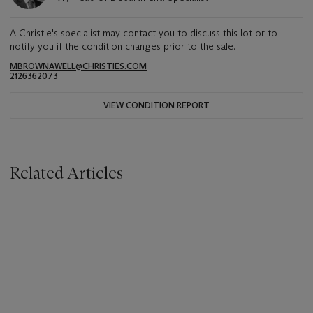
A Christie's specialist may contact you to discuss this lot or to
notify you if the condition changes prior to the sale.
MBROWNAWELL@CHRISTIES.COM
2126362073
VIEW CONDITION REPORT
Related Articles