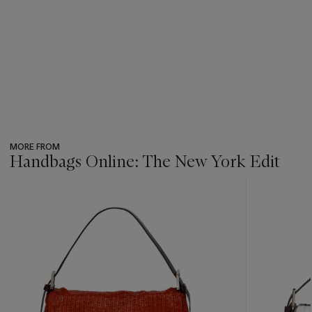
MORE FROM
Handbags Online: The New York Edit
???
-
item_current_of_total_txt