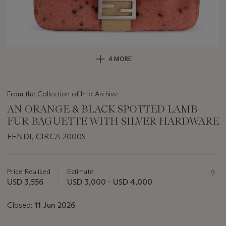
4 MORE
From the Collection of Into Archive
AN ORANGE & BLACK SPOTTED LAMB
FUR BAGUETTE WITH SILVER HARDWARE
FENDI, CIRCA 2000S
Important
information
about
Price Realised
Estimate
this
USD 3,556
USD 3,000 - USD 4,000
lot
Closed:
11 Jun 2026