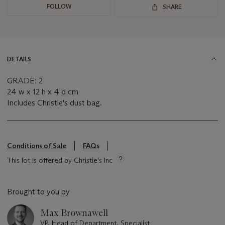
FOLLOW
SHARE
DETAILS
GRADE: 2
24 w x 12 h x 4 d cm
Includes Christie's dust bag.
Conditions of Sale
FAQs
This lot is offered by Christie's Inc
Brought to you by
Max Brownawell
VP, Head of Department, Specialist