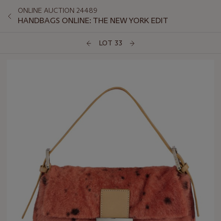
ONLINE AUCTION 24489
HANDBAGS ONLINE: THE NEW YORK EDIT
LOT 33