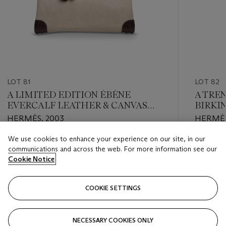
LOT 81
LOT 82
A LIMITED EDITION ÉBÈNE
A TRE
EVERCALF LEATHER & CANVAS
BIRKI
BIRKIN 35 WITH PALLADIUM
HARD
HERMÈS, 2003
HERMÈS
HARDWARE
We use cookies to enhance your experience on our site, in our
Estimate
Estimate
communications and across the web. For more information see our
HKD 40,000 - HKD 60,000
HKD 70,
Cookie Notice
Closed
Closed
COOKIE SETTINGS
FOLLOW
NECESSARY COOKIES ONLY