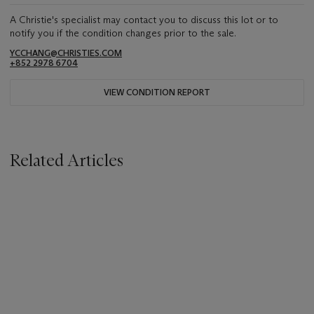
A Christie's specialist may contact you to discuss this lot or to
notify you if the condition changes prior to the sale.
YCCHANG@CHRISTIES.COM
+852 2978 6704
VIEW CONDITION REPORT
Related Articles