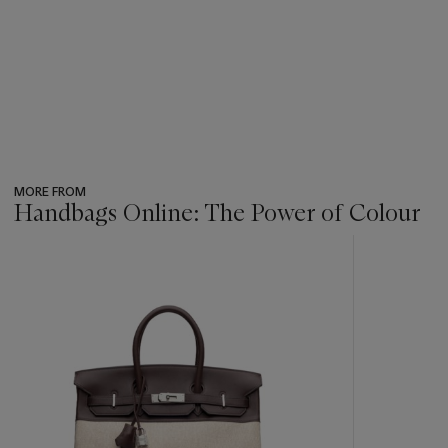
MORE FROM
Handbags Online: The Power of Colour
???
-
item_current_of_total_txt