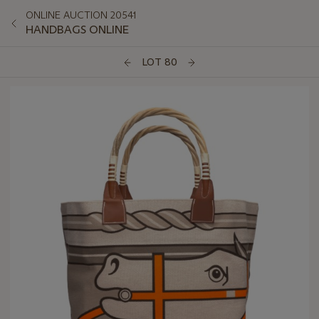
ONLINE AUCTION 20541
HANDBAGS ONLINE
LOT 80