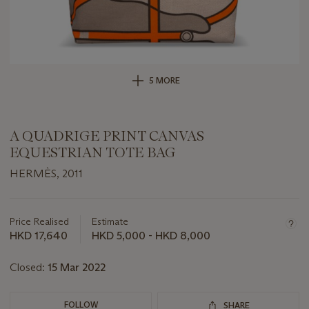
5 MORE
A QUADRIGE PRINT CANVAS
EQUESTRIAN TOTE BAG
HERMÈS, 2011
Important
information
about
Price Realised
Estimate
this
HKD 17,640
HKD 5,000 - HKD 8,000
lot
Closed:
15 Mar 2022
FOLLOW
SHARE