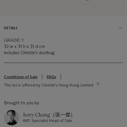
DETAILS
GRADE: 1
32 w x 31 h x 31 d cm
includes Christie's dustbag
Conditions of Sale
FAQs
This lot is offered by Christie's Hong Kong Limited
Brought to you by
Jerry Chang（張一傑）
AVP, Specialist Head of Sale