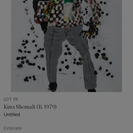
LOT 59
Kura Shomali (B. 1979)
Untitled
Estimate