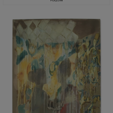
FOLLOW