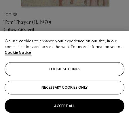
LOT 68
Tom Thayer (B. 1970)
Callow Air's Veil
We use cookies to enhance your experience on our site, in our
Estimate
communications and across the web. For more information see our
GBP 2,000 - 3,000
Cookie Notice
Price realised
GBP 1,750
COOKIE SETTINGS
Closed
NECESSARY COOKIES ONLY
FOLLOW
ACCEPT ALL