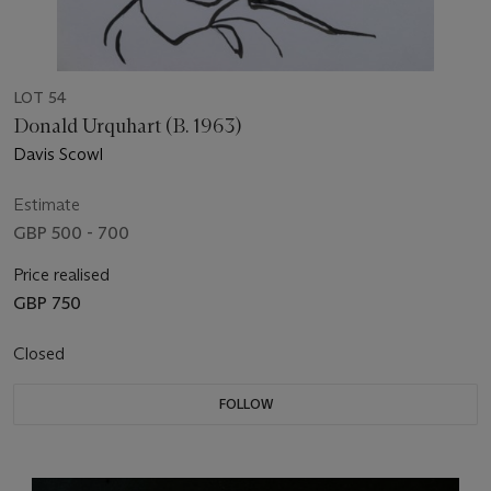
LOT 54
Donald Urquhart (B. 1963)
Davis Scowl
Estimate
GBP 500 - 700
Price realised
GBP 750
Closed
FOLLOW