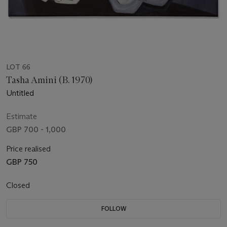
LOT 66
Tasha Amini (B. 1970)
Untitled
Estimate
GBP 700 - 1,000
Price realised
GBP 750
Closed
FOLLOW