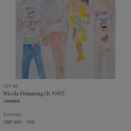
LOT 60
Nicola Frimpong (B. 1987)
Untitled
Estimate
GBP 500 - 700