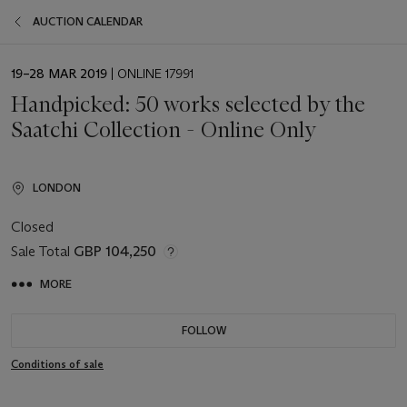
AUCTION CALENDAR
EVENT
19–28 MAR 2019
| ONLINE 17991
DATE
Handpicked: 50 works selected by the
Saatchi Collection - Online Only
LONDON
Closed
Sale Total
GBP 104,250
MORE
FOLLOW
Conditions of sale