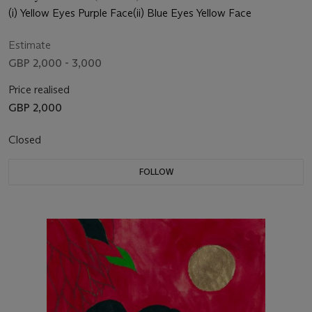
(i) Yellow Eyes Purple Face(ii) Blue Eyes Yellow Face
Estimate
GBP 2,000 - 3,000
Price realised
GBP 2,000
Closed
FOLLOW