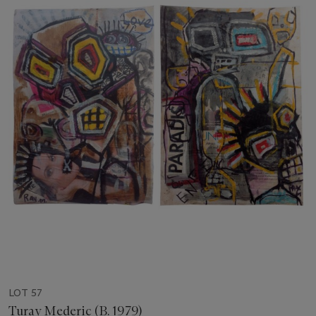
LOT 57
Turay Mederic (B. 1979)