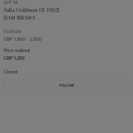
LOT 56
Julia Goldman (B. 1982)
(i) Girl 3(ii) Girl 5
Estimate
GBP 1,500 - 2,000
Price realised
GBP 1,250
Closed
FOLLOW