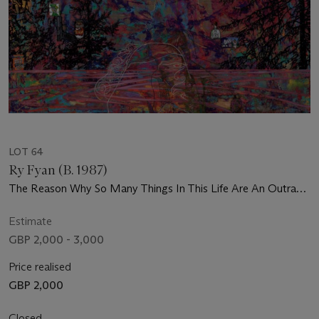
LOT 64
Ry Fyan (B. 1987)
The Reason Why So Many Things In This Life Are An Outrage
Is Because You're So Gentle
Estimate
GBP 2,000 - 3,000
Price realised
GBP 2,000
Closed