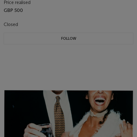
Price realised
GBP 500
Closed
FOLLOW