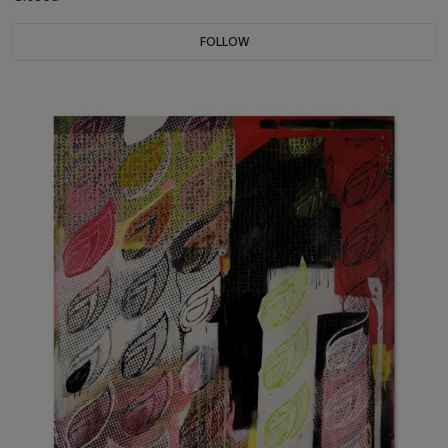
FOLLOW