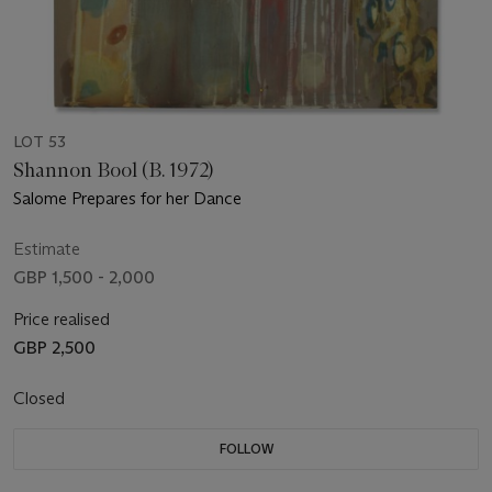
LOT 53
Shannon Bool (B. 1972)
Salome Prepares for her Dance
Estimate
GBP 1,500 - 2,000
Price realised
GBP 2,500
Closed
FOLLOW