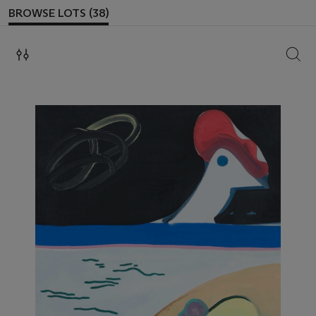
BROWSE LOTS (38)
SEAR