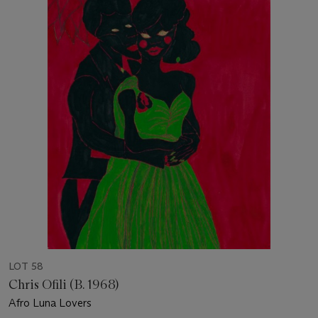
LOT 58
Chris Ofili (B. 1968)
Afro Luna Lovers