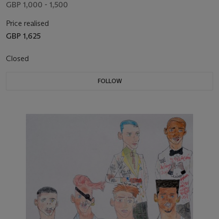
GBP 1,000 - 1,500
Price realised
GBP 1,625
Closed
FOLLOW