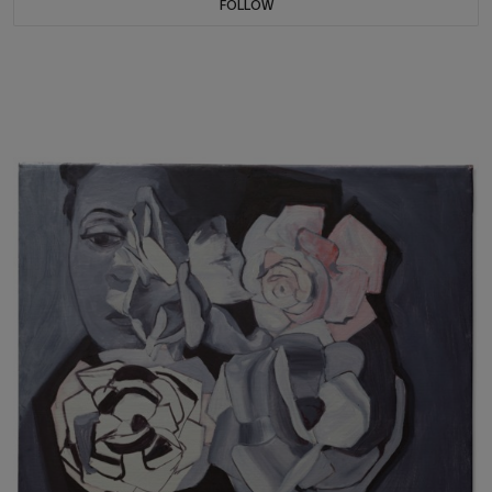
FOLLOW