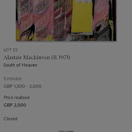
LOT 52
Alastair Mackinven (B. 1971)
South of Heaven
Estimate
GBP 1,500 - 2,000
Price realised
GBP 2,000
Closed