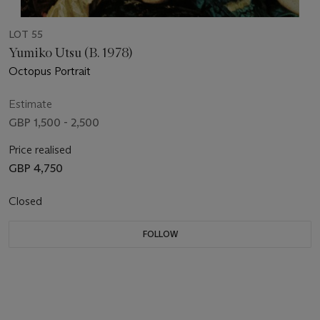
LOT 55
Yumiko Utsu (B. 1978)
Octopus Portrait
Estimate
GBP 1,500 - 2,500
Price realised
GBP 4,750
Closed
FOLLOW