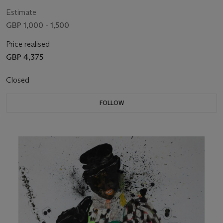
Estimate
GBP 1,000 - 1,500
Price realised
GBP 4,375
Closed
FOLLOW