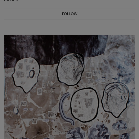
FOLLOW