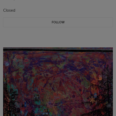
Closed
FOLLOW