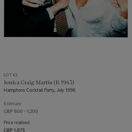
LOT 62
Jessica Craig-Martin (B. 1963)
Hamptons Cocktail Party, July 1998
Estimate
GBP 800 - 1,200
Price realised
GBP 1,875