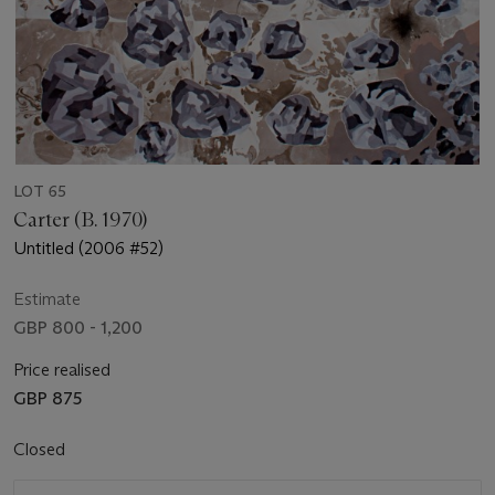
LOT 65
Carter (B. 1970)
Untitled (2006 #52)
Estimate
GBP 800 - 1,200
Price realised
GBP 875
Closed