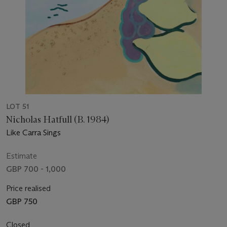
LOT 51
Nicholas Hatfull (B. 1984)
Like Carra Sings
Estimate
GBP 700 - 1,000
Price realised
GBP 750
Closed