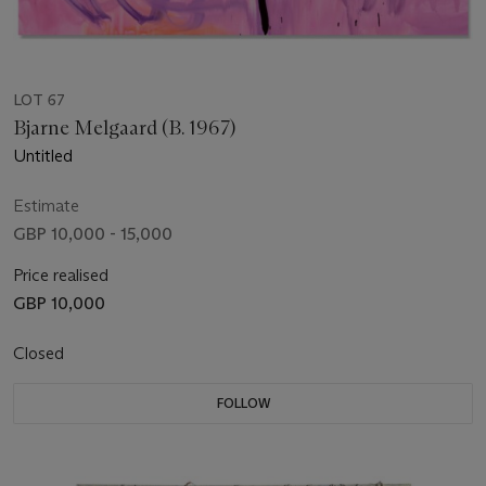
LOT 67
Bjarne Melgaard (B. 1967)
Untitled
Estimate
GBP 10,000 - 15,000
Price realised
GBP 10,000
Closed
FOLLOW