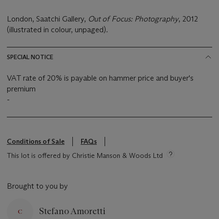
London, Saatchi Gallery,
Out of Focus: Photography
, 2012
(illustrated in colour, unpaged).
SPECIAL NOTICE
VAT rate of 20% is payable on hammer price and buyer's
premium
-
Conditions of Sale
FAQs
This lot is offered by Christie Manson & Woods Ltd
Brought to you by
Stefano Amoretti