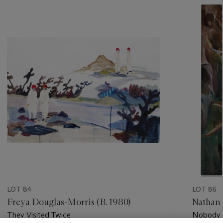
???
-
item_current_of_total_txt
LOT 84
LOT 86
Freya Douglas-Morris (B. 1980)
Nathan 
They Visited Twice
Nobody 