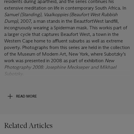
residents during apartheid, and the series continues his
extensive meditation on life in contemporary South Africa. In
Samuel (Standing), Vaalkoppies (Beaufort West Rubbish
Dump)
, 2007, a man stands in the Beautfort
West landfill,
incongruously wearing a Spiderman mask. This work
is part of
a larger cycle that captures Beaufort West, a town in the
Western Cape home to affluent suburbs as well as extreme
poverty. Photographs from this series are held in the collection
of the Museum of Modern Art, New York, where Subotzky’s
work was presented in 2008 as part of exhibition
New
Photography 2008: Josephine Meckseper and Mikhael
Subotzky
.
Post Lot Text
This lot will be subject to VAT of 20% on both the hammer
price and buyer’s premium. Please see Conditions of Sale for
READ MORE
further information.
Related Articles