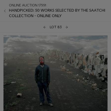
ONLINE AUCTION 17991
HANDPICKED: 50 WORKS SELECTED BY THE SAATCHI
COLLECTION - ONLINE ONLY
LOT 83