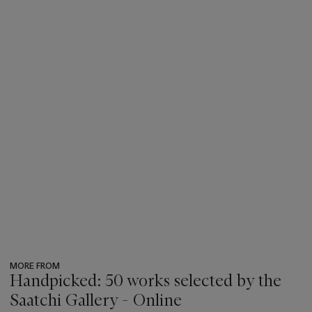
MORE FROM
Handpicked: 50 works selected by the
Saatchi Gallery - Online