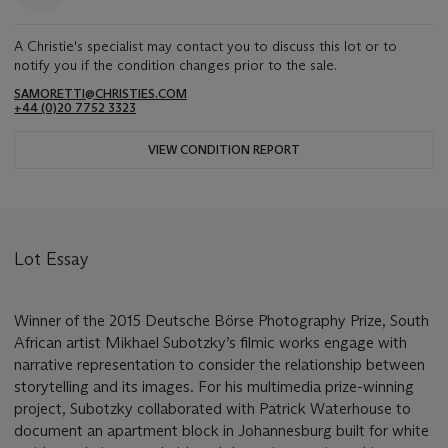
A Christie's specialist may contact you to discuss this lot or to
notify you if the condition changes prior to the sale.
SAMORETTI@CHRISTIES.COM
+44 (0)20 7752 3323
VIEW CONDITION REPORT
Lot Essay
Winner of the 2015 Deutsche Börse Photography Prize, South
African artist Mikhael Subotzky’s filmic works engage with
narrative representation to consider the relationship between
storytelling and its images. For his multimedia prize-winning
project, Subotzky collaborated with Patrick Waterhouse to
document an apartment block in Johannesburg built for white