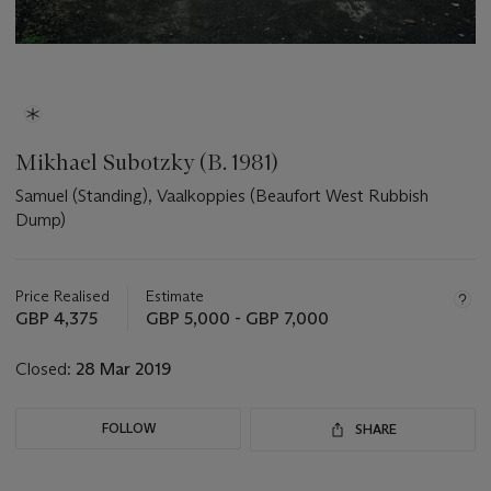
Mikhael Subotzky (B. 1981)
Samuel (Standing), Vaalkoppies (Beaufort West Rubbish
Dump)
Important
information
about
Price Realised
Estimate
this
GBP 4,375
GBP 5,000 - GBP 7,000
lot
Closed:
28 Mar 2019
FOLLOW
SHARE