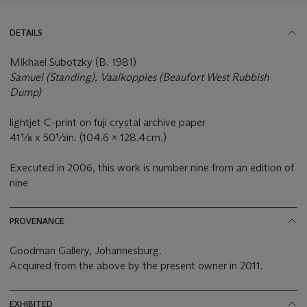
DETAILS
Mikhael Subotzky (B. 1981)
Samuel (Standing), Vaalkoppies (Beaufort West Rubbish
Dump)
lightjet C-print on fuji crystal archive paper
41⅛ x 50½in. (104.6 x 128.4cm.)
Executed in 2006, this work is number nine from an edition of
nine
PROVENANCE
Goodman Gallery, Johannesburg.
Acquired from the above by the present owner in 2011.
EXHIBITED