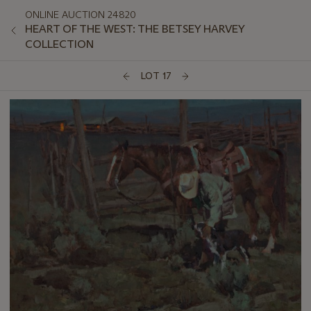
ONLINE AUCTION 24820
HEART OF THE WEST: THE BETSEY HARVEY
COLLECTION
LOT 17