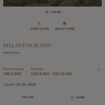
2 MORE
SUPER ZOOM
VIEW AT HOME
BILL ANTON (B. 1957)
Well Done
Important
information
about
Price Realised
Estimate
this
USD 8,890
USD 8,000 - USD 12,000
lot
Closed:
25 Jun 2026
FOLLOW
SHARE