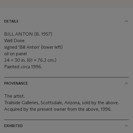
DETAILS
BILL ANTON (B. 1957)
Well Done
signed 'Bill Anton' (lower left)
oil on panel
24 x 30 in. (61 x 76.2 cm.)
Painted
circa
1996.
PROVENANCE
The artist.
Trailside Galleries, Scottsdale, Arizona, sold by the above.
Acquired by the present owner from the above, 1996.
EXHIBITED