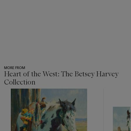
MORE FROM
Heart of the West: The Betsey Harvey
Collection
???
-
item_current_of_total_txt