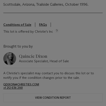
Scottsdale, Arizona, Trailside Galleries, October 1996.
Conditions of Sale
FAQs
This lot is offered by Christie's Inc
Brought to you by
Quincie Dixon
Associate Specialist, Head of Sale
A Christie's specialist may contact you to discuss this lot or to
notify you if the condition changes prior to the sale.
QDIXON@CHRISTIES.COM
+1 212 636 2141
VIEW CONDITION REPORT