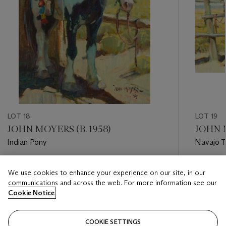
LOT 18
LOT 19
JOHN MOYERS (B. 1958)
JOHN M
Indian Pony
Navajo T
Estimate
Estimate
We use cookies to enhance your experience on our site, in our
USD 3,000 - USD 5,000
USD 3,0
communications and across the web. For more information see our
Cookie Notice
Closed
Closed
COOKIE SETTINGS