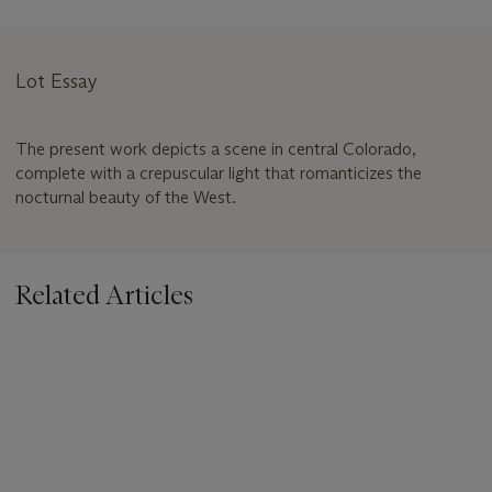
Lot Essay
The present work depicts a scene in central Colorado,
complete with a crepuscular light that romanticizes the
nocturnal beauty of the West.
Related Articles