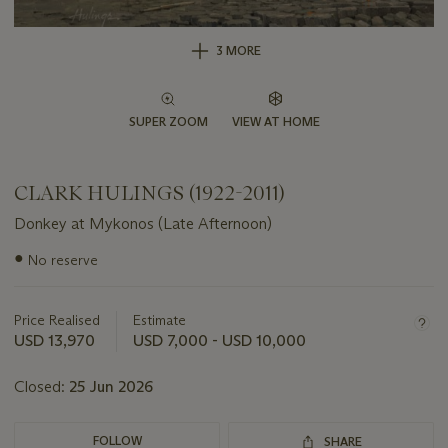
3 MORE
SUPER ZOOM
VIEW AT HOME
CLARK HULINGS (1922-2011)
Donkey at Mykonos (Late Afternoon)
Important
●
No reserve
information
about
this
Price Realised
Estimate
lot
USD 13,970
USD 7,000 - USD 10,000
Closed:
25 Jun 2026
FOLLOW
SHARE