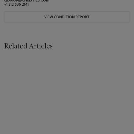
QDIXON@CHRISTIES.COM
+1 212 636 2141
VIEW CONDITION REPORT
Related Articles