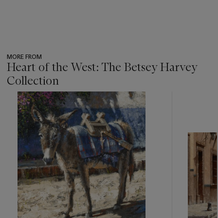
MORE FROM
Heart of the West: The Betsey Harvey
Collection
???
-
item_current_of_total_txt