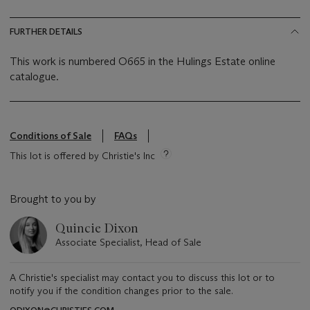
FURTHER DETAILS
This work is numbered O665 in the Hulings Estate online
catalogue.
Conditions of Sale
FAQs
This lot is offered by Christie's Inc
Brought to you by
Quincie Dixon
Associate Specialist, Head of Sale
A Christie's specialist may contact you to discuss this lot or to
notify you if the condition changes prior to the sale.