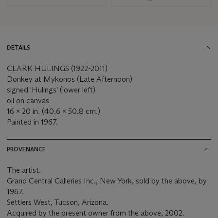
DETAILS
CLARK HULINGS (1922-2011)
Donkey at Mykonos (Late Afternoon)
signed 'Hulings' (lower left)
oil on canvas
16 x 20 in. (40.6 x 50.8 cm.)
Painted in 1967.
PROVENANCE
The artist.
Grand Central Galleries Inc., New York, sold by the above, by
1967.
Settlers West, Tucson, Arizona.
Acquired by the present owner from the above, 2002.