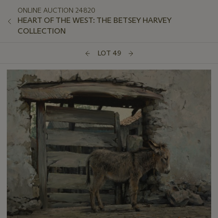
ONLINE AUCTION 24820
HEART OF THE WEST: THE BETSEY HARVEY
COLLECTION
LOT 49