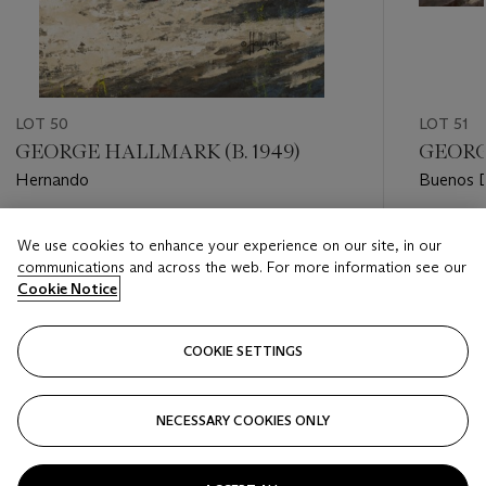
LOT 50
LOT 51
GEORGE HALLMARK (B. 1949)
GEORG
Hernando
Buenos D
Estimate
Estimate
We use cookies to enhance your experience on our site, in our
USD 4,000 - USD 6,000
USD 10,
communications and across the web. For more information see our
Cookie Notice
Closed
Closed
COOKIE SETTINGS
FOLLOW
NECESSARY COOKIES ONLY
???-PREVIOUS_TXT
???