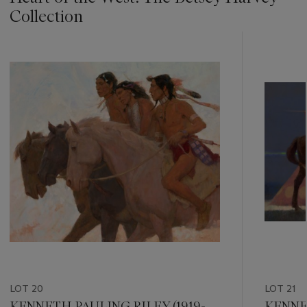
Collection
???
-
item_current_of_total_txt
LOT 20
LOT 21
KENNETH PAULING RILEY (1919-
KENNET