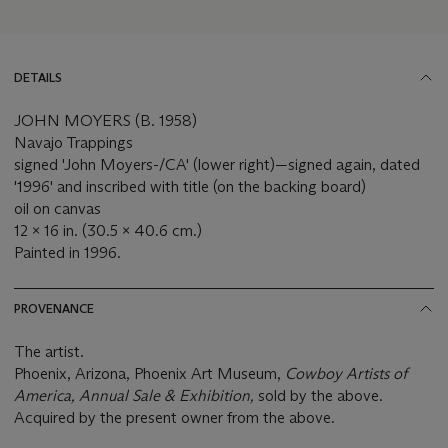
DETAILS
JOHN MOYERS (B. 1958)
Navajo Trappings
signed 'John Moyers-/CA' (lower right)—signed again, dated
'1996' and inscribed with title (on the backing board)
oil on canvas
12 x 16 in. (30.5 x 40.6 cm.)
Painted in 1996.
PROVENANCE
The artist.
Phoenix, Arizona, Phoenix Art Museum,
Cowboy Artists of
America,
Annual Sale & Exhibition,
sold by the above.
Acquired by the present owner from the above.