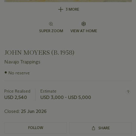
3 MORE
SUPER ZOOM
VIEW AT HOME
JOHN MOYERS (B. 1958)
Navajo Trappings
Important
●
No reserve
information
about
this
Price Realised
Estimate
lot
USD 2,540
USD 3,000 - USD 5,000
Closed:
25 Jun 2026
FOLLOW
SHARE