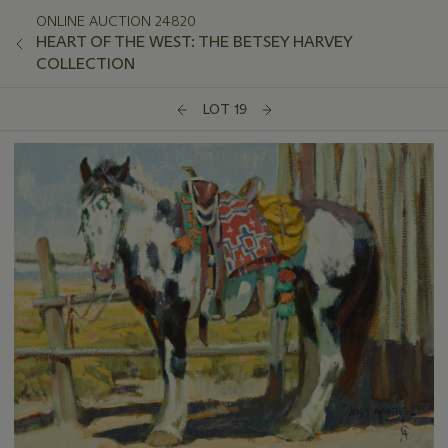
ONLINE AUCTION 24820
HEART OF THE WEST: THE BETSEY HARVEY
COLLECTION
LOT 19