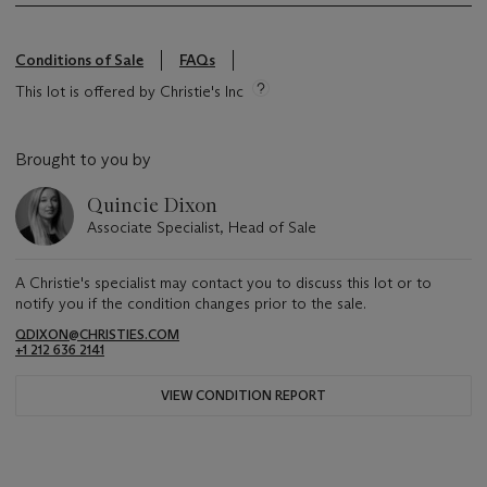
Conditions of Sale
FAQs
This lot is offered by Christie's Inc
Brought to you by
Quincie Dixon
Associate Specialist, Head of Sale
A Christie's specialist may contact you to discuss this lot or to
notify you if the condition changes prior to the sale.
QDIXON@CHRISTIES.COM
+1 212 636 2141
VIEW CONDITION REPORT