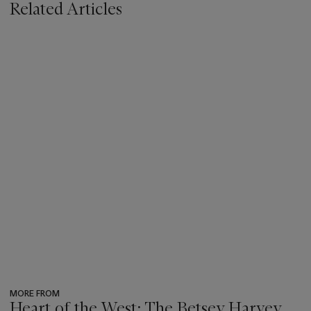
Related Articles
MORE FROM
Heart of the West: The Betsey Harvey