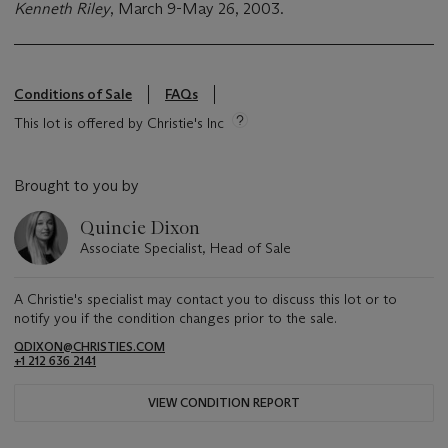
Kenneth Riley
, March 9-May 26, 2003.
Conditions of Sale
FAQs
This lot is offered by Christie's Inc
Brought to you by
Quincie Dixon
Associate Specialist, Head of Sale
A Christie's specialist may contact you to discuss this lot or to
notify you if the condition changes prior to the sale.
QDIXON@CHRISTIES.COM
+1 212 636 2141
VIEW CONDITION REPORT