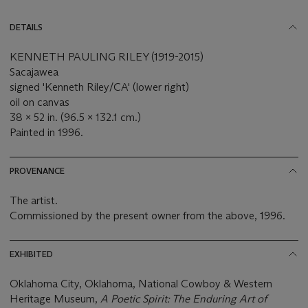
DETAILS
KENNETH PAULING RILEY (1919-2015)
Sacajawea
signed 'Kenneth Riley/CA' (lower right)
oil on canvas
38 x 52 in. (96.5 x 132.1 cm.)
Painted in 1996.
PROVENANCE
The artist.
Commissioned by the present owner from the above, 1996.
EXHIBITED
Oklahoma City, Oklahoma, National Cowboy & Western
Heritage Museum,
A Poetic Spirit: The Enduring Art of