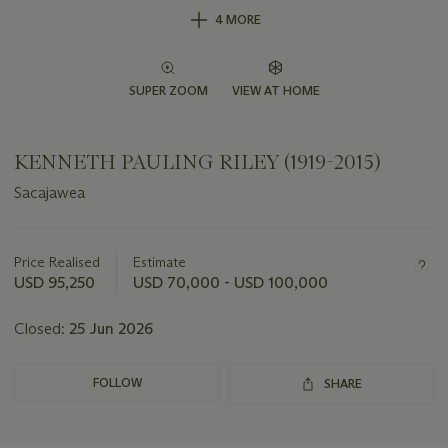
4 MORE
SUPER ZOOM
VIEW AT HOME
KENNETH PAULING RILEY (1919-2015)
Sacajawea
Important
information
about
Price Realised
Estimate
this
USD 95,250
USD 70,000 - USD 100,000
lot
Closed:
25 Jun 2026
FOLLOW
SHARE