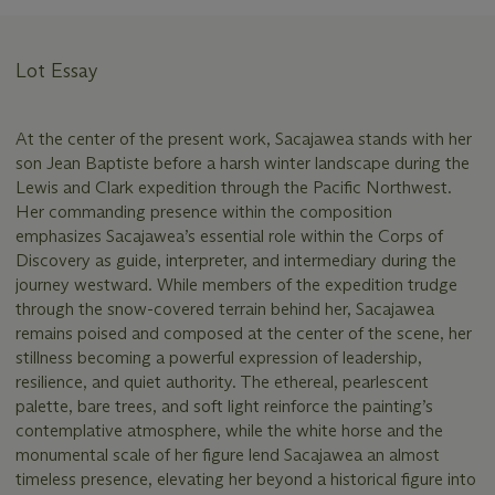
Lot Essay
At the center of the present work, Sacajawea stands with her
son Jean Baptiste before a harsh winter landscape during the
Lewis and Clark expedition through the Pacific Northwest.
Her commanding presence within the composition
emphasizes Sacajawea’s essential role within the Corps of
Discovery as guide, interpreter, and intermediary during the
journey westward. While members of the expedition trudge
through the snow-covered terrain behind her, Sacajawea
remains poised and composed at the center of the scene, her
stillness becoming a powerful expression of leadership,
resilience, and quiet authority. The ethereal, pearlescent
palette, bare trees, and soft light reinforce the painting’s
contemplative atmosphere, while the white horse and the
monumental scale of her figure lend Sacajawea an almost
timeless presence, elevating her beyond a historical figure into