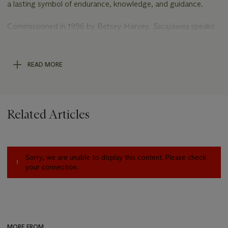
a lasting symbol of endurance, knowledge, and guidance.
Commissioned in 1996 by Betsey Harvey,
Sacajawea
speaks
to the longstanding friendship between Harvey and Kenneth
Riley and to their shared admiration for Western art, which
inspired Harvey to build an important collection of Riley’s
READ MORE
work over the years.
Related Articles
Sorry, we are unable to display this content. Please check
your connection.
MORE FROM