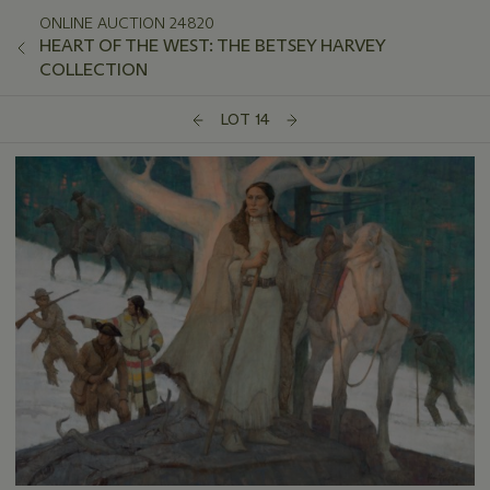
ONLINE AUCTION 24820
HEART OF THE WEST: THE BETSEY HARVEY
COLLECTION
LOT 14