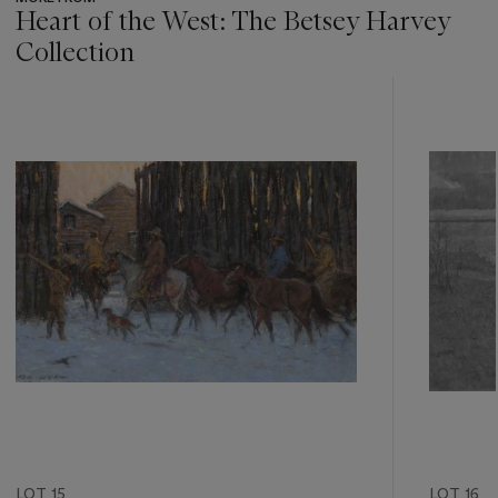
Heart of the West: The Betsey Harvey
Collection
???
-
item_current_of_total_txt
LOT 15
LOT 16