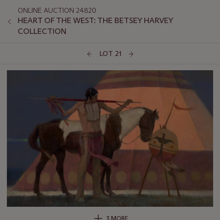
ONLINE AUCTION 24820
HEART OF THE WEST: THE BETSEY HARVEY
COLLECTION
LOT 21
3 MORE