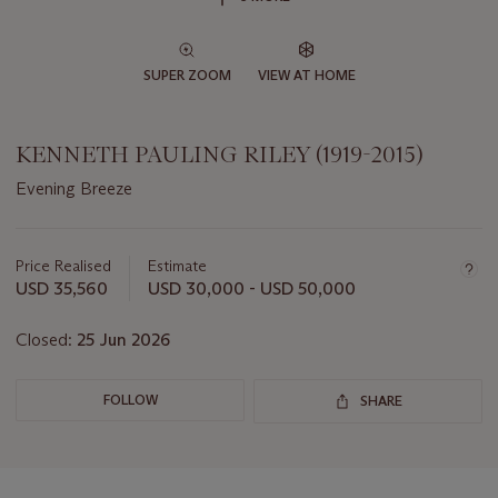
SUPER ZOOM
VIEW AT HOME
KENNETH PAULING RILEY (1919-2015)
Evening Breeze
Important
information
about
Price Realised
Estimate
this
USD 35,560
USD 30,000 - USD 50,000
lot
Closed:
25 Jun 2026
FOLLOW
SHARE