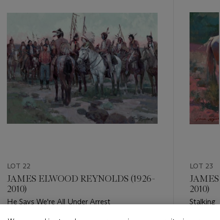
item_current_of_total_txt
LOT 22
LOT 23
JAMES ELWOOD REYNOLDS (1926-
JAMES
2010)
2010)
He Says We're All Under Arrest
Stalking