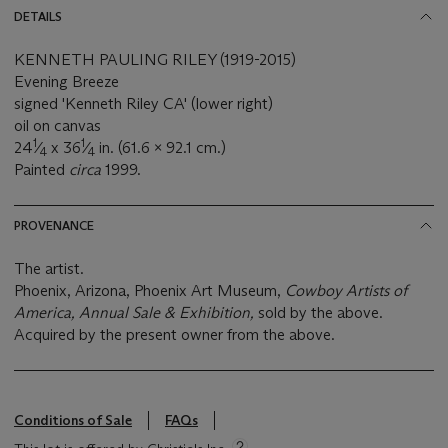
DETAILS
KENNETH PAULING RILEY (1919-2015)
Evening Breeze
signed 'Kenneth Riley CA' (lower right)
oil on canvas
1
1
24
⁄
x 36
⁄
in. (61.6 x 92.1 cm.)
4
4
Painted
circa
1999.
PROVENANCE
The artist.
Phoenix, Arizona, Phoenix Art Museum,
Cowboy Artists of
America, Annual Sale & Exhibition,
sold by the above.
Acquired by the present owner from the above.
Conditions of Sale
FAQs