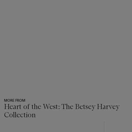
MORE FROM
Heart of the West: The Betsey Harvey
Collection
???
-