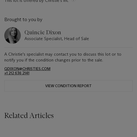
This lot is offered by Christie's Inc
Brought to you by
Quincie Dixon
Associate Specialist, Head of Sale
A Christie's specialist may contact you to discuss this lot or to
notify you if the condition changes prior to the sale.
QDIXON@CHRISTIES.COM
+1 212 636 2141
VIEW CONDITION REPORT
Related Articles