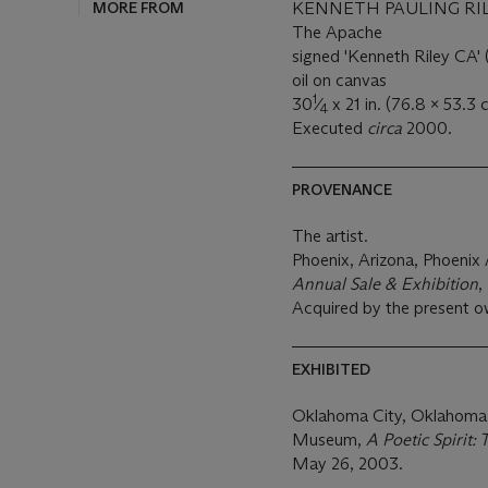
MORE FROM
KENNETH PAULING RILE
The Apache
signed 'Kenneth Riley CA' (
oil on canvas
1
30
⁄
x 21 in. (76.8 x 53.3 
4
Executed
circa
2000.
PROVENANCE
The artist.
Phoenix, Arizona, Phoeni
Annual Sale & Exhibition
,
Acquired by the present o
EXHIBITED
Oklahoma City, Oklahoma
Museum,
A Poetic Spirit:
May 26, 2003.