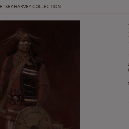
BETSEY HARVEY COLLECTION