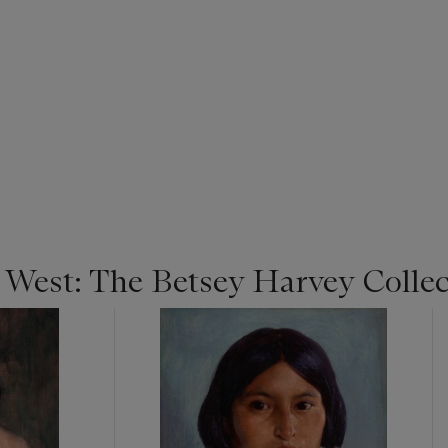
e West: The Betsey Harvey Colle