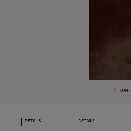
SUPE
DETAILS
DETAILS