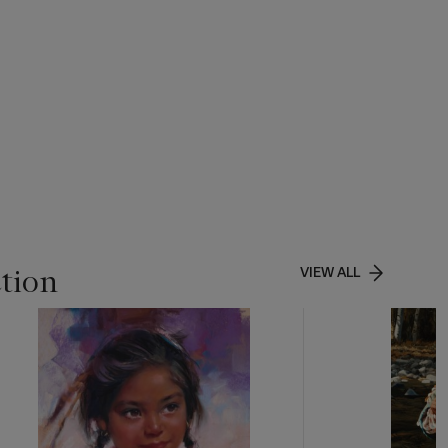
ction
VIEW ALL