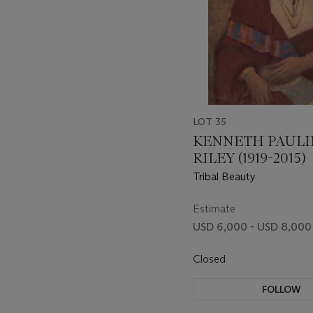
LOT 35
KENNETH PAUL
RILEY (1919-2015)
Tribal Beauty
Estimate
USD 6,000 - USD 8,000
Closed
FOLLOW