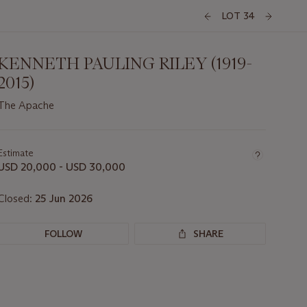
LOT 34
KENNETH PAULING RILEY (1919-
2015)
The Apache
Important
information
about
Estimate
this
USD 20,000 - USD 30,000
lot
Closed:
25 Jun 2026
FOLLOW
SHARE