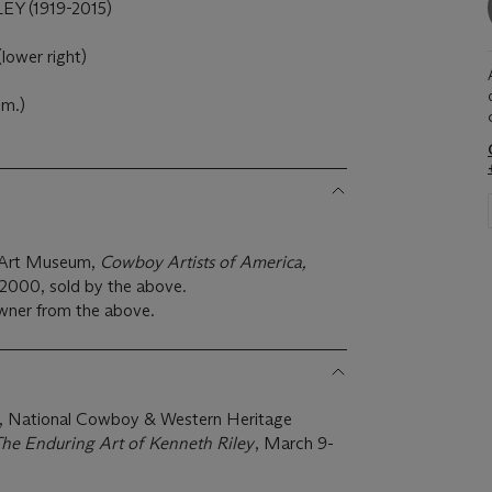
Y (1919-2015)
lower right)
cm.)
x Art Museum,
Cowboy Artists of America,
 2000, sold by the above.
wner from the above.
, National Cowboy & Western Heritage
 The Enduring Art of Kenneth Riley
, March 9-