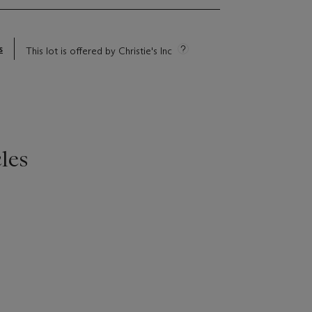
s
This lot is offered by Christie's Inc
les