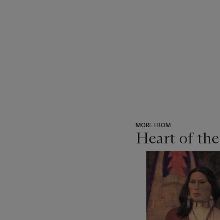
MORE FROM
Heart of th
???
-
item_current_of_total_txt