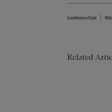
Conditions of Sale
FAQ
Related Artic