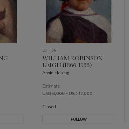
LOT 36
ING
WILLIAM ROBINSON
LEIGH (1866-1955)
Annie Healing
Estimate
USD 8,000 - USD 12,000
Closed
FOLLOW