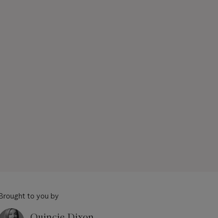
Brought to you by
Quincie Dixon