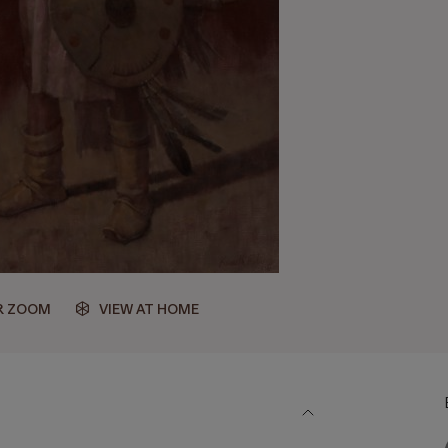
R ZOOM
VIEW AT HOME