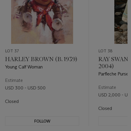
LOT 37
LOT 38
HARLEY BROWN (B. 1939)
RAY SWANS
2004)
Young Calf Woman
Parfleche Purse
Estimate
Estimate
USD 300 - USD 500
USD 2,000 - US
Closed
Closed
FOLLOW
F