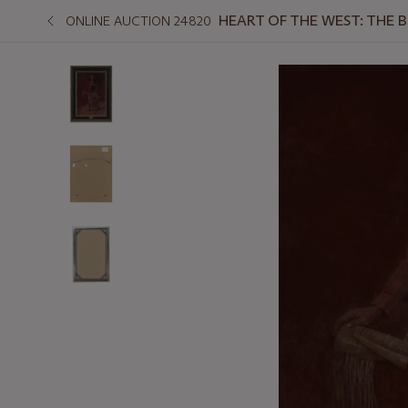
HEART OF THE WEST: THE 
ONLINE AUCTION 24820