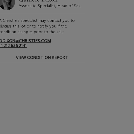
Associate Specialist, Head of Sale
A Christie's specialist may contact you to
discuss this lot or to notify you if the
condition changes prior to the sale.
QDIXON@CHRISTIES.COM
+1 212 636 2141
VIEW CONDITION REPORT