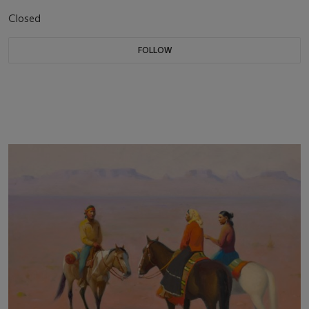
Closed
FOLLOW