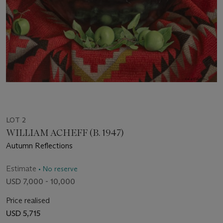
LOT 2
WILLIAM ACHEFF (B. 1947)
Autumn Reflections
Estimate
• No reserve
USD 7,000 - 10,000
Price realised
USD 5,715