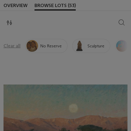
OVERVIEW
BROWSE LOTS (53)
SEAR
Clear all
No Reserve
Sculpture