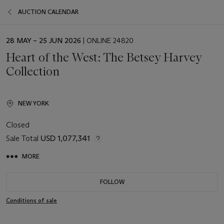
AUCTION CALENDAR
EVENT
28 MAY – 25 JUN 2026
| ONLINE 24820
DATE
Heart of the West: The Betsey Harvey
Collection
NEW YORK
Closed
Sale Total
USD 1,077,341
MORE
FOLLOW
Conditions of sale