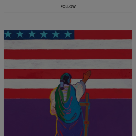
FOLLOW