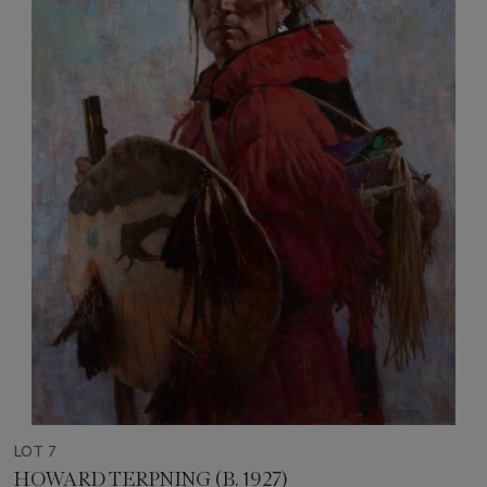
LOT 7
HOWARD TERPNING (B. 1927)