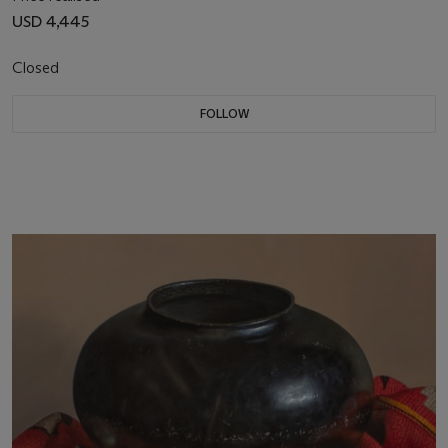
USD 4,445
Closed
FOLLOW