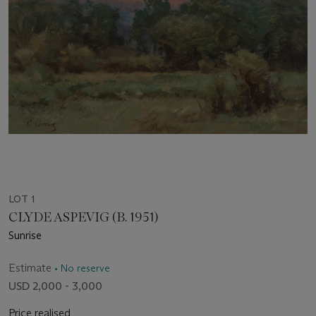
LOT 1
CLYDE ASPEVIG (B. 1951)
Sunrise
Estimate
• No reserve
USD 2,000 - 3,000
Price realised