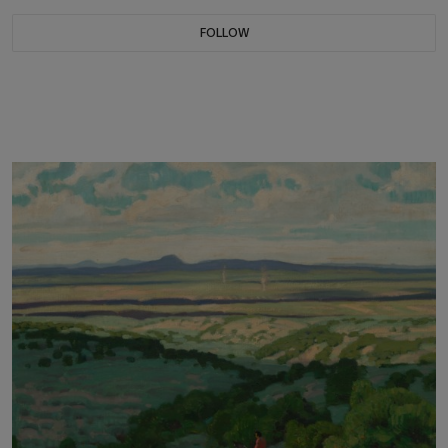
FOLLOW