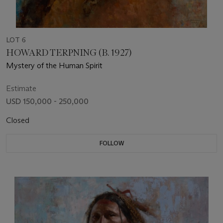
LOT 6
HOWARD TERPNING (B. 1927)
Mystery of the Human Spirit
Estimate
USD 150,000 - 250,000
Closed
FOLLOW