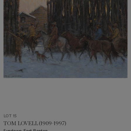
LOT 15
TOM LOVELL (1909-1997)
Sundown-Fort Benton