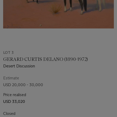
LOT 3
GERARD CURTIS DELANO (1890-1972)
Desert Discussion
Estimate
USD 20,000 - 30,000
Price realised
USD 33,020
Closed