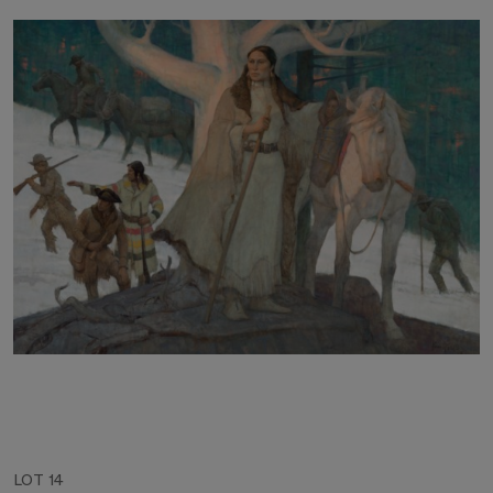
LOT 14