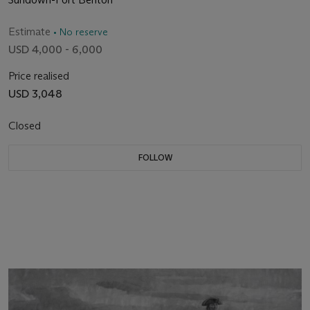
Estimate
• No reserve
USD 4,000 - 6,000
Price realised
USD 3,048
Closed
FOLLOW