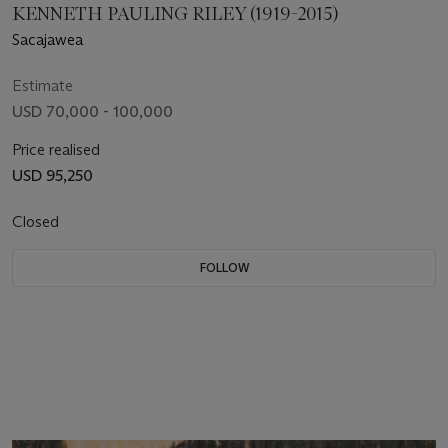
KENNETH PAULING RILEY (1919-2015)
Sacajawea
Estimate
USD 70,000 - 100,000
Price realised
USD 95,250
Closed
FOLLOW