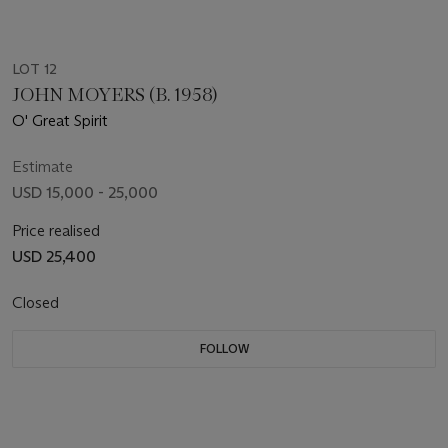
LOT 12
JOHN MOYERS (B. 1958)
O' Great Spirit
Estimate
USD 15,000 - 25,000
Price realised
USD 25,400
Closed
FOLLOW