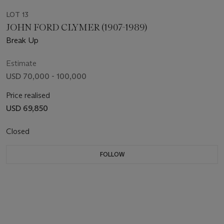
LOT 13
JOHN FORD CLYMER (1907-1989)
Break Up
Estimate
USD 70,000 - 100,000
Price realised
USD 69,850
Closed
FOLLOW