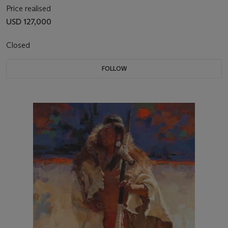
Price realised
USD 127,000
Closed
FOLLOW