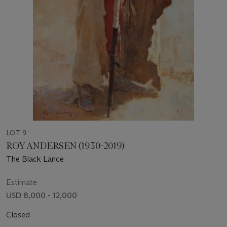
LOT 9
ROY ANDERSEN (1930-2019)
The Black Lance
Estimate
USD 8,000 - 12,000
Closed