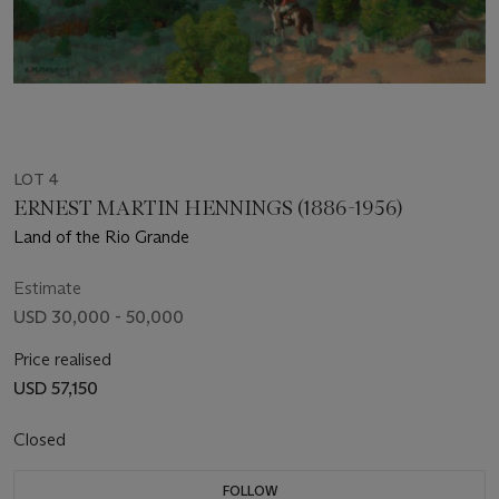
LOT 4
ERNEST MARTIN HENNINGS (1886-1956)
Land of the Rio Grande
Estimate
USD 30,000 - 50,000
Price realised
USD 57,150
Closed
FOLLOW