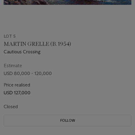
LOT 5
MARTIN GRELLE (B. 1954)
Cautious Crossing
Estimate
USD 80,000 - 120,000
Price realised
USD 127,000
Closed
FOLLOW