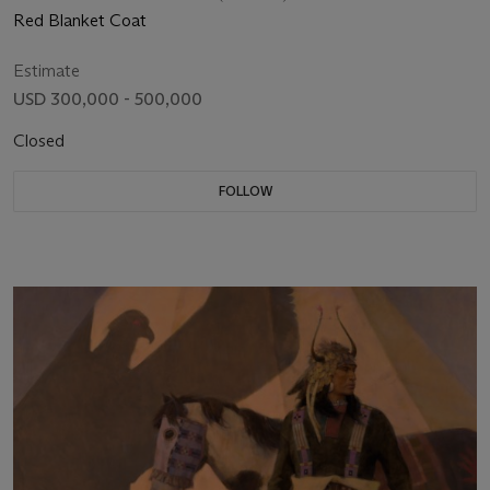
Red Blanket Coat
Estimate
USD 300,000 - 500,000
Closed
FOLLOW