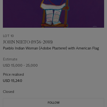
LOT 10
JOHN NIETO (1936-2018)
Pueblo Indian Woman (Adobe Plasterer) with American Flag
Estimate
USD 15,000 - 25,000
Price realised
USD 15,240
Closed
FOLLOW