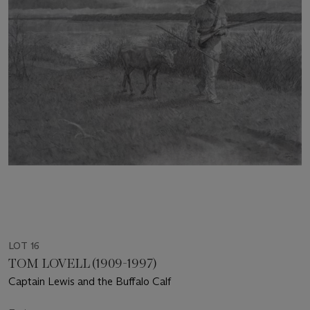
LOT 16
TOM LOVELL (1909-1997)
Captain Lewis and the Buffalo Calf