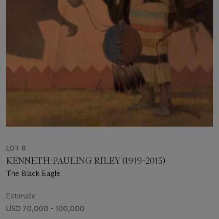
LOT 8
KENNETH PAULING RILEY (1919-2015)
The Black Eagle
Estimate
USD 70,000 - 100,000