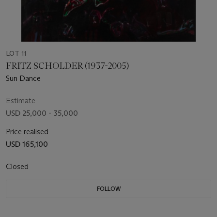
LOT 11
FRITZ SCHOLDER (1937-2005)
Sun Dance
Estimate
USD 25,000 - 35,000
Price realised
USD 165,100
Closed
FOLLOW