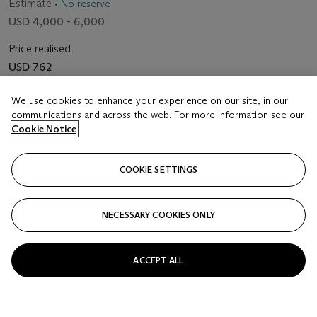
Estimate
• No reserve
USD 4,000 - 6,000
Price realised
USD 762
Closed
We use cookies to enhance your experience on our site, in our
communications and across the web. For more information see our
Cookie Notice
FOLLOW
COOKIE SETTINGS
NECESSARY COOKIES ONLY
ACCEPT ALL