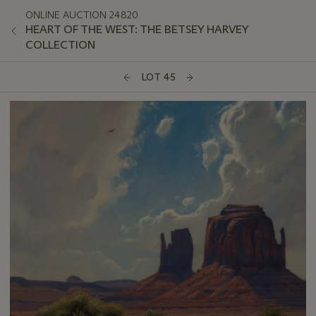
ONLINE AUCTION 24820
HEART OF THE WEST: THE BETSEY HARVEY
COLLECTION
LOT 45