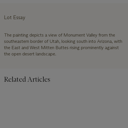
Lot Essay
The painting depicts a view of Monument Valley from the
southeastern border of Utah, looking south into Arizona, with
the East and West Mitten Buttes rising prominently against
the open desert landscape.
Related Articles