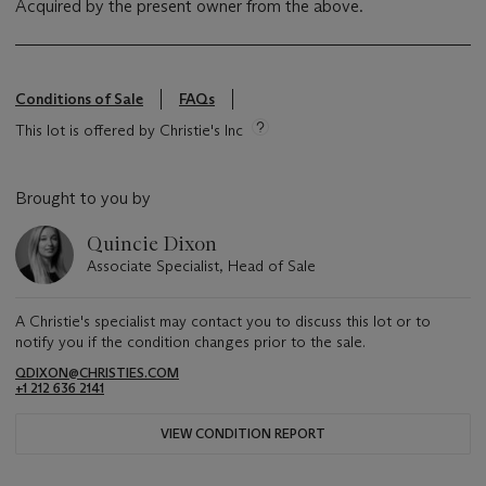
Acquired by the present owner from the above.
Conditions of Sale
FAQs
This lot is offered by Christie's Inc
Brought to you by
Quincie Dixon
Associate Specialist, Head of Sale
A Christie's specialist may contact you to discuss this lot or to
notify you if the condition changes prior to the sale.
QDIXON@CHRISTIES.COM
+1 212 636 2141
VIEW CONDITION REPORT