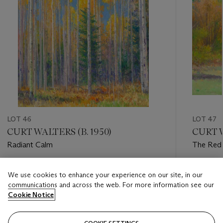
LOT 46
LOT 47
CURT WALTERS (B. 1950)
CURT W
Radiant Calm
The Red
Estimate
Estimate
We use cookies to enhance your experience on our site, in our
USD 6,000 - USD 8,000
USD 3,0
communications and across the web. For more information see our
Cookie Notice
Closed
Closed