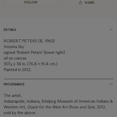
FOLLOW
SHARE
DETAILS
ROBERT PETERS (B. 1960)
Arizona Sky
signed 'Robert Peters' (lower right)
oil on canvas
1
30
⁄
x 36 in. (76.8 x 91.4 cm.)
4
Painted in 2012.
PROVENANCE
The artist.
Indianapolis, Indiana, Eiteljorg Museum of American Indians &
Western Art,
Quest for the West Art Show and Sale
, 2012,
sold by the above.