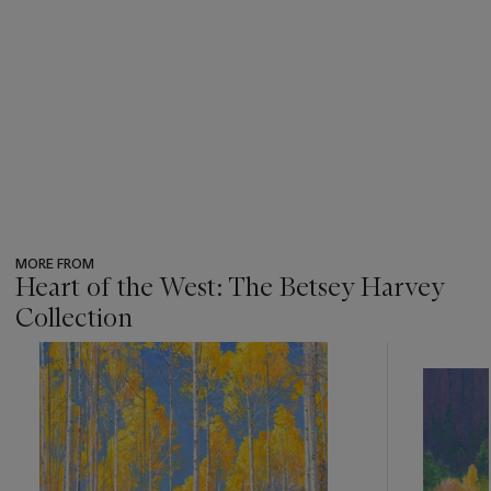
MORE FROM
Heart of the West: The Betsey Harvey
Collection
???
-
item_current_of_total_txt