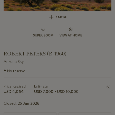
3 MORE
SUPER ZOOM
VIEW AT HOME
ROBERT PETERS (B. 1960)
Arizona Sky
Important
●
No reserve
information
about
this
Price Realised
Estimate
lot
USD 4,064
USD 7,000 - USD 10,000
Closed:
25 Jun 2026