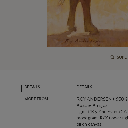
SUPE
DETAILS
DETAILS
MORE FROM
ROY ANDERSEN (1930-2
Apache Amigos
signed 'R.y Anderson-/CA' (
monogram 'R/A' (lower rig
oil on canvas