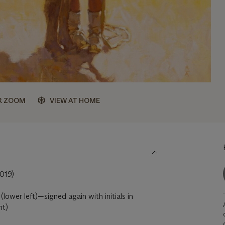
R ZOOM
VIEW AT HOME
019)
lower left)—signed again with initials in
ht)