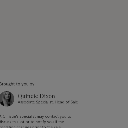
Brought to you by
Quincie Dixon
Associate Specialist, Head of Sale
A Christie's specialist may contact you to
discuss this lot or to notify you if the
condition changes prior to the sale.