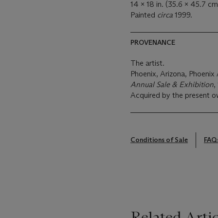
14 x 18 in. (35.6 x 45.7 cm
Painted
circa
1999.
PROVENANCE
The artist.
Phoenix, Arizona, Phoeni
Annual Sale & Exhibition
,
Acquired by the present o
Conditions of Sale
FAQ
Related Artic