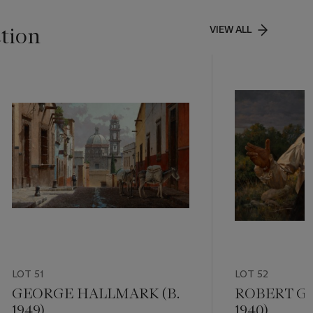
ction
VIEW ALL
LOT 51
LOT 52
GEORGE HALLMARK (B.
ROBERT GR
1949)
1940)