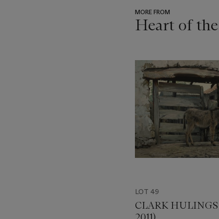
MORE FROM
Heart of th
???
-
item_current_of_total_txt
LOT 49
CLARK HULINGS (
2011)