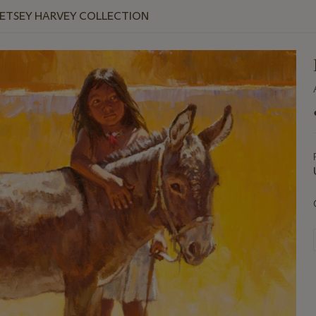
BETSEY HARVEY COLLECTION