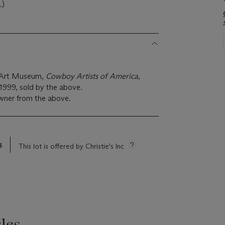
.)
x Art Museum,
Cowboy Artists of America,
 1999, sold by the above.
wner from the above.
s
This lot is offered by Christie's Inc
les