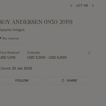
LOT 48
ROY ANDERSEN (1930-2019)
Apache Amigos
Important
●
No reserve
information
about
this
Price Realised
Estimate
lot
USD 1,016
USD 3,000 - USD 5,000
Closed:
25 Jun 2026
FOLLOW
SHARE