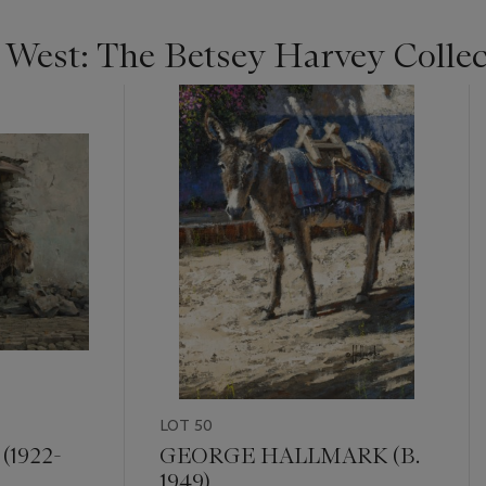
e West: The Betsey Harvey Colle
LOT 50
1922-
GEORGE HALLMARK (B.
1949)