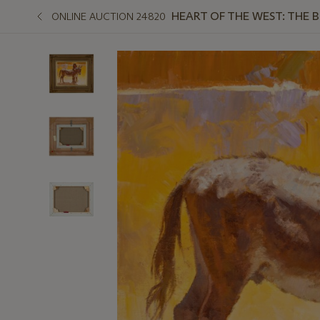
HEART OF THE WEST: THE 
ONLINE AUCTION 24820