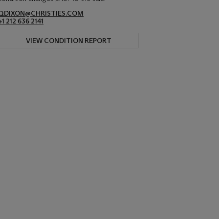
QDIXON@CHRISTIES.COM
+1 212 636 2141
VIEW CONDITION REPORT