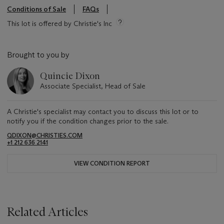
Conditions of Sale
FAQs
This lot is offered by Christie's Inc
Brought to you by
Quincie Dixon
Associate Specialist, Head of Sale
A Christie's specialist may contact you to discuss this lot or to
notify you if the condition changes prior to the sale.
QDIXON@CHRISTIES.COM
+1 212 636 2141
VIEW CONDITION REPORT
Related Articles