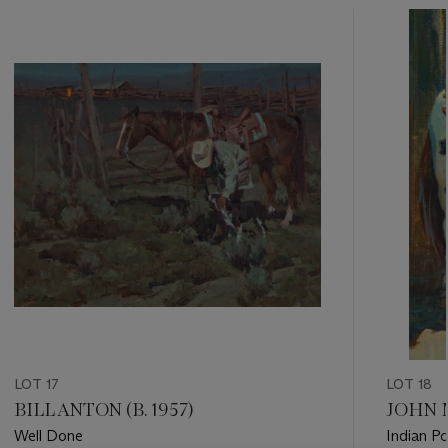
???
-
item_current_of_total_txt
LOT 17
LOT 18
BILL ANTON (B. 1957)
JOHN M
Well Done
Indian P