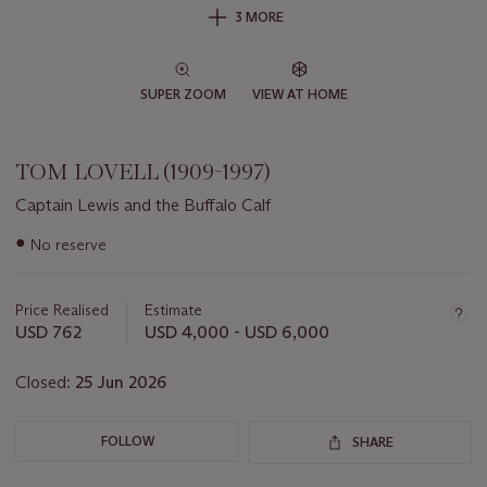
3 MORE
SUPER ZOOM
VIEW AT HOME
TOM LOVELL (1909-1997)
Captain Lewis and the Buffalo Calf
Important
●
No reserve
information
about
this
Price Realised
Estimate
lot
USD 762
USD 4,000 - USD 6,000
Closed:
25 Jun 2026
FOLLOW
SHARE