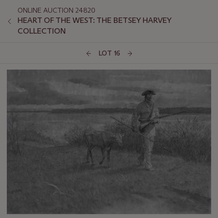
ONLINE AUCTION 24820
HEART OF THE WEST: THE BETSEY HARVEY
COLLECTION
LOT 16