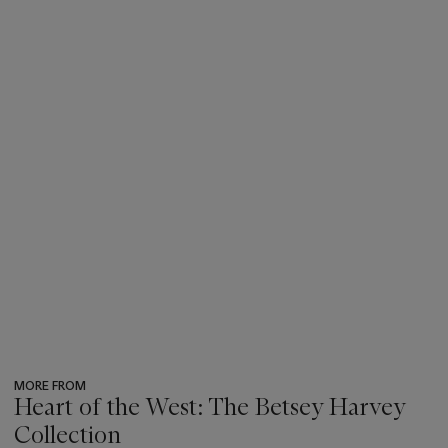
MORE FROM
Heart of the West: The Betsey Harvey
Collection