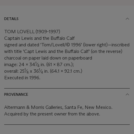
DETAILS
TOM LOVELL (1909-1997)
Captain Lewis and the Buffalo Calf
signed and dated 'Tom/Lovell/© 1996' (lower right)—inscribed
with title 'Capt Lewis and the Buffalo Calf' (on the reverse)
charcoal on paper laid down on paperboard
1
image: 24 x 34
⁄
in. (61 x 87 cm.);
4
1
1
overall: 25
⁄
x 36
⁄
in. (64.1 x 92.1 cm.)
4
4
Executed in 1996.
PROVENANCE
Altermann & Morris Galleries, Santa Fe, New Mexico.
Acquired by the present owner from the above.