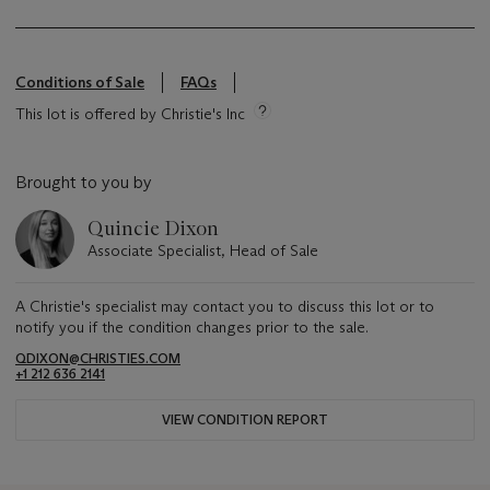
Conditions of Sale
FAQs
This lot is offered by Christie's Inc
Brought to you by
Quincie Dixon
Associate Specialist, Head of Sale
A Christie's specialist may contact you to discuss this lot or to
notify you if the condition changes prior to the sale.
QDIXON@CHRISTIES.COM
+1 212 636 2141
VIEW CONDITION REPORT