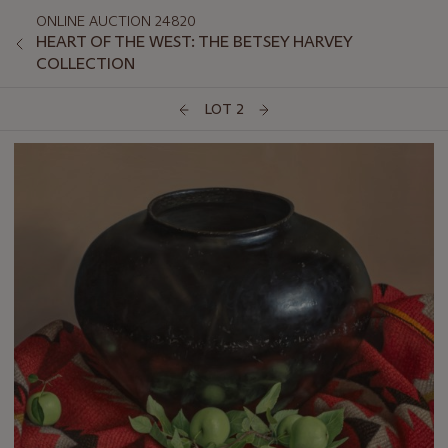
ONLINE AUCTION 24820
HEART OF THE WEST: THE BETSEY HARVEY
COLLECTION
LOT 2