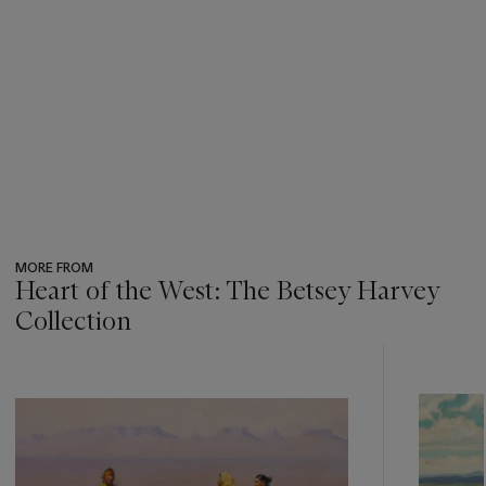
MORE FROM
Heart of the West: The Betsey Harvey
Collection
???
-
item_current_of_total_txt