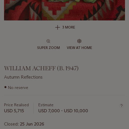
3 MORE
SUPER ZOOM
VIEW AT HOME
WILLIAM ACHEFF (B. 1947)
Autumn Reflections
Important
●
No reserve
information
about
this
Price Realised
Estimate
lot
USD 5,715
USD 7,000 - USD 10,000
Closed:
25 Jun 2026