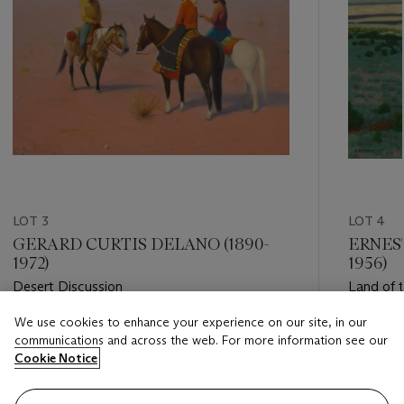
LOT 3
LOT 4
GERARD CURTIS DELANO (1890-
ERNES
1972)
1956)
Desert Discussion
Land of 
We use cookies to enhance your experience on our site, in our
Estimate
Estimate
communications and across the web. For more information see our
USD 20,000 - USD 30,000
USD 30,
Cookie Notice
Closed
Closed