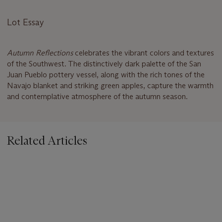
Lot Essay
Autumn Reflections
celebrates the vibrant colors and textures
of the Southwest. The distinctively dark palette of the San
Juan Pueblo pottery vessel, along with the rich tones of the
Navajo blanket and striking green apples, capture the warmth
and contemplative atmosphere of the autumn season.
Related Articles