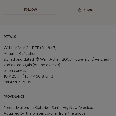
FOLLOW
SHARE
DETAILS
WILLIAM ACHEFF (B. 1947)
Autumn Reflections
signed and dated '© Wm. Acheff 2005' (lower right)—signed
and dated again (on the overlap)
oil on canvas
18 x 20 in. (45.7 x 50.8 cm.)
Painted in 2005.
PROVENANCE
Nedra Matteucci Galleries, Santa Fe, New Mexico.
Acquired by the present owner from the above.