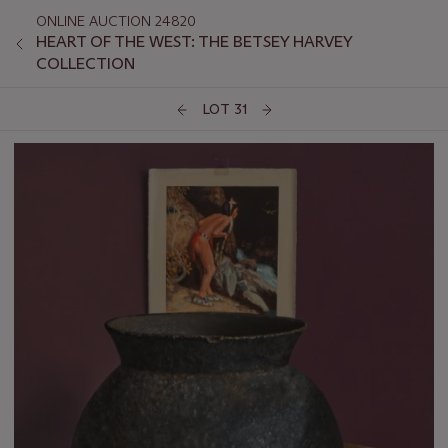
ONLINE AUCTION 24820
HEART OF THE WEST: THE BETSEY HARVEY
COLLECTION
LOT 31