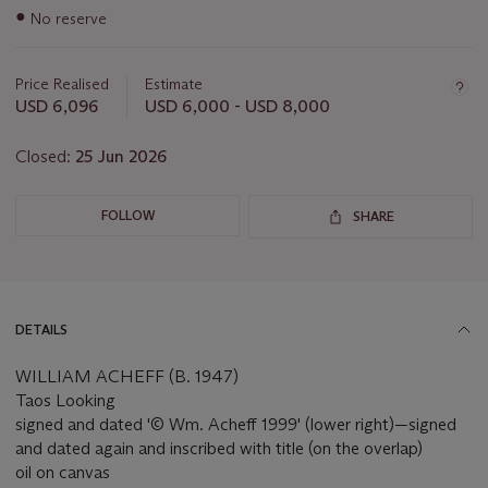
Important
●
No reserve
information
about
this
Price Realised
Estimate
lot
USD 6,096
USD 6,000 - USD 8,000
Closed:
25 Jun 2026
FOLLOW
SHARE
DETAILS
WILLIAM ACHEFF (B. 1947)
Taos Looking
signed and dated '© Wm. Acheff 1999' (lower right)—signed
and dated again and inscribed with title (on the overlap)
oil on canvas