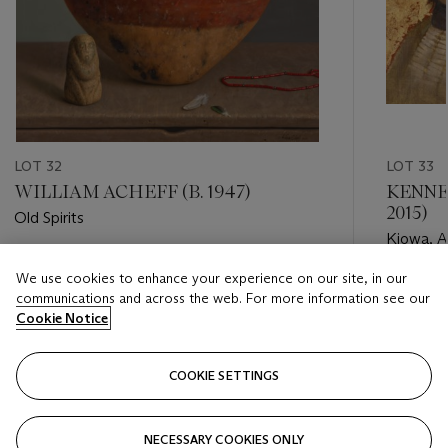
LOT 32
LOT 33
WILLIAM ACHEFF (B. 1947)
KENNET
2015)
Old Spirits
Kiowa, Ap
Estimate
We use cookies to enhance your experience on our site, in our
Estimate
USD 10,000 - USD 15,000
communications and across the web. For more information see our
USD 6,0
Cookie Notice
Closed
Closed
COOKIE SETTINGS
FOLLOW
NECESSARY COOKIES ONLY