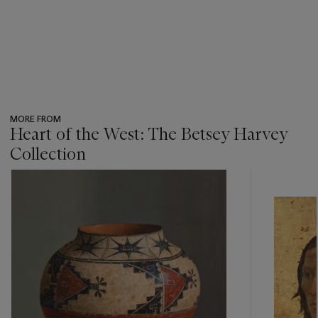
MORE FROM
Heart of the West: The Betsey Harvey
Collection
???
-
item_current_of_total_txt