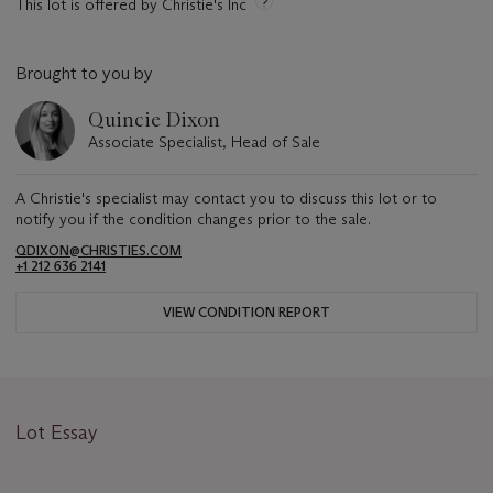
This lot is offered by Christie's Inc
Brought to you by
Quincie Dixon
Associate Specialist, Head of Sale
A Christie's specialist may contact you to discuss this lot or to
notify you if the condition changes prior to the sale.
QDIXON@CHRISTIES.COM
+1 212 636 2141
VIEW CONDITION REPORT
Lot Essay