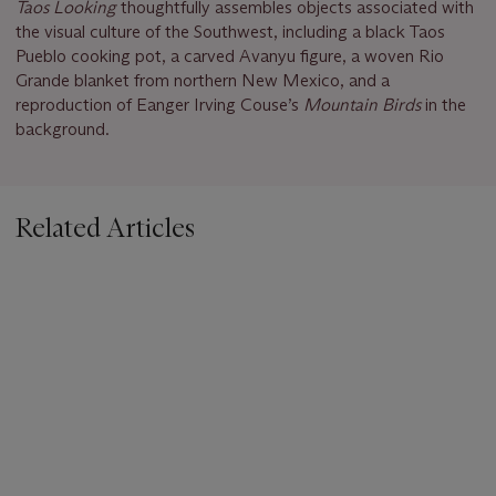
Taos Looking
thoughtfully assembles objects associated with
the visual culture of the Southwest, including a black Taos
Pueblo cooking pot, a carved Avanyu figure, a woven Rio
Grande blanket from northern New Mexico, and a
reproduction of Eanger Irving Couse’s
Mountain Birds
in the
background.
Related Articles