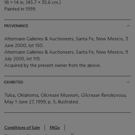
18 x 14 in. (45.7 x 35.6 cm.)
Painted in 1999.
PROVENANCE
Altermann Galleries & Auctioneers, Santa Fe, New Mexico, 3
June 2000, lot 150.
Altermann Galleries & Auctioneers, Santa Fe, New Mexico, 9
July 2005, lot 119.
Acquired by the present owner from the above.
EXHIBITED
Tulsa, Oklahoma, Gilcrease Museum,
Gilcrease Rendezvous
,
May 1-June 27, 1999, p. 5, illustrated.
Conditions of Sale
FAQs