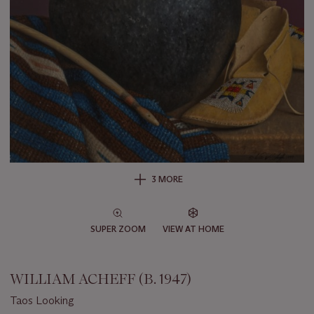
3 MORE
SUPER ZOOM
VIEW AT HOME
WILLIAM ACHEFF (B. 1947)
Taos Looking