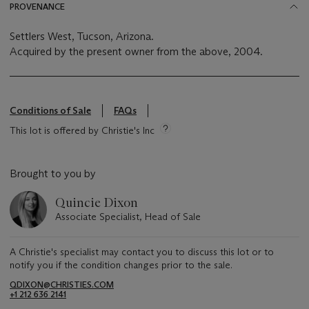
PROVENANCE
Settlers West, Tucson, Arizona.
Acquired by the present owner from the above, 2004.
Conditions of Sale
FAQs
This lot is offered by Christie's Inc
Brought to you by
Quincie Dixon
Associate Specialist, Head of Sale
A Christie's specialist may contact you to discuss this lot or to
notify you if the condition changes prior to the sale.
QDIXON@CHRISTIES.COM
+1 212 636 2141