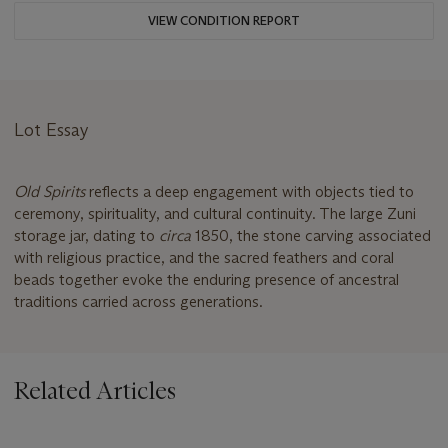
VIEW CONDITION REPORT
Lot Essay
Old Spirits
reflects a deep engagement with objects tied to
ceremony, spirituality, and cultural continuity. The large Zuni
storage jar, dating to
circa
1850, the stone carving associated
with religious practice, and the sacred feathers and coral
beads together evoke the enduring presence of ancestral
traditions carried across generations.
Related Articles