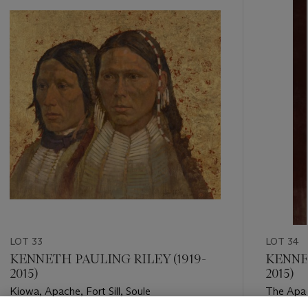
-
item_current_of_total_txt
LOT 33
LOT 34
KENNETH PAULING RILEY (1919-
KENNET
2015)
2015)
Kiowa, Apache, Fort Sill, Soule
The Apa