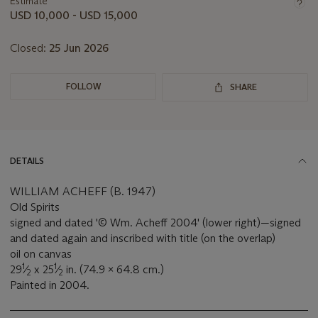
Estimate
this
USD 10,000 - USD 15,000
lot
Closed:
25 Jun 2026
FOLLOW
SHARE
DETAILS
WILLIAM ACHEFF (B. 1947)
Old Spirits
signed and dated '© Wm. Acheff 2004' (lower right)—signed
and dated again and inscribed with title (on the overlap)
oil on canvas
1
1
29
⁄
x 25
⁄
in. (74.9 x 64.8 cm.)
2
2
Painted in 2004.