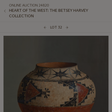
ONLINE AUCTION 24820
HEART OF THE WEST: THE BETSEY HARVEY
COLLECTION
LOT 32