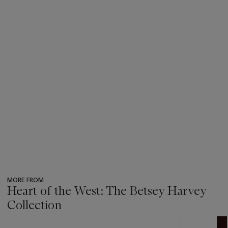
MORE FROM
Heart of the West: The Betsey Harvey
Collection
???