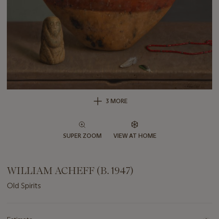
3 MORE
SUPER ZOOM
VIEW AT HOME
WILLIAM ACHEFF (B. 1947)
Old Spirits
Important
information
about