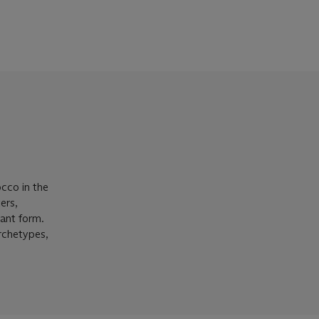
occo in the
ers,
gant form.
rchetypes,