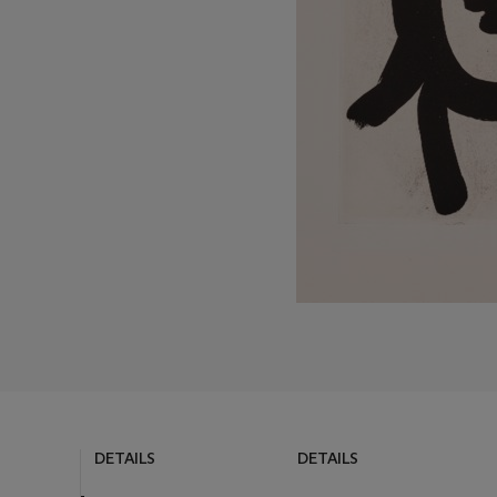
DETAILS
DETAILS