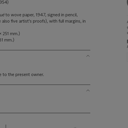
954)
qué
to wove paper, 1947, signed in pencil,
so five artist's proofs), with full margins, in
 x 251 mm.)
381 mm.)
 to the present owner.