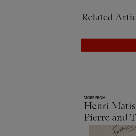
Related Artic
MORE FROM
Henri Matis
Pierre and 
???
-