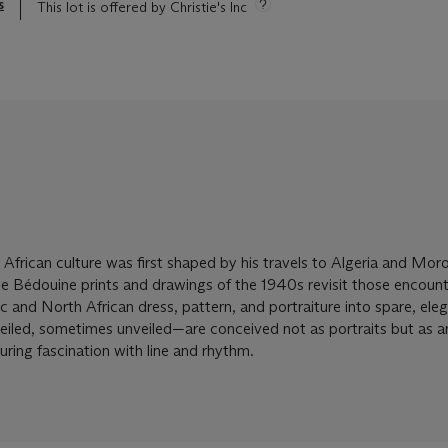
s
This lot is offered by Christie's Inc
 African culture was first shaped by his travels to Algeria and Mor
he Bédouine prints and drawings of the 1940s revisit those encount
mic and North African dress, pattern, and portraiture into spare, ele
ed, sometimes unveiled—are conceived not as portraits but as a
uring fascination with line and rhythm.