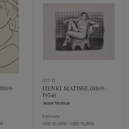
LOT 12
1869-
HENRI MATISSE (1869-
1954)
Jeune hindoue
Estimate
00
USD 10,000 - USD 15,000