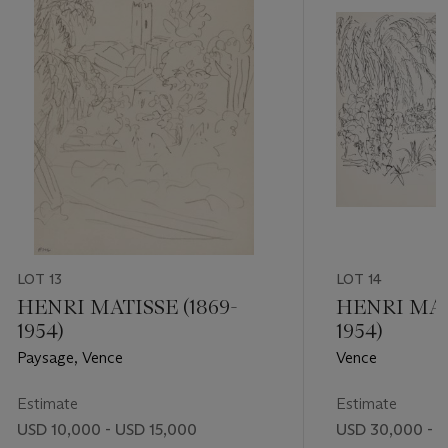
LOT 13
LOT 14
HENRI MATISSE (1869-
HENRI MATI
1954)
1954)
Paysage, Vence
Vence
Estimate
Estimate
USD 10,000 - USD 15,000
USD 30,000 - 