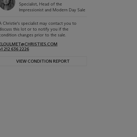
Specialist, Head of the
Impressionist and Modern Day Sale
A Christie's specialist may contact you to
discuss this lot or to notify you if the
condition changes prior to the sale.
ELOULMET@CHRISTIES.COM
+1 212 636 2226
VIEW CONDITION REPORT