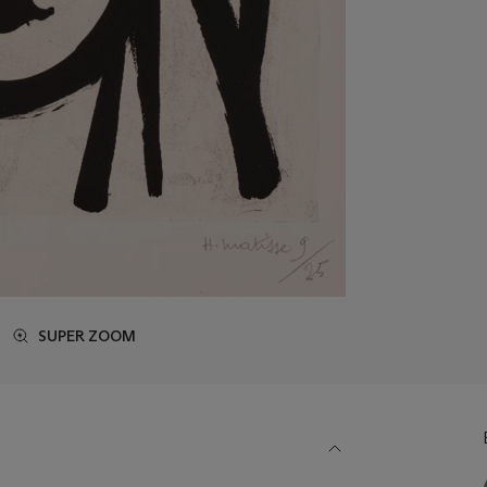
SUPER ZOOM