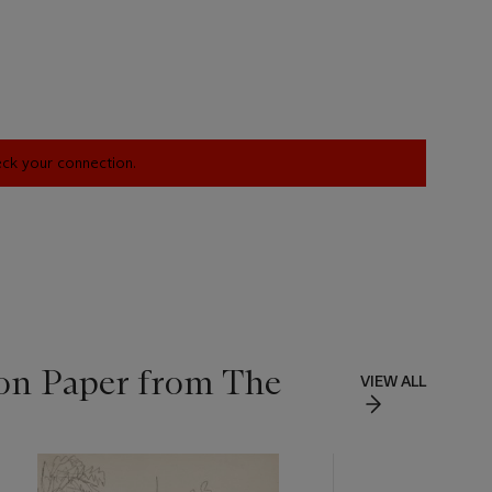
heck your connection.
 on Paper from The
VIEW ALL