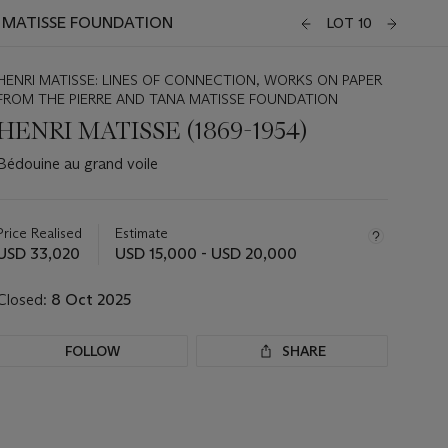
A MATISSE FOUNDATION
LOT 10
HENRI MATISSE: LINES OF CONNECTION, WORKS ON PAPER
FROM THE PIERRE AND TANA MATISSE FOUNDATION
HENRI MATISSE (1869-1954)
Bédouine au grand voile
Important
information
about
Price Realised
Estimate
this
USD 33,020
USD 15,000 - USD 20,000
lot
Closed:
8 Oct 2025
FOLLOW
SHARE