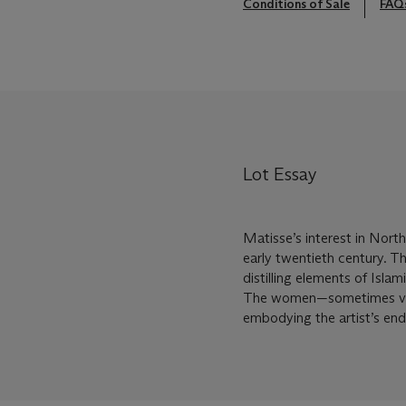
Conditions of Sale
FAQ
Lot Essay
Matisse’s interest in North
early twentieth century. T
distilling elements of Isla
The women—sometimes veil
embodying the artist’s end