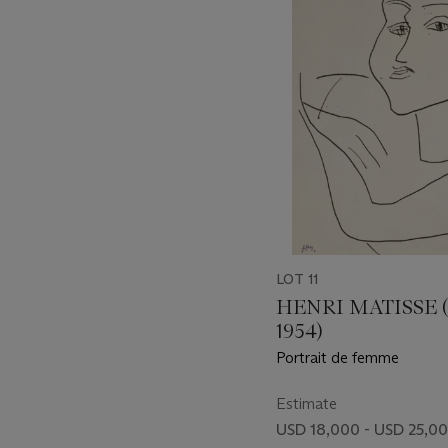
item_current_of_total_txt
LOT 11
HENRI MATISSE (
1954)
Portrait de femme
Estimate
USD 18,000 - USD 25,0