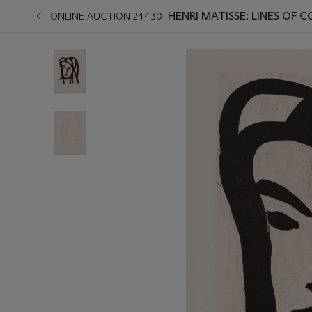
HENRI MATISSE: LINES OF
ONLINE AUCTION 24430