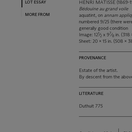
LOT ESSAY
HENRI MATISSE (1869-1
Bédouine au grand voile
MORE FROM
aquatint, on
annam appli
numbered 9/25 (there were al
generally good condition
1
7
Image: 12
⁄
x 9
⁄
in. (318
2
8
Sheet: 20 x 15 in. (508 x 
PROVENANCE
Estate of the artist.
By descent from the above
LITERATURE
Duthuit 775