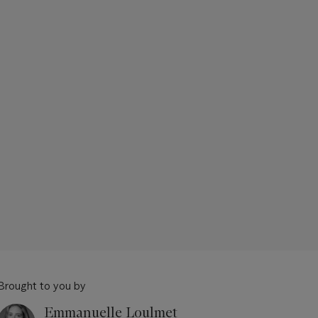
Brought to you by
Emmanuelle Loulmet