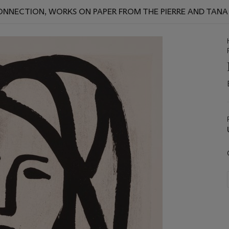
 CONNECTION, WORKS ON PAPER FROM THE PIERRE AND TAN