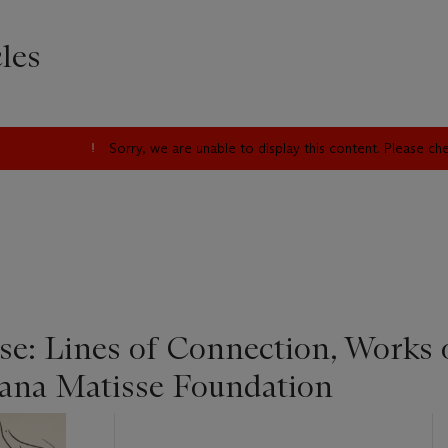
les
Sorry, we are unable to display this content. Please c
se: Lines of Connection, Works
Tana Matisse Foundation