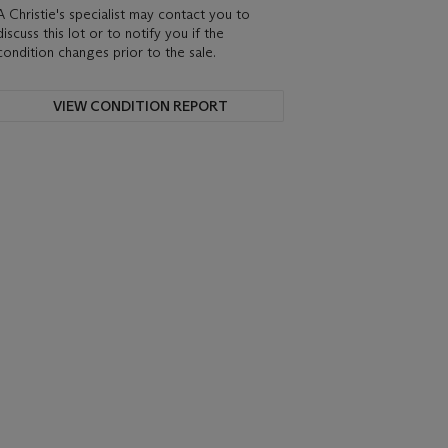
A Christie's specialist may contact you to
discuss this lot or to notify you if the
condition changes prior to the sale.
VIEW CONDITION REPORT