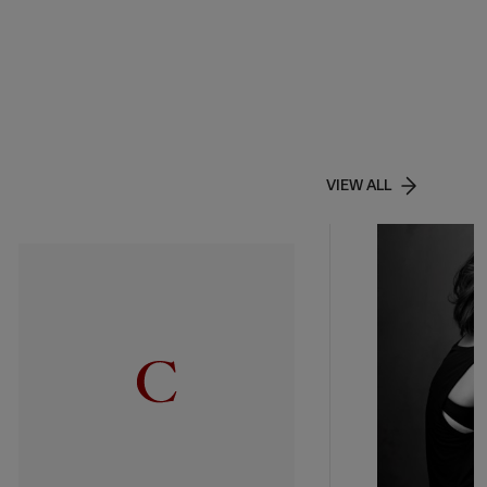
VIEW ALL