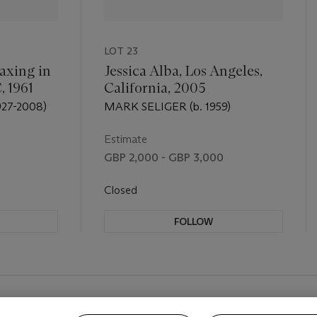
LOT 23
axing in
Jessica Alba, Los Angeles,
, 1961
California, 2005
27-2008)
MARK SELIGER (b. 1959)
Estimate
GBP 2,000 - GBP 3,000
Closed
FOLLOW