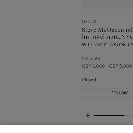
LOT 22
Steve McQueen rel
his hotel suite, NYC
WILLIAM CLAXTON (19
Estimate
GBP 2,000 - GBP 3,000
Closed
FOLLOW
???-PREVIOUS_TXT