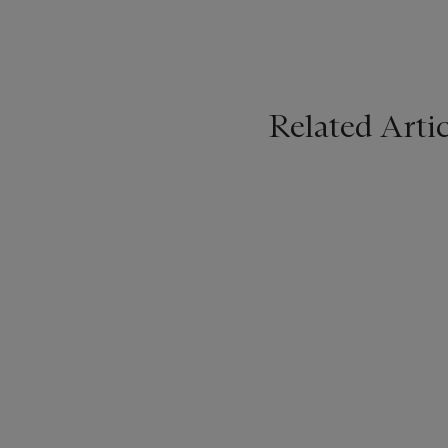
Related Artic