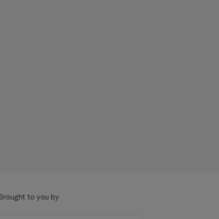
Brought to you by