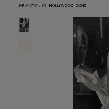
HOLLYWOOD ICONS
LIVE AUCTION 1031