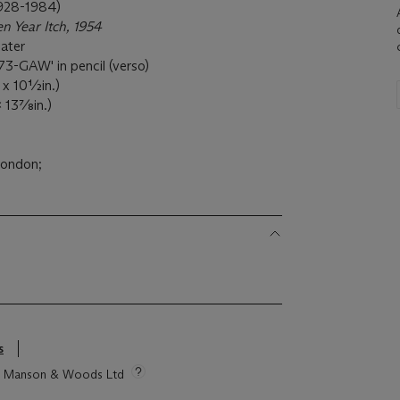
28-1984)
n Year Itch, 1954
later
73-GAW' in pencil (verso)
 x 10½in.)
x 13⅞in.)
London;
s
tie Manson & Woods Ltd