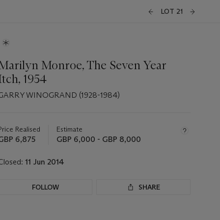
LOT 21
Marilyn Monroe, The Seven Year
Itch, 1954
GARRY WINOGRAND (1928-1984)
Important
information
about
Price Realised
Estimate
this
GBP 6,875
GBP 6,000 - GBP 8,000
lot
Closed:
11 Jun 2014
FOLLOW
SHARE