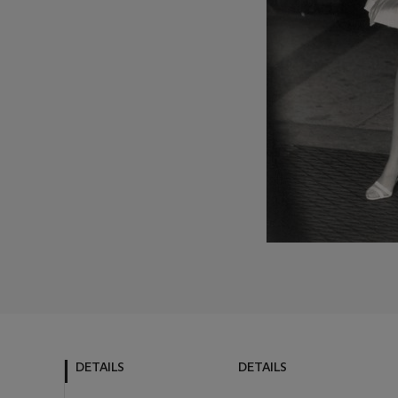
DETAILS
DETAILS