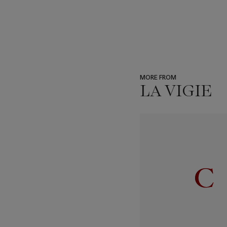
MORE FROM
LA VIGIE
???
-
item_current_of_total_txt