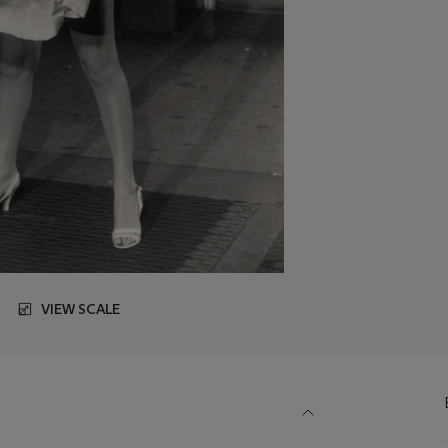
VIEW SCALE