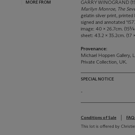
MORE FROM
GARRY WINOGRAND (19
Marilyn Monroe, The Seve
gelatin silver print, printed 
signed and annotated '157
image: 40 x 26.7cm. (15¾
sheet: 43.2 x 35.2cm. (17 
Provenance:
Michael Hoppen Gallery, 
Private Collection, UK.
SPECIAL NOTICE
-
Conditions of Sale
FAQ
This lot is offered by Chris