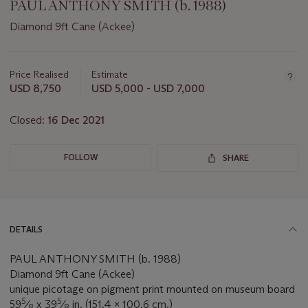
PAUL ANTHONY SMITH (b. 1988)
Diamond 9ft Cane (Ackee)
Important
information
about
Price Realised
Estimate
this
USD 8,750
USD 5,000 - USD 7,000
lot
Closed:
16 Dec 2021
FOLLOW
SHARE
DETAILS
PAUL ANTHONY SMITH (b. 1988)
Diamond 9ft Cane (Ackee)
unique picotage on pigment print mounted on museum board
5
5
59
⁄
x 39
⁄
in. (151.4 x 100.6 cm.)
8
8