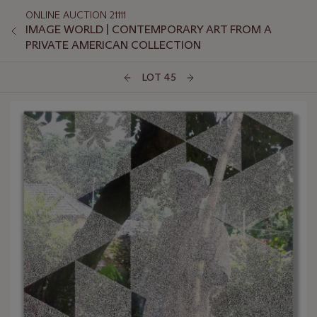
ONLINE AUCTION 21111
IMAGE WORLD | CONTEMPORARY ART FROM A
PRIVATE AMERICAN COLLECTION
LOT 45