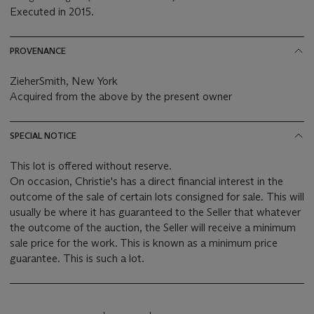
Executed in 2015.
PROVENANCE
ZieherSmith, New York
Acquired from the above by the present owner
SPECIAL NOTICE
This lot is offered without reserve.
On occasion, Christie's has a direct financial interest in the
outcome of the sale of certain lots consigned for sale. This will
usually be where it has guaranteed to the Seller that whatever
the outcome of the auction, the Seller will receive a minimum
sale price for the work. This is known as a minimum price
guarantee. This is such a lot.