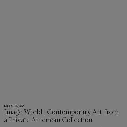
MORE FROM
Image World | Contemporary Art from
a Private American Collection