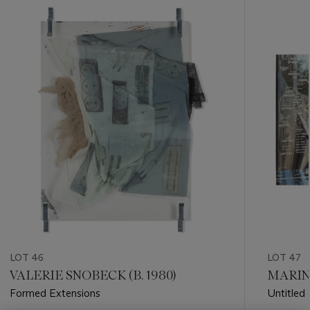
???
-
item_current_of_total_txt
LOT 46
LOT 47
VALERIE SNOBECK (B. 1980)
MARINA
Formed Extensions
Untitled