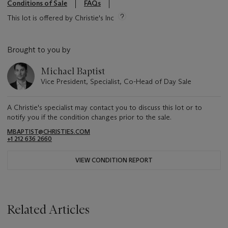
Conditions of Sale
FAQs
This lot is offered by Christie's Inc
Brought to you by
Michael Baptist
Vice President, Specialist, Co-Head of Day Sale
A Christie's specialist may contact you to discuss this lot or to
notify you if the condition changes prior to the sale.
MBAPTIST@CHRISTIES.COM
+1 212 636 2660
VIEW CONDITION REPORT
Related Articles