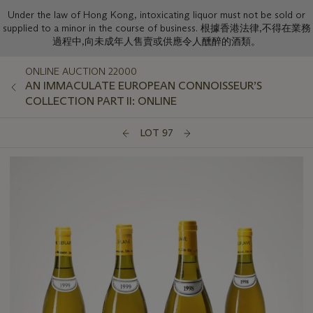
Under the law of Hong Kong, intoxicating liquor must not be sold or
supplied to a minor in the course of business. 根據香港法律,不得在業務
過程中,向未成年人售賣或供應令人醺醉的酒類。
ONLINE AUCTION 22000
AN IMMACULATE EUROPEAN CONNOISSEUR’S
COLLECTION PART II: ONLINE
LOT 97