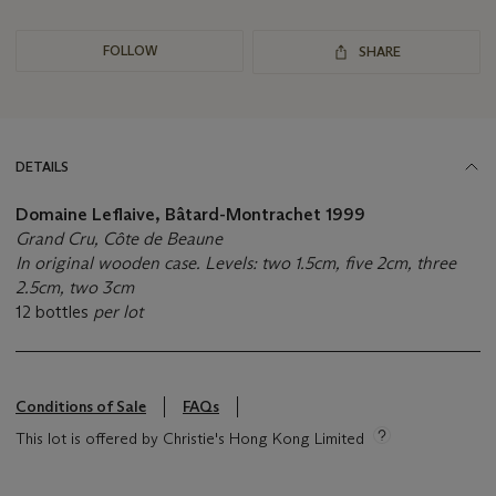
FOLLOW
SHARE
DETAILS
Domaine Leflaive, Bâtard-Montrachet
1999
Grand Cru, Côte de Beaune
In original wooden case. Levels: two 1.5cm, five 2cm, three
2.5cm, two 3cm
12 bottles
per lot
Conditions of Sale
FAQs
This lot is offered by Christie's Hong Kong Limited