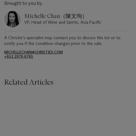
Brought to you by
Michelle Chan（陳文珣）
VP, Head of Wine and Spirits, Asia Pacific
A Christie's specialist may contact you to discuss this lot or to
notify you if the condition changes prior to the sale.
MICHELLECHAN@CHRISTIES.COM
+852 2978 6765
Related Articles