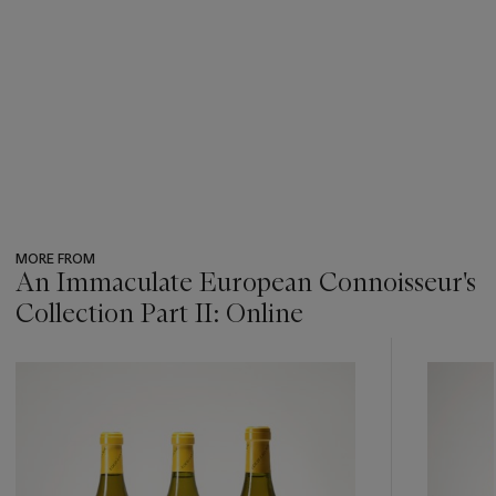
MORE FROM
An Immaculate European Connoisseur's
Collection Part II: Online
???
-
item_current_of_total_txt