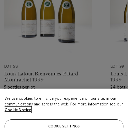
LOT 98
LOT 99
Louis Latour, Bienvenues-Bâtard-
Louis L
Montrachet 1999
1999
5 bottles per lot
24 bottle
We use cookies to enhance your experience on our site, in our
Estimate
Estimate
communications and across the web. For more information see our
HKD 3,800 - HKD 6,000
HKD 15,
Cookie Notice
Closed
Closed
COOKIE SETTINGS