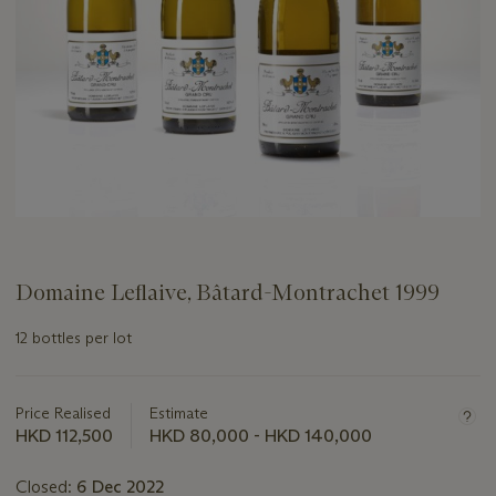
Domaine Leflaive, Bâtard-Montrachet 1999
12 bottles per lot
Important
information
about
Price Realised
Estimate
this
HKD 112,500
HKD 80,000 - HKD 140,000
lot
Closed:
6 Dec 2022