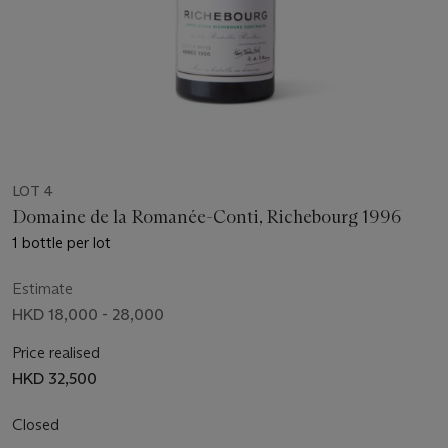
LOT 4
Domaine de la Romanée-Conti, Richebourg 1996
1 bottle per lot
Estimate
HKD 18,000 - 28,000
Price realised
HKD 32,500
Closed