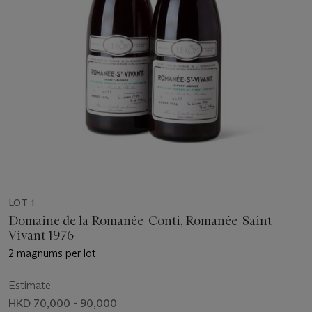
LOT 1
Domaine de la Romanée-Conti, Romanée-Saint-
Vivant 1976
2 magnums per lot
Estimate
HKD 70,000 - 90,000