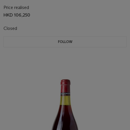
Price realised
HKD 106,250
Closed
FOLLOW