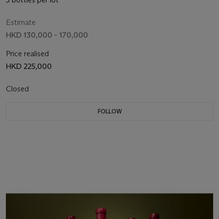
Estimate
HKD 130,000 - 170,000
Price realised
HKD 225,000
Closed
FOLLOW