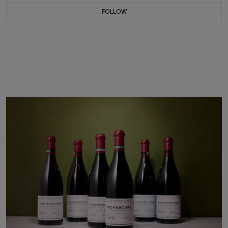
FOLLOW