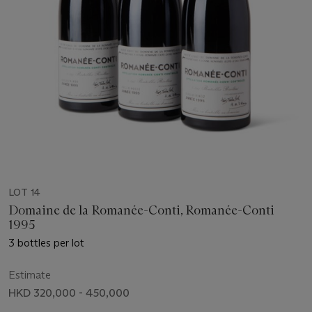
LOT 14
Domaine de la Romanée-Conti, Romanée-Conti
1995
3 bottles per lot
Estimate
HKD 320,000 - 450,000