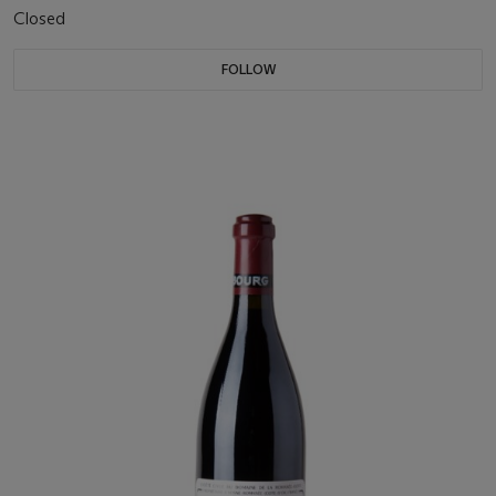
Closed
FOLLOW