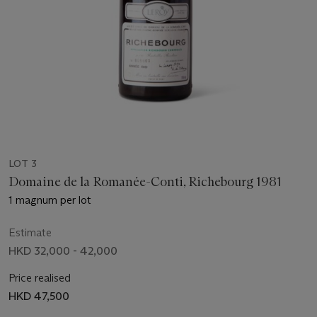
LOT 3
Domaine de la Romanée-Conti, Richebourg 1981
1 magnum per lot
Estimate
HKD 32,000 - 42,000
Price realised
HKD 47,500