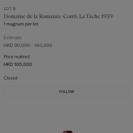
LOT 8
Domaine de la Romanée-Conti, La Tâche 1959
1 magnum per lot
Estimate
HKD 90,000 - 140,000
Price realised
HKD 100,000
Closed
FOLLOW