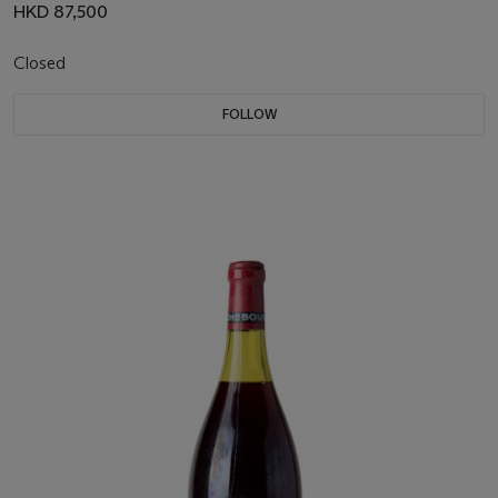
HKD 87,500
Closed
FOLLOW