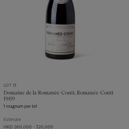
LOT 13
Domaine de la Romanée-Conti, Romanée-Conti
1989
1 magnum per lot
Estimate
HKD 260,000 - 320,000