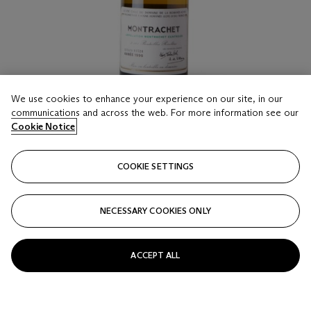
We use cookies to enhance your experience on our site, in our
communications and across the web. For more information see our
Cookie Notice
LOT 16
Domaine de la Romanée-Conti, Montrachet 1996
COOKIE SETTINGS
1 bottle per lot
NECESSARY COOKIES ONLY
Estimate
HKD 55,000 - 75,000
ACCEPT ALL
Price realised
HKD 75,000