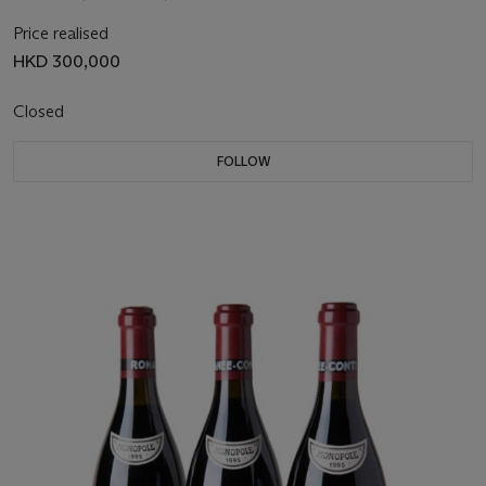
Price realised
HKD 300,000
Closed
FOLLOW