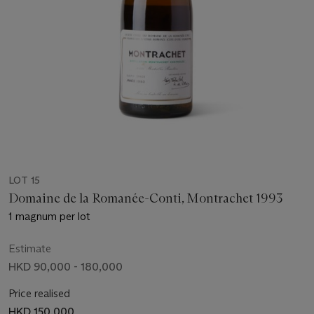
LOT 15
Domaine de la Romanée-Conti, Montrachet 1993
1 magnum per lot
Estimate
HKD 90,000 - 180,000
Price realised
HKD 150,000