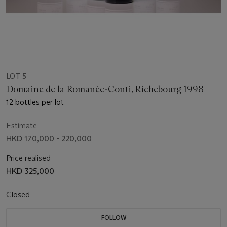
LOT 5
Domaine de la Romanée-Conti, Richebourg 1998
12 bottles per lot
Estimate
HKD 170,000 - 220,000
Price realised
HKD 325,000
Closed
FOLLOW