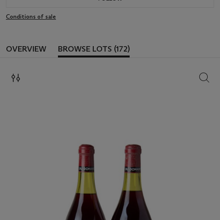
Conditions of sale
OVERVIEW
BROWSE LOTS (172)
SEAR