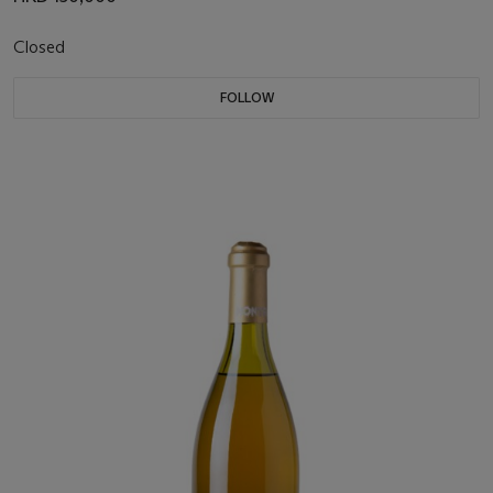
Closed
FOLLOW