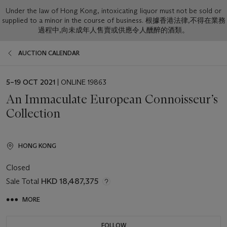
Under the law of Hong Kong, intoxicating liquor must not be sold or
supplied to a minor in the course of business. 根據香港法律,不得在業務
過程中,向未成年人售賣或供應令人醺醉的酒類。
AUCTION CALENDAR
EVENT
5–19 OCT 2021
| ONLINE 19863
DATE
An Immaculate European Connoisseur’s
Collection
HONG KONG
Closed
Sale Total
HKD 18,487,375
MORE
FOLLOW