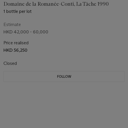
Domaine de la Romanée-Conti, La Tâche 1990
1 bottle per lot
Estimate
HKD 42,000 - 60,000
Price realised
HKD 56,250
Closed
FOLLOW