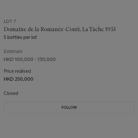
LOT 7
Domaine de la Romanée-Conti, La Tâche 1951
5 bottles per lot
Estimate
HKD 100,000 - 130,000
Price realised
HKD 250,000
Closed
FOLLOW