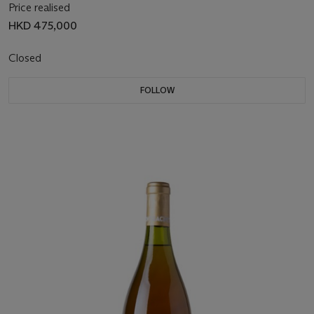
Price realised
HKD 475,000
Closed
FOLLOW