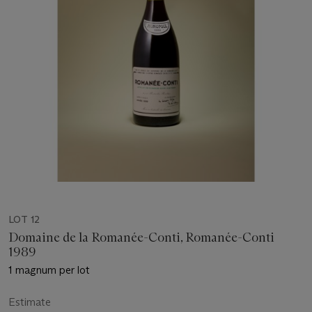
LOT 12
Domaine de la Romanée-Conti, Romanée-Conti
1989
1 magnum per lot
Estimate