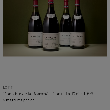
LOT 11
Domaine de la Romanée-Conti, La Tâche 1995
6 magnums per lot