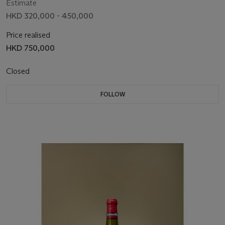
Estimate
HKD 320,000 - 450,000
Price realised
HKD 750,000
Closed
FOLLOW