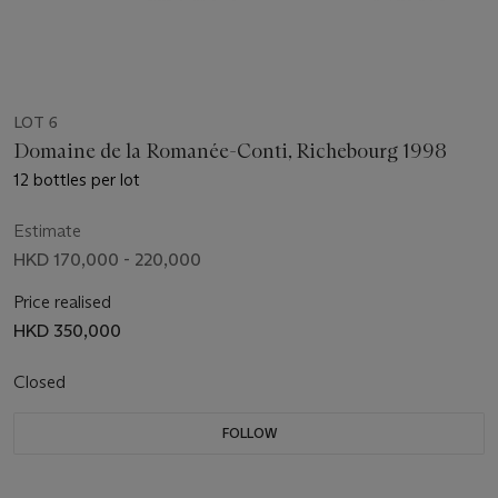
LOT 6
Domaine de la Romanée-Conti, Richebourg 1998
12 bottles per lot
Estimate
HKD 170,000 - 220,000
Price realised
HKD 350,000
Closed
FOLLOW