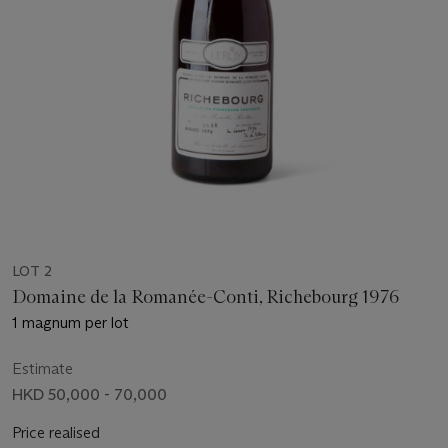
LOT 2
Domaine de la Romanée-Conti, Richebourg 1976
1 magnum per lot
Estimate
HKD 50,000 - 70,000
Price realised