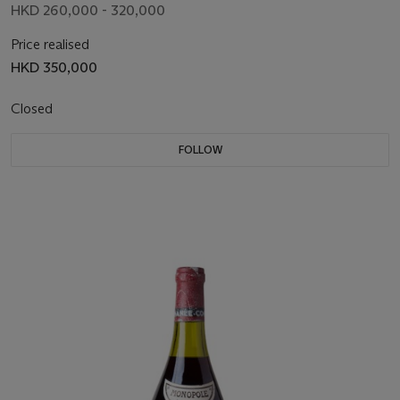
HKD 260,000 - 320,000
Price realised
HKD 350,000
Closed
FOLLOW