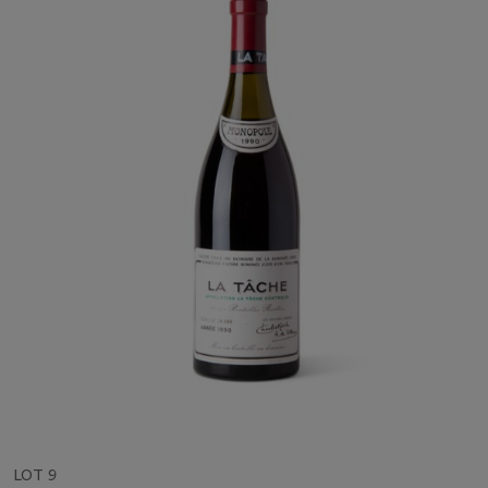
LOT 9