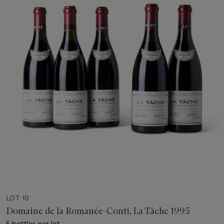
LOT 10
Domaine de la Romanée-Conti, La Tâche 1995
5 bottles per lot