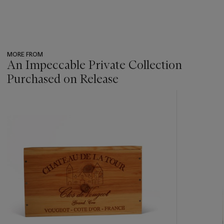
MORE FROM
An Impeccable Private Collection
Purchased on Release
???
-
item_current_of_total_txt