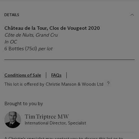
DETAILS
Château de la Tour, Clos de Vougeot 2020
Côte de Nuits, Grand Cru
In OC
6 Bottles (75cl)
per lot
Conditions of Sale
FAQs
This lot is offered by Christie Manson & Woods Ltd
Brought to you by
Tim Triptree MW
International Director, Specialist
A Christie's specialist may contact you to discuss this lot or to