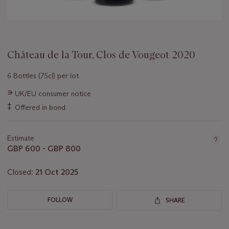
Château de la Tour, Clos de Vougeot 2020
6 Bottles (75cl) per lot
Important
∍
UK/EU consumer notice
information
‡
Offered in bond
about
this
lot
Estimate
GBP 600 - GBP 800
Closed:
21 Oct 2025
FOLLOW
SHARE