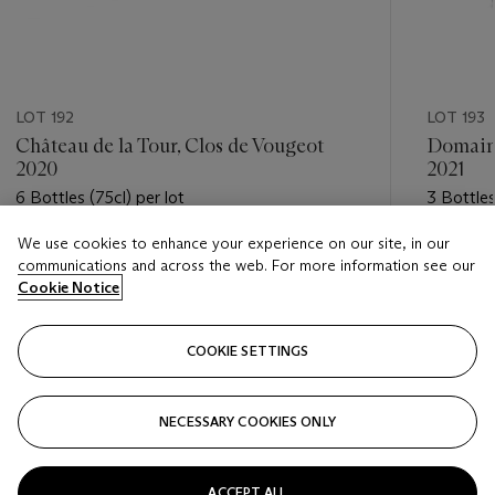
LOT 192
LOT 193
Château de la Tour, Clos de Vougeot
Domaine
2020
2021
6 Bottles (75cl) per lot
3 Bottles
We use cookies to enhance your experience on our site, in our
Estimate
Estimate
communications and across the web. For more information see our
GBP 600 - GBP 800
GBP 420
Cookie Notice
Closed
Closed
COOKIE SETTINGS
FOLLOW
NECESSARY COOKIES ONLY
???-PREVIOUS_TXT
???
ACCEPT ALL