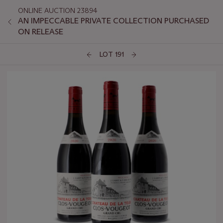
ONLINE AUCTION 23894
AN IMPECCABLE PRIVATE COLLECTION PURCHASED
ON RELEASE
LOT 191