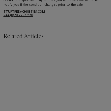
notify you if the condition changes prior to the sale.
TTRIPTREE@CHRISTIES.COM
+44 (0)20 7752 3130
Related Articles