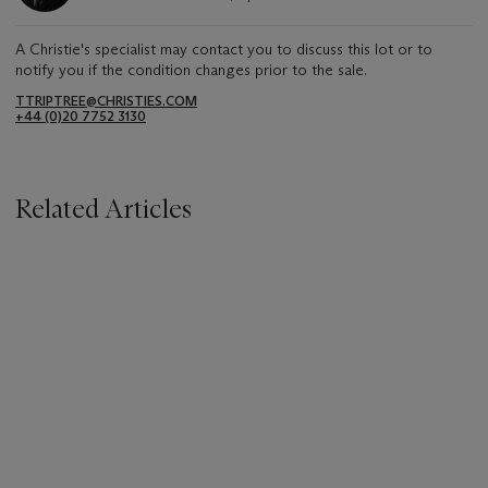
A Christie's specialist may contact you to discuss this lot or to
notify you if the condition changes prior to the sale.
TTRIPTREE@CHRISTIES.COM
+44 (0)20 7752 3130
Related Articles