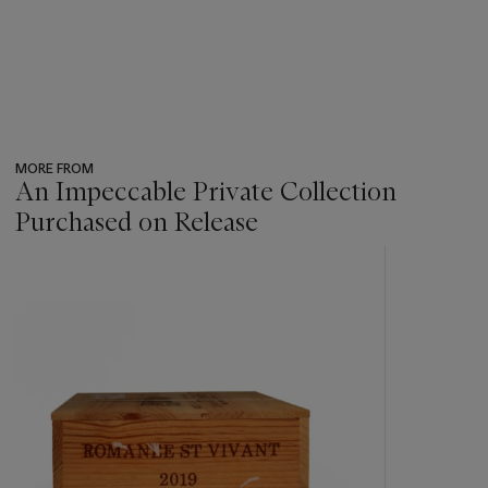
MORE FROM
An Impeccable Private Collection
Purchased on Release
???
-
item_current_of_total_txt