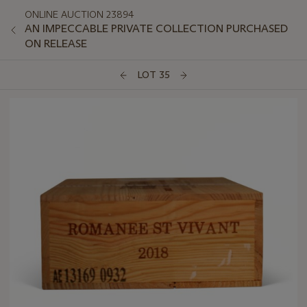
ONLINE AUCTION 23894
AN IMPECCABLE PRIVATE COLLECTION PURCHASED
ON RELEASE
LOT 35