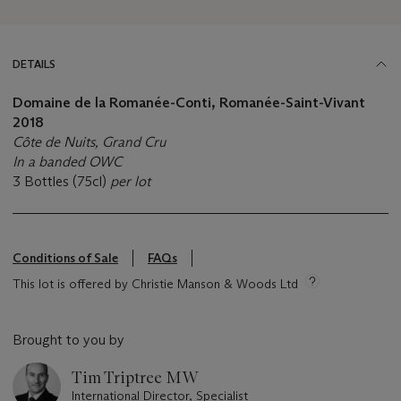
DETAILS
Domaine de la Romanée-Conti, Romanée-Saint-Vivant
2018
Côte de Nuits, Grand Cru
In a banded OWC
3 Bottles (75cl)
per lot
Conditions of Sale
FAQs
This lot is offered by Christie Manson & Woods Ltd
Brought to you by
Tim Triptree MW
International Director, Specialist