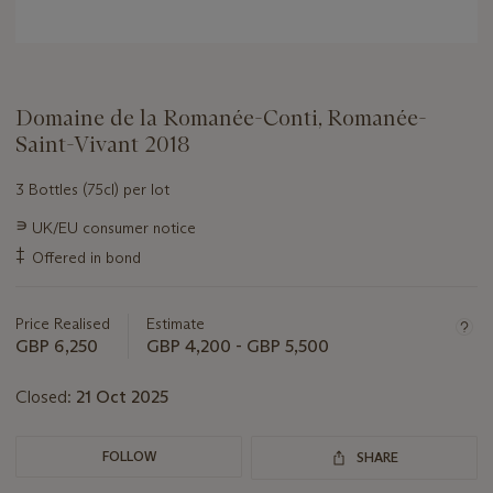
Domaine de la Romanée-Conti, Romanée-
Saint-Vivant 2018
3 Bottles (75cl) per lot
Important
∍
UK/EU consumer notice
information
‡
Offered in bond
about
this
lot
Price Realised
Estimate
GBP 6,250
GBP 4,200 - GBP 5,500
Closed:
21 Oct 2025
FOLLOW
SHARE