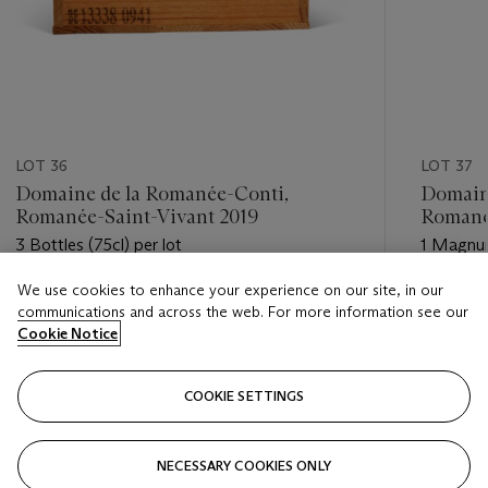
LOT 36
LOT 37
Domaine de la Romanée-Conti,
Domain
Romanée-Saint-Vivant 2019
Romané
3 Bottles (75cl) per lot
1 Magnum
We use cookies to enhance your experience on our site, in our
Estimate
Estimate
communications and across the web. For more information see our
GBP 4,500 - GBP 6,000
GBP 3,8
Cookie Notice
Closed
Closed
COOKIE SETTINGS
FOLLOW
NECESSARY COOKIES ONLY