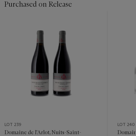
Purchased on Release
???
-
item_current_of_total_txt
LOT 239
LOT 240
Domaine de l'Arlot, Nuits-Saint-
Domain