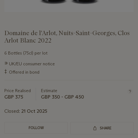
Domaine de l'Arlot, Nuits-Saint-Georges, Clos
Arlot Blanc 2022
6 Bottles (75cl) per lot
Important
∍
UK/EU consumer notice
information
‡
Offered in bond
about
this
lot
Price Realised
Estimate
GBP 375
GBP 350 - GBP 450
Closed:
21 Oct 2025
FOLLOW
SHARE