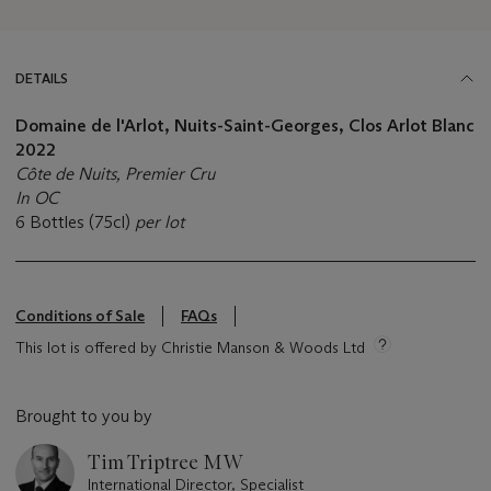
DETAILS
Domaine de l'Arlot, Nuits-Saint-Georges, Clos Arlot Blanc
2022
Côte de Nuits, Premier Cru
In OC
6 Bottles (75cl)
per lot
Conditions of Sale
FAQs
This lot is offered by Christie Manson & Woods Ltd
Brought to you by
Tim Triptree MW
International Director, Specialist