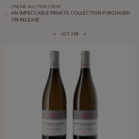
ONLINE AUCTION 23894
AN IMPECCABLE PRIVATE COLLECTION PURCHASED
ON RELEASE
LOT 238