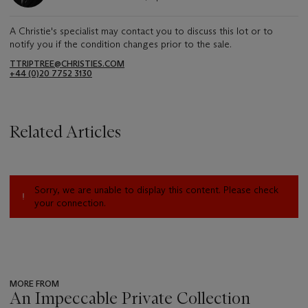
A Christie's specialist may contact you to discuss this lot or to
notify you if the condition changes prior to the sale.
TTRIPTREE@CHRISTIES.COM
+44 (0)20 7752 3130
Related Articles
Sorry, we are unable to display this content. Please check
your connection.
MORE FROM
An Impeccable Private Collection