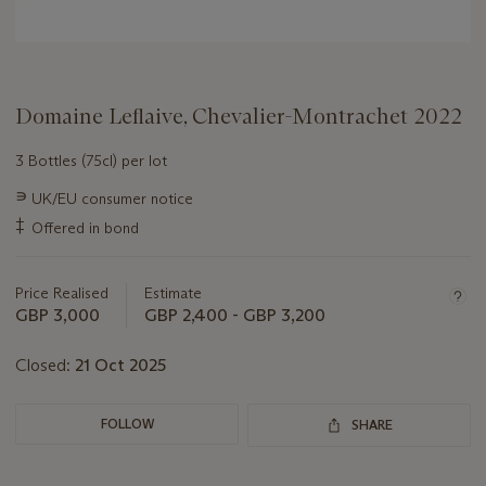
Domaine Leflaive, Chevalier-Montrachet 2022
3 Bottles (75cl) per lot
Important
∍
UK/EU consumer notice
information
‡
Offered in bond
about
this
lot
Price Realised
Estimate
GBP 3,000
GBP 2,400 - GBP 3,200
Closed:
21 Oct 2025
FOLLOW
SHARE