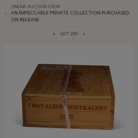
ONLINE AUCTION 23894
AN IMPECCABLE PRIVATE COLLECTION PURCHASED
ON RELEASE
LOT 259