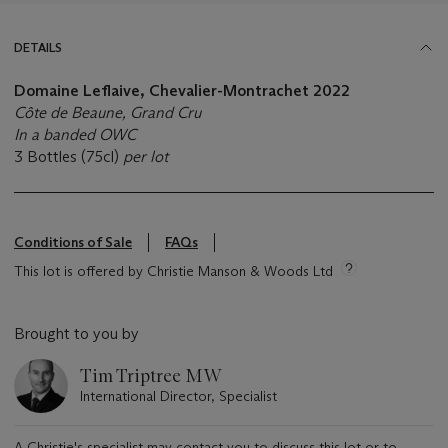
DETAILS
Domaine Leflaive, Chevalier-Montrachet 2022
Côte de Beaune, Grand Cru
In a banded OWC
3 Bottles (75cl)
per lot
Conditions of Sale
FAQs
This lot is offered by Christie Manson & Woods Ltd
Brought to you by
Tim Triptree MW
International Director, Specialist
A Christie's specialist may contact you to discuss this lot or to