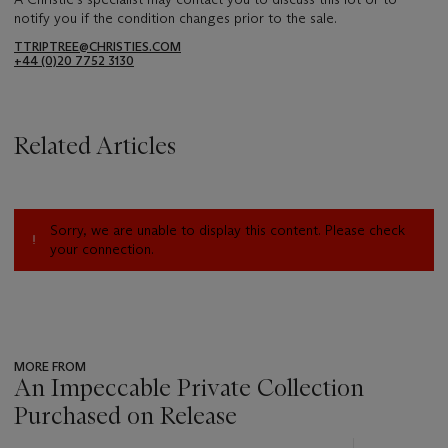
notify you if the condition changes prior to the sale.
TTRIPTREE@CHRISTIES.COM
+44 (0)20 7752 3130
Related Articles
Sorry, we are unable to display this content. Please check
your connection.
MORE FROM
An Impeccable Private Collection
Purchased on Release
???