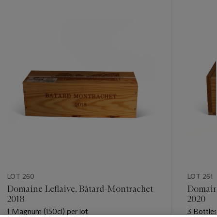
-
item_current_of_total_txt
LOT 260
LOT 261
Domaine Leflaive, Bâtard-Montrachet
Domaine
2018
2020
1 Magnum (150cl) per lot
3 Bottles