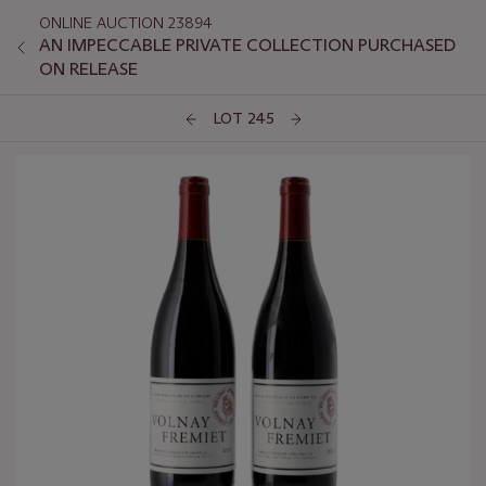
ONLINE AUCTION 23894
AN IMPECCABLE PRIVATE COLLECTION PURCHASED
ON RELEASE
LOT 245