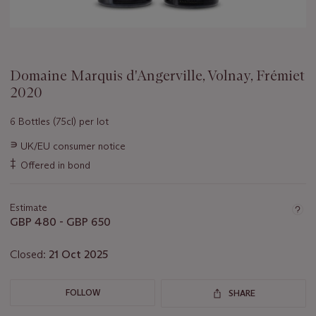
Domaine Marquis d'Angerville, Volnay, Frémiet
2020
6 Bottles (75cl) per lot
Important
∍
UK/EU consumer notice
information
‡
Offered in bond
about
this
lot
Estimate
GBP 480 - GBP 650
Closed:
21 Oct 2025
FOLLOW
SHARE