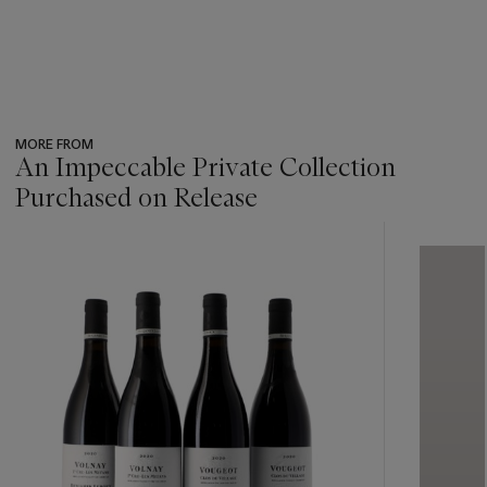
MORE FROM
An Impeccable Private Collection
Purchased on Release
???
-
item_current_of_total_txt