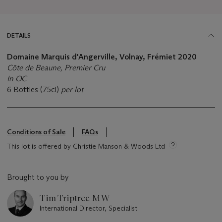
DETAILS
Domaine Marquis d'Angerville, Volnay, Frémiet 2020
Côte de Beaune, Premier Cru
In OC
6 Bottles (75cl)
per lot
Conditions of Sale
FAQs
This lot is offered by Christie Manson & Woods Ltd
Brought to you by
Tim Triptree MW
International Director, Specialist