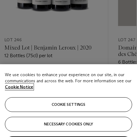
LOT 246
LOT 247
Mixed Lot | Benjamin Leroux | 2020
Domaine
des Chê
12 Bottles (75cl) per lot
6 Bottles
Estimate
We use cookies to enhance your experience on our site, in our
Estimate
GBP 420 - GBP 550
communications and across the web. For more information see our
GBP 240
Cookie Notice
Closed
Closed
COOKIE SETTINGS
FOLLOW
NECESSARY COOKIES ONLY
???-PREVIOUS_TXT
???