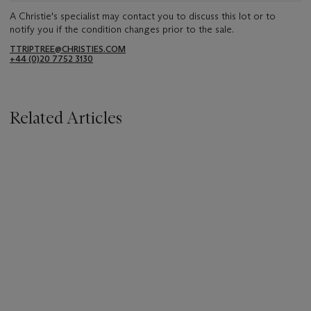
A Christie's specialist may contact you to discuss this lot or to
notify you if the condition changes prior to the sale.
TTRIPTREE@CHRISTIES.COM
+44 (0)20 7752 3130
Related Articles