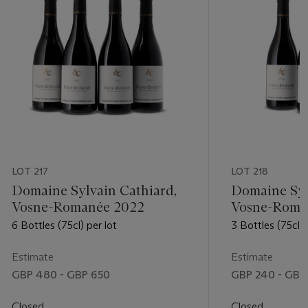
LOT 217
LOT 218
Domaine Sylvain Cathiard,
Domaine Syl
Vosne-Romanée 2022
Vosne-Roma
6 Bottles (75cl) per lot
3 Bottles (75cl) 
Estimate
Estimate
GBP 480 - GBP 650
GBP 240 - GBP
Closed
Closed