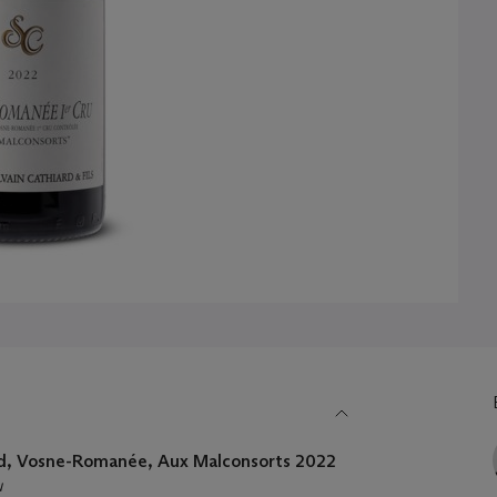
rd, Vosne-Romanée, Aux Malconsorts 2022
u