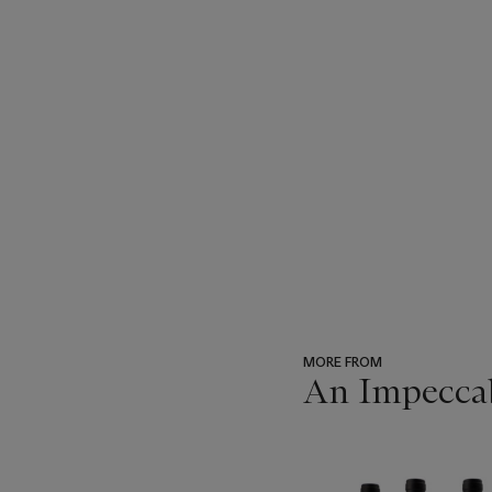
MORE FROM
An Impeccab
???
-
item_current_of_total_txt