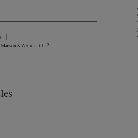
s
tie Manson & Woods Ltd
les