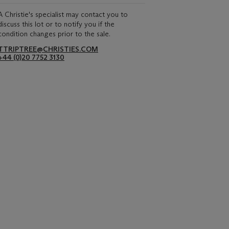
A Christie's specialist may contact you to
discuss this lot or to notify you if the
condition changes prior to the sale.
TTRIPTREE@CHRISTIES.COM
+44 (0)20 7752 3130