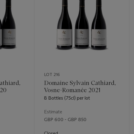
LOT 216
athiard,
Domaine Sylvain Cathiard,
020
Vosne-Romanée 2021
8 Bottles (75cl) per lot
Estimate
GBP 600 - GBP 850
Closed