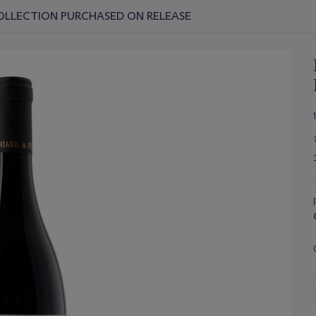
OLLECTION PURCHASED ON RELEASE