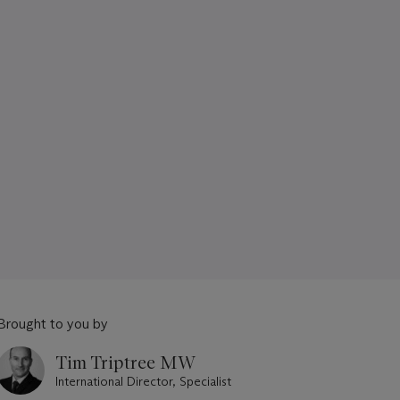
Brought to you by
Tim Triptree MW
International Director, Specialist