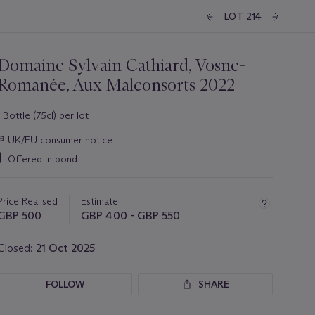
LOT 214
Domaine Sylvain Cathiard, Vosne-
Romanée, Aux Malconsorts 2022
1 Bottle (75cl) per lot
Important
∍
UK/EU consumer notice
information
‡
Offered in bond
about
this
lot
Price Realised
Estimate
GBP 500
GBP 400 - GBP 550
Closed:
21 Oct 2025
FOLLOW
SHARE