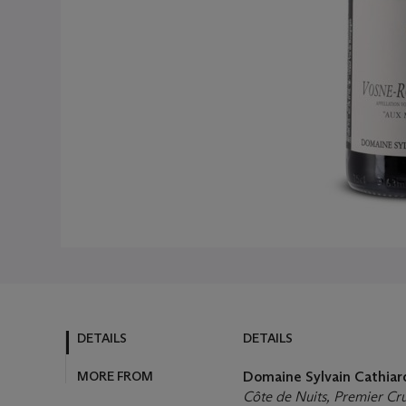
DETAILS
DETAILS
MORE FROM
Domaine Sylvain Cathia
Côte de Nuits, Premier Cr