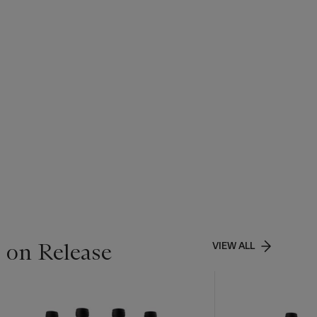
 on Release
VIEW ALL