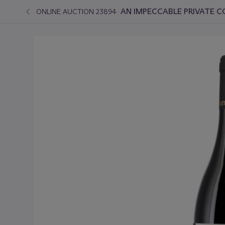
AN IMPECCABLE PRIVATE C
ONLINE AUCTION 23894