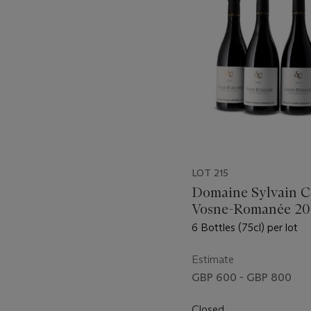
LOT 215
Domaine Sylvain C
Vosne-Romanée 2
6 Bottles (75cl) per lot
Estimate
GBP 600 - GBP 800
Closed