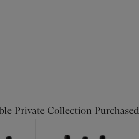
le Private Collection Purchased