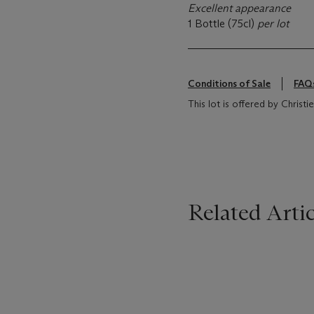
Excellent appearance
1 Bottle (75cl)
per lot
Conditions of Sale
FAQ
This lot is offered by Chris
Related Artic