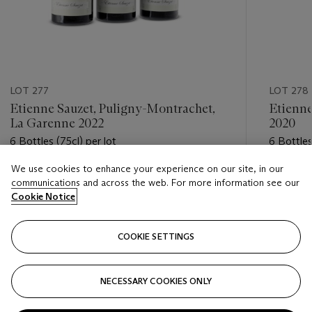
LOT 277
LOT 278
Etienne Sauzet, Puligny-Montrachet,
Etienne
La Garenne 2022
2020
6 Bottles (75cl) per lot
6 Bottles
We use cookies to enhance your experience on our site, in our
Estimate
Estimate
communications and across the web. For more information see our
GBP 480 - GBP 650
GBP 300
Cookie Notice
Closed
Closed
COOKIE SETTINGS
FOLLOW
NECESSARY COOKIES ONLY
???-PREVIOUS_TXT
???