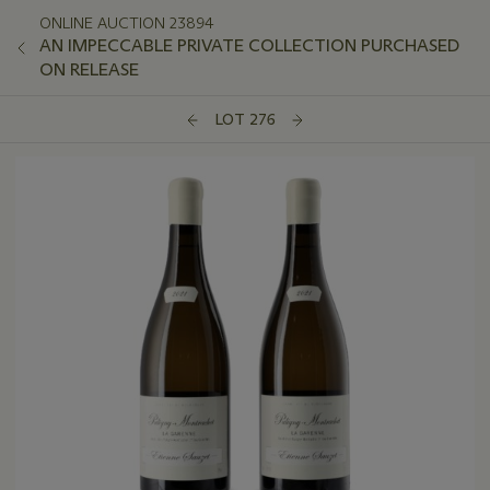
ONLINE AUCTION 23894
AN IMPECCABLE PRIVATE COLLECTION PURCHASED
ON RELEASE
LOT 276