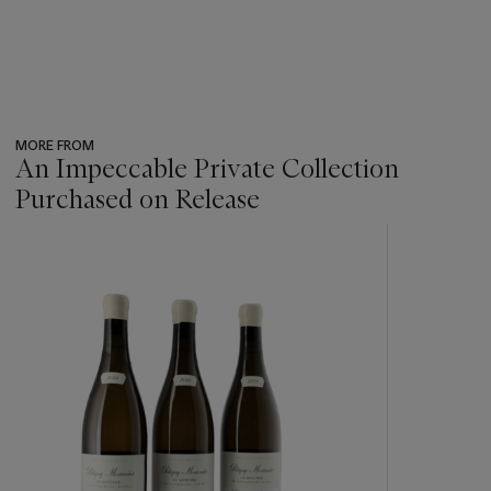
MORE FROM
An Impeccable Private Collection
Purchased on Release
???
-
item_current_of_total_txt