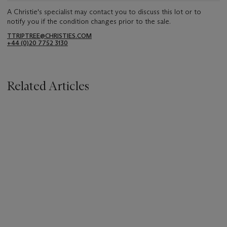
A Christie's specialist may contact you to discuss this lot or to
notify you if the condition changes prior to the sale.
TTRIPTREE@CHRISTIES.COM
+44 (0)20 7752 3130
Related Articles