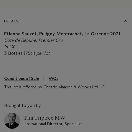
DETAILS
Etienne Sauzet, Puligny-Montrachet, La Garenne 2021
Côte de Beaune, Premier Cru
In OC
3 Bottles (75cl)
per lot
Conditions of Sale
FAQs
This lot is offered by Christie Manson & Woods Ltd
Brought to you by
Tim Triptree MW
International Director, Specialist