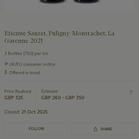
Etienne Sauzet, Puligny-Montrachet, La
Garenne 2021
3 Bottles (75cl) per lot
Important
∍
UK/EU consumer notice
information
‡
Offered in bond
about
this
lot
Price Realised
Estimate
GBP 325
GBP 260 - GBP 350
Closed:
21 Oct 2025
FOLLOW
SHARE