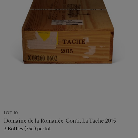
LOT 10
Domaine de la Romanée-Conti, La Tâche 2015
3 Bottles (75cl) per lot