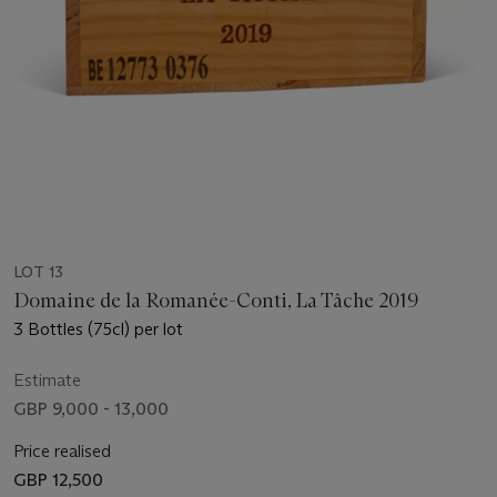
LOT 13
Domaine de la Romanée-Conti, La Tâche 2019
3 Bottles (75cl) per lot
Estimate
GBP 9,000 - 13,000
Price realised
GBP 12,500