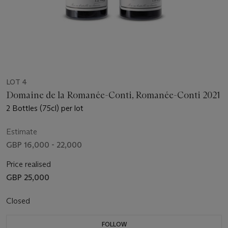
LOT 4
Domaine de la Romanée-Conti, Romanée-Conti 2021
2 Bottles (75cl) per lot
Estimate
GBP 16,000 - 22,000
Price realised
GBP 25,000
Closed
FOLLOW