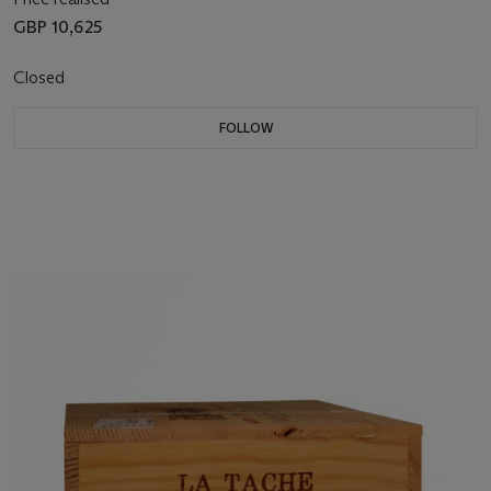
GBP 10,625
Closed
FOLLOW