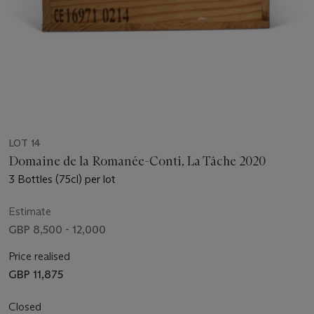
LOT 14
Domaine de la Romanée-Conti, La Tâche 2020
3 Bottles (75cl) per lot
Estimate
GBP 8,500 - 12,000
Price realised
GBP 11,875
Closed