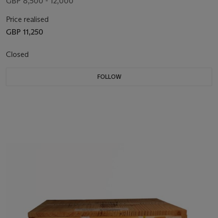
GBP 8,500 - 12,000
Price realised
GBP 11,250
Closed
FOLLOW