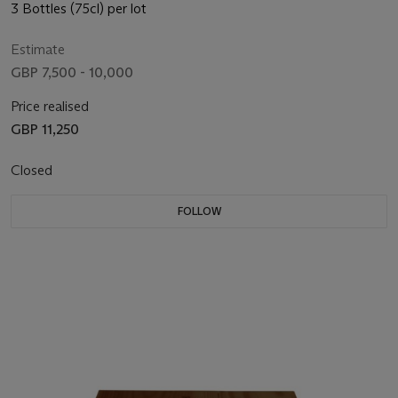
3 Bottles (75cl) per lot
Estimate
GBP 7,500 - 10,000
Price realised
GBP 11,250
Closed
FOLLOW