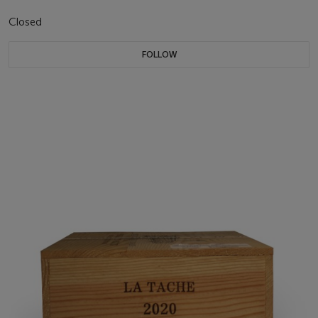
Closed
FOLLOW