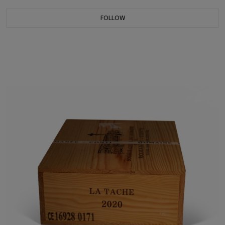
FOLLOW