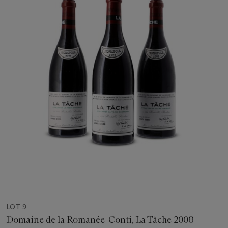
LOT 9
Domaine de la Romanée-Conti, La Tâche 2008