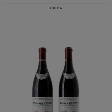
FOLLOW