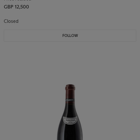
GBP 12,500
Closed
FOLLOW