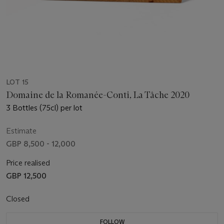
LOT 15
Domaine de la Romanée-Conti, La Tâche 2020
3 Bottles (75cl) per lot
Estimate
GBP 8,500 - 12,000
Price realised
GBP 12,500
Closed
FOLLOW