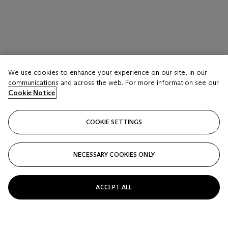
LOT 16
We use cookies to enhance your experience on our site, in our
Domaine de la Romanée-Conti, La Tâche 2021
communications and across the web. For more information see our
3 Bottles (75cl) per lot
Cookie Notice
Estimate
COOKIE SETTINGS
GBP 7,000 - 9,000
Price realised
NECESSARY COOKIES ONLY
GBP 11,875
Closed
ACCEPT ALL
FOLLOW