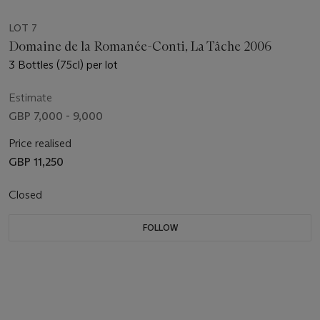
LOT 7
Domaine de la Romanée-Conti, La Tâche 2006
3 Bottles (75cl) per lot
Estimate
GBP 7,000 - 9,000
Price realised
GBP 11,250
Closed
FOLLOW