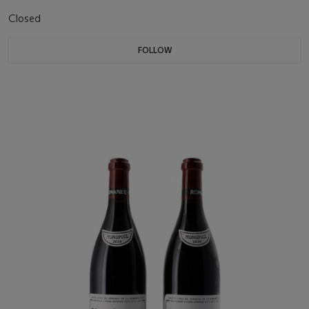
Closed
FOLLOW