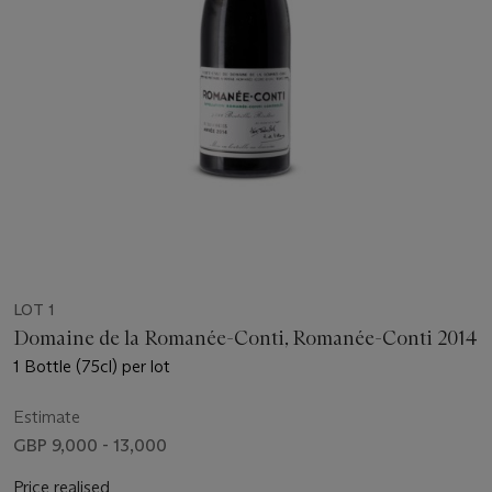
LOT 1
Domaine de la Romanée-Conti, Romanée-Conti 2014
1 Bottle (75cl) per lot
Estimate
GBP 9,000 - 13,000
Price realised