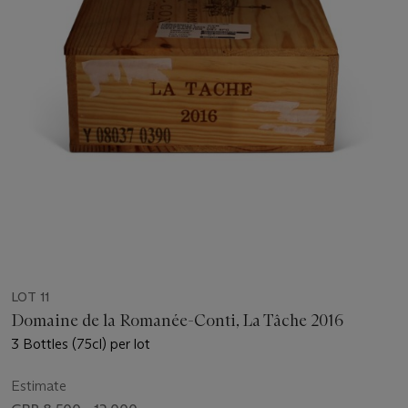
LOT 11
Domaine de la Romanée-Conti, La Tâche 2016
3 Bottles (75cl) per lot
Estimate