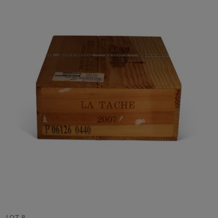
LOT 8