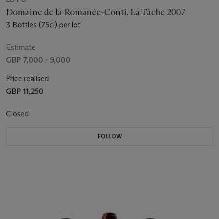
Domaine de la Romanée-Conti, La Tâche 2007
3 Bottles (75cl) per lot
Estimate
GBP 7,000 - 9,000
Price realised
GBP 11,250
Closed
FOLLOW