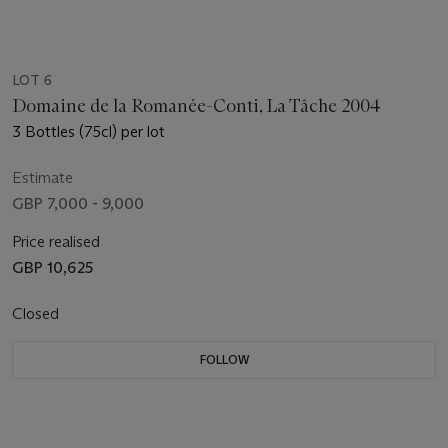
LOT 6
Domaine de la Romanée-Conti, La Tâche 2004
3 Bottles (75cl) per lot
Estimate
GBP 7,000 - 9,000
Price realised
GBP 10,625
Closed
FOLLOW