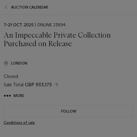
AUCTION CALENDAR
EVENT
7–21 OCT 2025
| ONLINE 23894
DATE
An Impeccable Private Collection
Purchased on Release
LONDON
Closed
Sale Total
GBP 933,175
MORE
FOLLOW
Conditions of sale