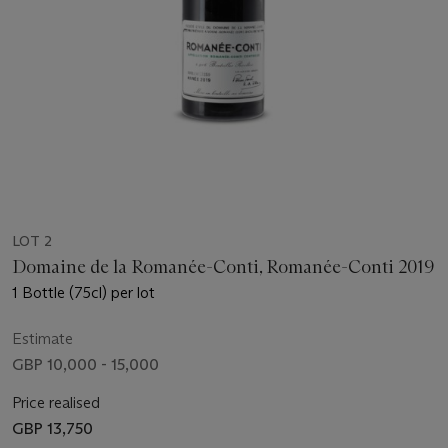
LOT 2
Domaine de la Romanée-Conti, Romanée-Conti 2019
1 Bottle (75cl) per lot
Estimate
GBP 10,000 - 15,000
Price realised
GBP 13,750