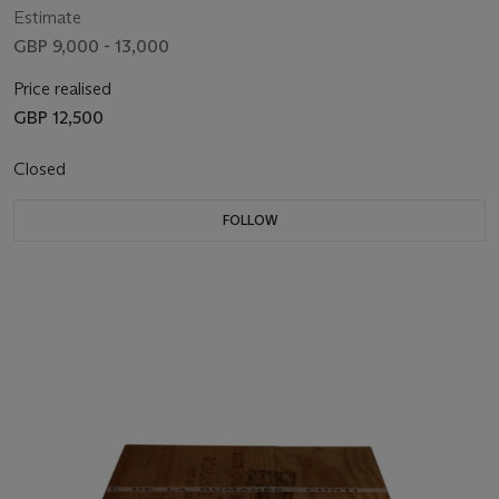
Estimate
GBP 9,000 - 13,000
Price realised
GBP 12,500
Closed
FOLLOW