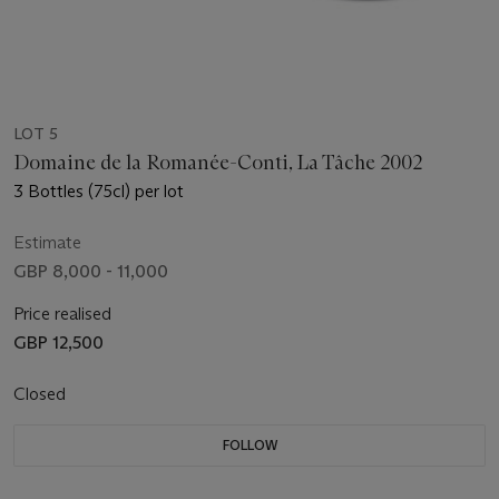
LOT 5
Domaine de la Romanée-Conti, La Tâche 2002
3 Bottles (75cl) per lot
Estimate
GBP 8,000 - 11,000
Price realised
GBP 12,500
Closed
FOLLOW