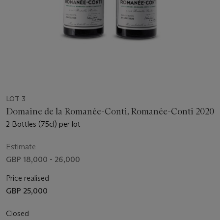
LOT 3
Domaine de la Romanée-Conti, Romanée-Conti 2020
2 Bottles (75cl) per lot
Estimate
GBP 18,000 - 26,000
Price realised
GBP 25,000
Closed