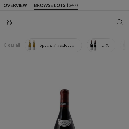
OVERVIEW
BROWSE LOTS (347)
SEAR
Clear all
Specialist's selection
DRC