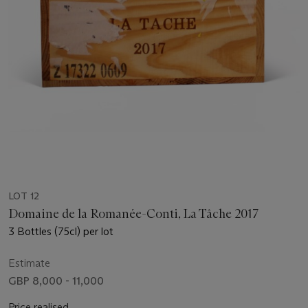
LOT 12
Domaine de la Romanée-Conti, La Tâche 2017
3 Bottles (75cl) per lot
Estimate
GBP 8,000 - 11,000
Price realised