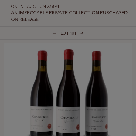
ONLINE AUCTION 23894
AN IMPECCABLE PRIVATE COLLECTION PURCHASED
ON RELEASE
LOT 101