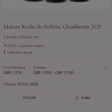
Maison Roche de Bellène, Chambertin 2021
6 Bottles (75cl) per lot
Important
∍
UK/EU consumer notice
information
‡
Offered in bond
about
this
lot
Price Realised
Estimate
GBP 1,375
GBP 1,200 - GBP 1,700
Closed:
21 Oct 2025
FOLLOW
SHARE