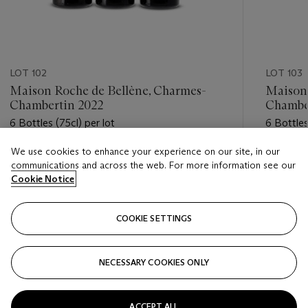
LOT 102
LOT 103
Maison Roche de Bellène, Charmes-
Maison 
Chambertin 2022
Chambe
6 Bottles (75cl) per lot
6 Bottles
We use cookies to enhance your experience on our site, in our
Estimate
Estimate
communications and across the web. For more information see our
GBP 850 - GBP 1,200
GBP 300
Cookie Notice
Closed
Closed
COOKIE SETTINGS
FOLLOW
NECESSARY COOKIES ONLY
???-PREVIOUS_TXT
???
ACCEPT ALL