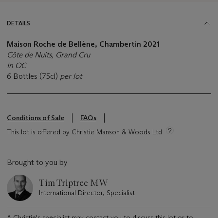
DETAILS
Maison Roche de Bellène, Chambertin 2021
Côte de Nuits, Grand Cru
In OC
6 Bottles (75cl)
per lot
Conditions of Sale
FAQs
This lot is offered by Christie Manson & Woods Ltd
Brought to you by
Tim Triptree MW
International Director, Specialist
A Christie's specialist may contact you to discuss this lot or to