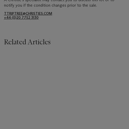
notify you if the condition changes prior to the sale.
TTRIPTREE@CHRISTIES.COM
+44 (0)20 7752 3130
Related Articles