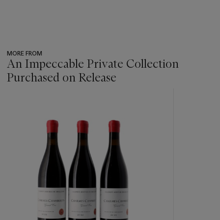
MORE FROM
An Impeccable Private Collection
Purchased on Release
???
-
item_current_of_total_txt