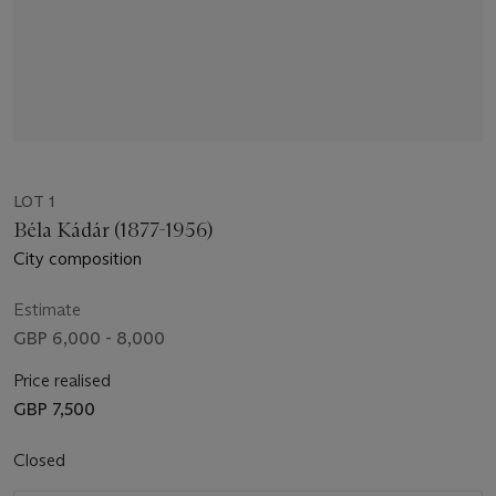
LOT 1
Béla Kádár (1877-1956)
City composition
Estimate
GBP 6,000 - 8,000
Price realised
GBP 7,500
Closed