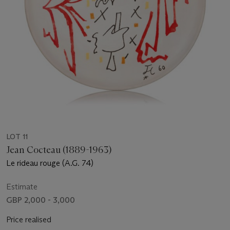
LOT 11
Jean Cocteau (1889-1963)
Le rideau rouge (A.G. 74)
Estimate
GBP 2,000 - 3,000
Price realised