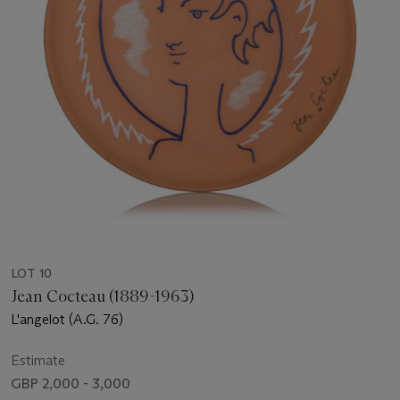
LOT 10
Jean Cocteau (1889-1963)
L'angelot (A.G. 76)
Estimate
GBP 2,000 - 3,000