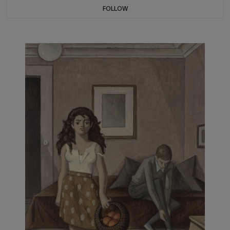
FOLLOW