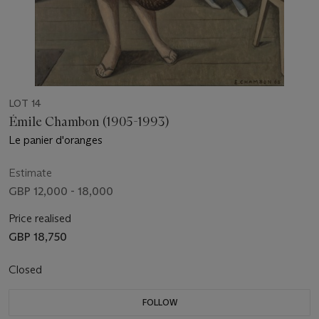
LOT 14
Émile Chambon (1905-1993)
Le panier d'oranges
Estimate
GBP 12,000 - 18,000
Price realised
GBP 18,750
Closed
FOLLOW