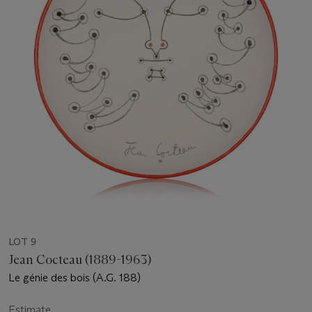
LOT 9
Jean Cocteau (1889-1963)
Le génie des bois (A.G. 188)
Estimate