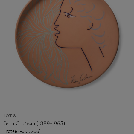
LOT 8
Jean Cocteau (1889-1963)
Protée (A. G. 206)