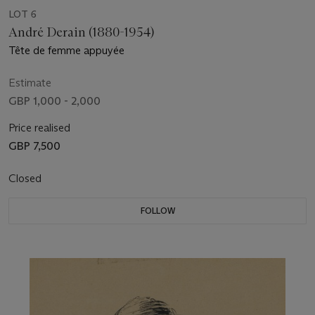
LOT 6
André Derain (1880-1954)
Tête de femme appuyée
Estimate
GBP 1,000 - 2,000
Price realised
GBP 7,500
Closed
FOLLOW