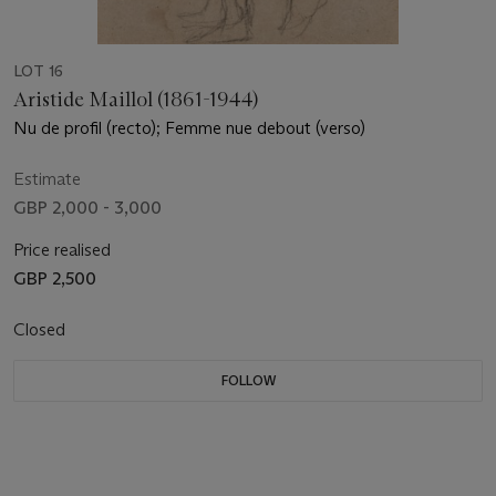
LOT 16
Aristide Maillol (1861-1944)
Nu de profil (recto); Femme nue debout (verso)
Estimate
GBP 2,000 - 3,000
Price realised
GBP 2,500
Closed
FOLLOW