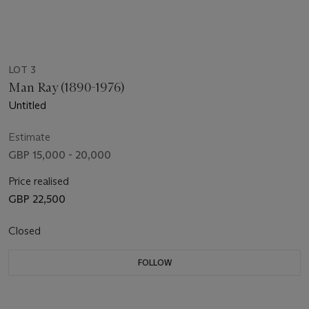
LOT 3
Man Ray (1890-1976)
Untitled
Estimate
GBP 15,000 - 20,000
Price realised
GBP 22,500
Closed
FOLLOW