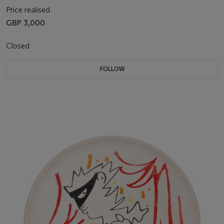
Price realised
GBP 3,000
Closed
FOLLOW