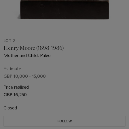
LOT 2
Henry Moore (1898-1986)
Mother and Child: Paleo
Estimate
GBP 10,000 - 15,000
Price realised
GBP 16,250
Closed
FOLLOW