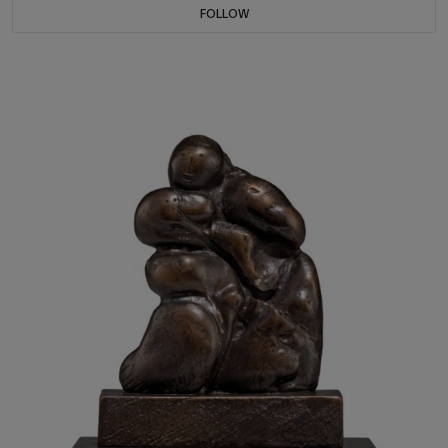
FOLLOW