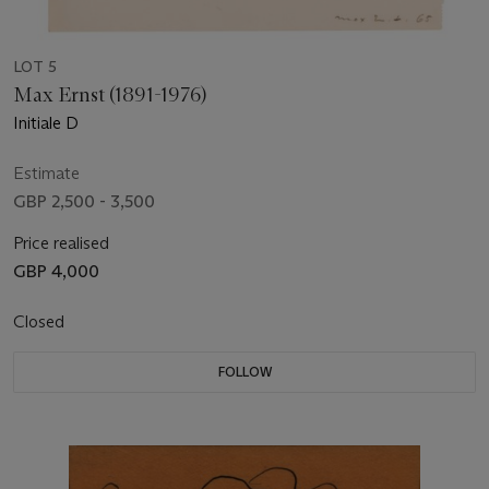
LOT 5
Max Ernst (1891-1976)
Initiale D
Estimate
GBP 2,500 - 3,500
Price realised
GBP 4,000
Closed
FOLLOW