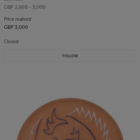
GBP 2,000 - 3,000
Price realised
GBP 3,000
Closed
FOLLOW