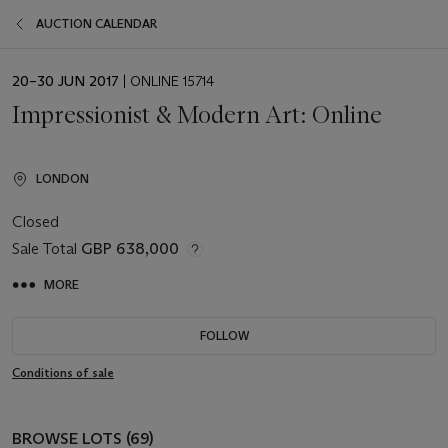
AUCTION CALENDAR
EVENT
20–30 JUN 2017
| ONLINE 15714
DATE
Impressionist & Modern Art: Online
LONDON
Closed
Sale Total
GBP 638,000
MORE
FOLLOW
Conditions of sale
BROWSE LOTS (69)