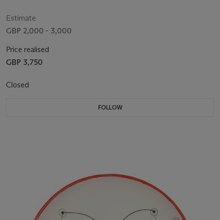
Estimate
GBP 2,000 - 3,000
Price realised
GBP 3,750
Closed
FOLLOW