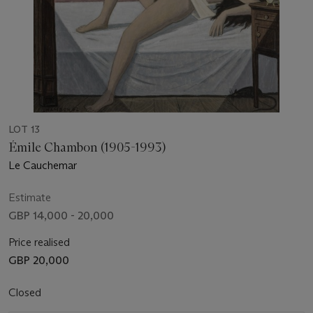
LOT 13
Émile Chambon (1905-1993)
Le Cauchemar
Estimate
GBP 14,000 - 20,000
Price realised
GBP 20,000
Closed