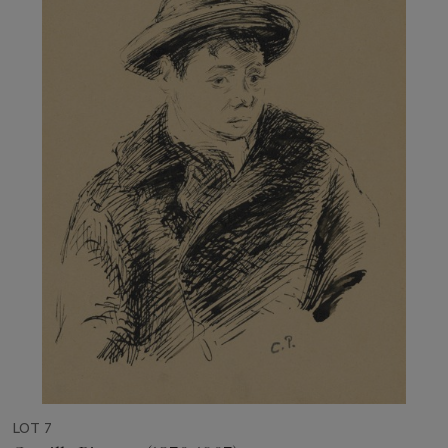
LOT 7