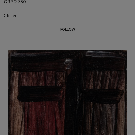
GBP 2,750
Closed
FOLLOW