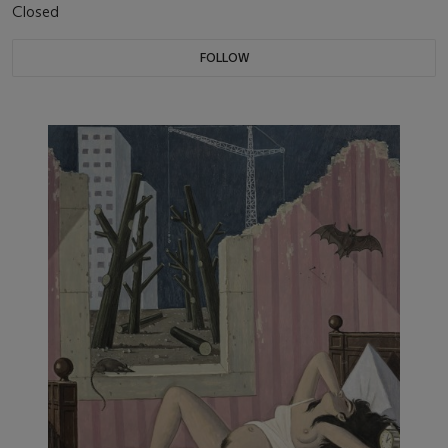
Closed
FOLLOW