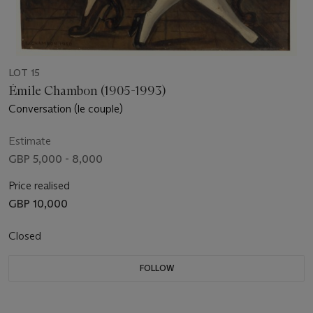
LOT 15
Émile Chambon (1905-1993)
Conversation (le couple)
Estimate
GBP 5,000 - 8,000
Price realised
GBP 10,000
Closed
FOLLOW