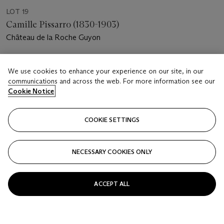
LOT 19
Camille Pissarro (1830-1903)
Château de la Roche Guyon
Estimate
We use cookies to enhance your experience on our site, in our
GBP 7,000 - 10,000
communications and across the web. For more information see our
Cookie Notice
Price realised
GBP 9,375
COOKIE SETTINGS
Closed
FOLLOW
NECESSARY COOKIES ONLY
ACCEPT ALL