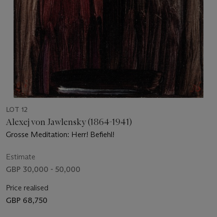
LOT 12
Alexej von Jawlensky (1864-1941)
Grosse Meditation: Herr! Befiehl!
Estimate
GBP 30,000 - 50,000
Price realised
GBP 68,750