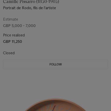
Camille Pissarro (1830-1903)
Portrait de Rodo, fils de l'artiste
Estimate
GBP 5,000 - 7,000
Price realised
GBP 11,250
Closed
FOLLOW