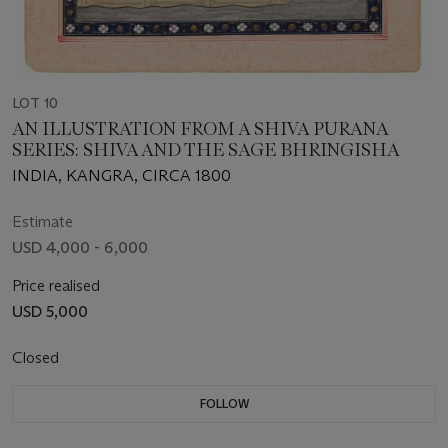
LOT 10
AN ILLUSTRATION FROM A SHIVA PURANA
SERIES: SHIVA AND THE SAGE BHRINGISHA
INDIA, KANGRA, CIRCA 1800
Estimate
USD 4,000 - 6,000
Price realised
USD 5,000
Closed
FOLLOW