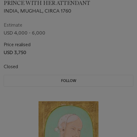
PRINCE WITH HER ATTENDANT
INDIA, MUGHAL, CIRCA 1760
Estimate
USD 4,000 - 6,000
Price realised
USD 3,750
Closed
FOLLOW