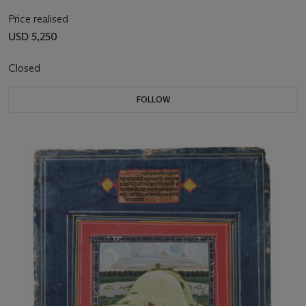
Price realised
USD 5,250
Closed
FOLLOW