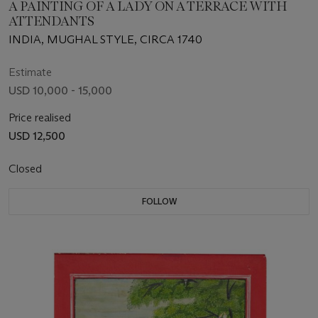
A PAINTING OF A LADY ON A TERRACE WITH
ATTENDANTS
INDIA, MUGHAL STYLE, CIRCA 1740
Estimate
USD 10,000 - 15,000
Price realised
USD 12,500
Closed
FOLLOW