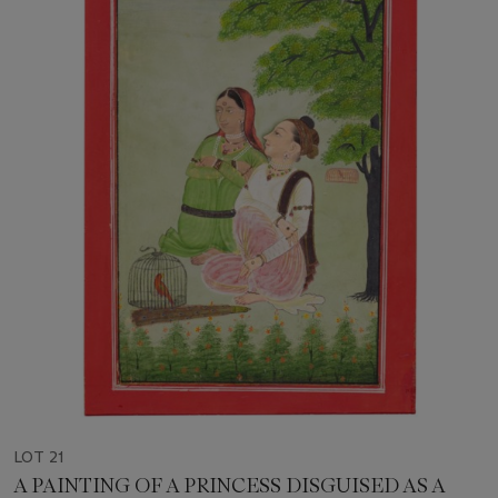
LOT 21
A PAINTING OF A PRINCESS DISGUISED AS A