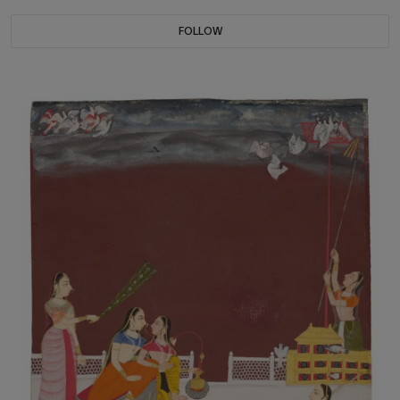
FOLLOW