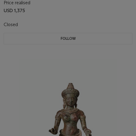
Price realised
USD 1,375
Closed
FOLLOW