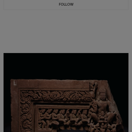
FOLLOW