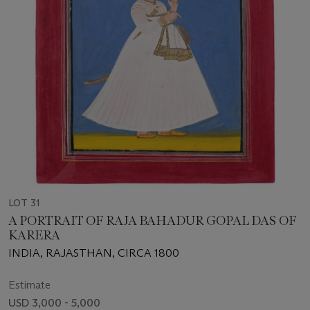
LOT 31
A PORTRAIT OF RAJA BAHADUR GOPAL DAS OF
KARERA
INDIA, RAJASTHAN, CIRCA 1800
Estimate
USD 3,000 - 5,000