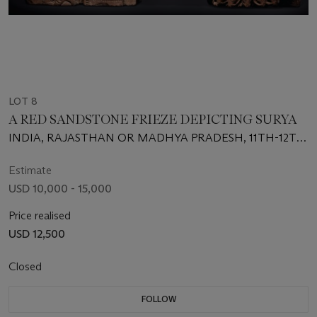
LOT 8
A RED SANDSTONE FRIEZE DEPICTING SURYA
INDIA, RAJASTHAN OR MADHYA PRADESH, 11TH-12TH
CENTURY
Estimate
USD 10,000 - 15,000
Price realised
USD 12,500
Closed
FOLLOW