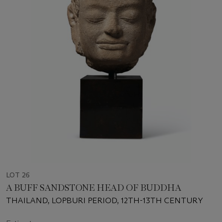
LOT 26
A BUFF SANDSTONE HEAD OF BUDDHA
THAILAND, LOPBURI PERIOD, 12TH-13TH CENTURY