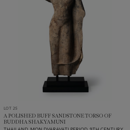
LOT 25
A POLISHED BUFF SANDSTONE TORSO OF
BUDDHA SHAKYAMUNI
THAILAND, MON DVARAVATI PERIOD, 9TH CENTURY