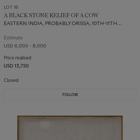
LOT 18
A BLACK STONE RELIEF OF A COW
EASTERN INDIA, PROBABLY ORISSA, 10TH-11TH
CENTURY
Estimate
USD 6,000 - 8,000
Price realised
USD 13,750
Closed
FOLLOW