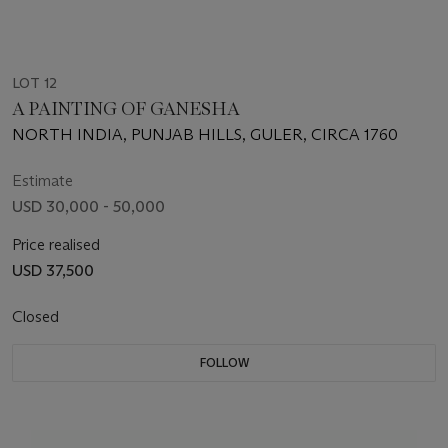
LOT 12
A PAINTING OF GANESHA
NORTH INDIA, PUNJAB HILLS, GULER, CIRCA 1760
Estimate
USD 30,000 - 50,000
Price realised
USD 37,500
Closed
FOLLOW