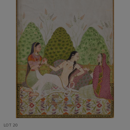
LOT 20