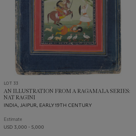
LOT 33
AN ILLUSTRATION FROM A RAGAMALA SERIES:
NAT RAGINI
INDIA, JAIPUR, EARLY 19TH CENTURY
Estimate
USD 3,000 - 5,000