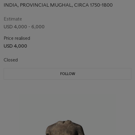
INDIA, PROVINCIAL MUGHAL, CIRCA 1750-1800
Estimate
USD 4,000 - 6,000
Price realised
USD 4,000
Closed
FOLLOW