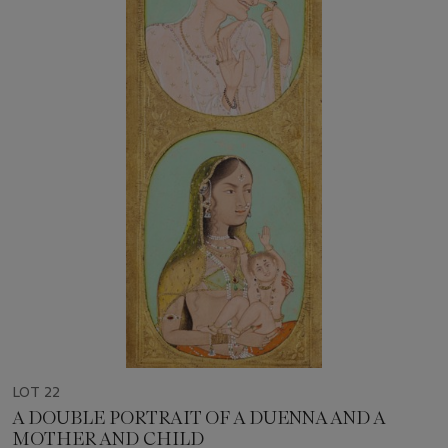
LOT 22
A DOUBLE PORTRAIT OF A DUENNA AND A
MOTHER AND CHILD