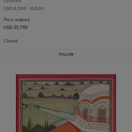
Estimate
USD 6,000 - 8,000
Price realised
USD 23,750
Closed
FOLLOW