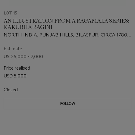
LOT 15
AN ILLUSTRATION FROM A RAGAMALA SERIES:
KAKUBHA RAGINI
NORTH INDIA, PUNJAB HILLS, BILASPUR, CIRCA 1780-
1800
Estimate
USD 5,000 - 7,000
Price realised
USD 5,000
Closed
FOLLOW