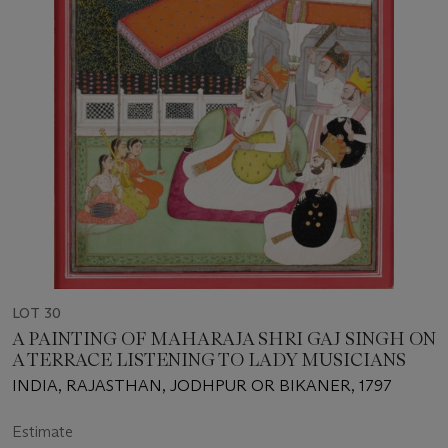
LOT 30
A PAINTING OF MAHARAJA SHRI GAJ SINGH ON
A TERRACE LISTENING TO LADY MUSICIANS
INDIA, RAJASTHAN, JODHPUR OR BIKANER, 1797
Estimate