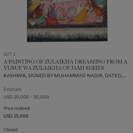
LOT 2
A PAINTING OF ZULAIKHA DREAMING FROM A
YUSUF WA ZULAIKHA OF JAMI SERIES
KASHMIR, SIGNED BY MUHAMMAD NADIR, DATED,
AH 1015 (1606-1607 CE)
Estimate
USD 20,000 - 30,000
Price realised
USD 25,000
Closed