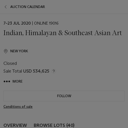
AUCTION CALENDAR
EVENT
7–23 JUL 2020
| ONLINE 19016
DATE
Indian, Himalayan & Southeast Asian Art
NEW YORK
Closed
Sale Total
USD 534,625
MORE
FOLLOW
Conditions of sale
OVERVIEW
BROWSE LOTS (40)