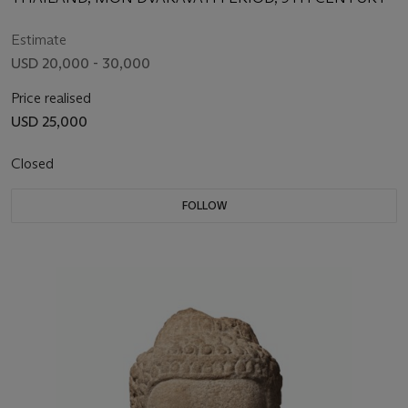
Estimate
USD 20,000 - 30,000
Price realised
USD 25,000
Closed
FOLLOW