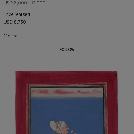
USD 8,000 - 12,000
Price realised
USD 8,750
Closed
FOLLOW