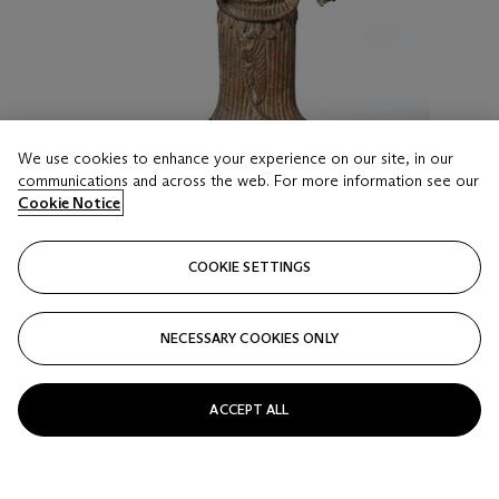
We use cookies to enhance your experience on our site, in our
communications and across the web. For more information see our
Cookie Notice
COOKIE SETTINGS
LOT 36
A RARE BRONZE FIGURE OF UMA
NECESSARY COOKIES ONLY
KHMER, ANGKOR PERIOD, ANGKOR WAY STYLE, 12TH
CENTURY
Estimate
ACCEPT ALL
USD 7,000 - 9,000
Price realised
USD 8,125