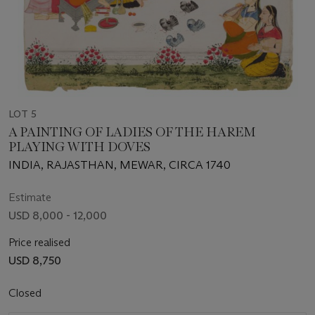
LOT 5
A PAINTING OF LADIES OF THE HAREM
PLAYING WITH DOVES
INDIA, RAJASTHAN, MEWAR, CIRCA 1740
Estimate
USD 8,000 - 12,000
Price realised
USD 8,750
Closed