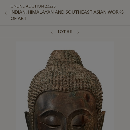
ONLINE AUCTION 23226
INDIAN, HIMALAYAN AND SOUTHEAST ASIAN WORKS
OF ART
LOT 511