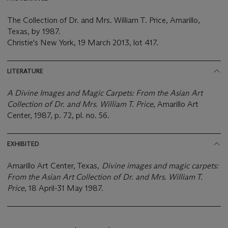
The Collection of Dr. and Mrs. William T. Price, Amarillo,
Texas, by 1987.
Christie's New York, 19 March 2013, lot 417.
LITERATURE
A Divine Images and Magic Carpets: From the Asian Art
Collection of Dr. and Mrs. William T. Price
, Amarillo Art
Center, 1987, p. 72, pl. no. 56.
EXHIBITED
Amarillo Art Center, Texas,
Divine images and magic carpets:
From the Asian Art Collection of Dr. and Mrs. William T.
Price
, 18 April-31 May 1987.