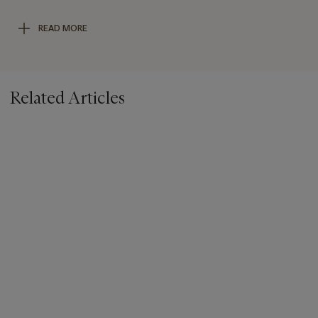
Gallery,
The Sacred Sculpture of Thailand
, Baltimore, 1997, fig.
240). Further compare the facial features and headdress with
READ MORE
a seated Ayutthaya Buddha sold at Bonhams New York on 23
September 2021, lot 1214.
Related Articles