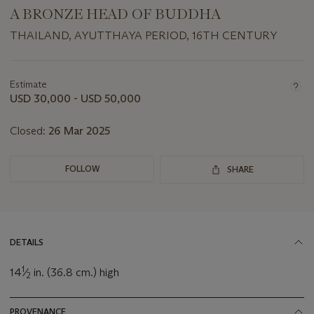
A BRONZE HEAD OF BUDDHA
THAILAND, AYUTTHAYA PERIOD, 16TH CENTURY
Important
information
about
Estimate
this
USD 30,000 - USD 50,000
lot
Closed:
26 Mar 2025
FOLLOW
SHARE
DETAILS
1
14
⁄
in. (36.8 cm.) high
2
PROVENANCE