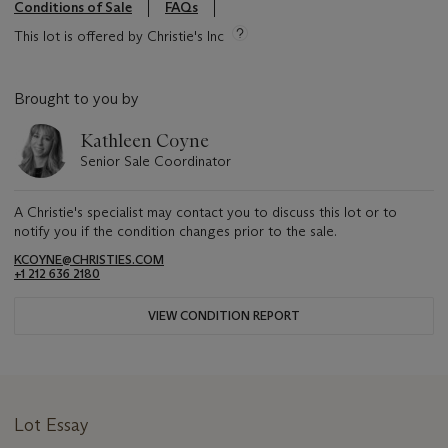
Conditions of Sale
FAQs
This lot is offered by Christie's Inc
Brought to you by
Kathleen Coyne
Senior Sale Coordinator
A Christie's specialist may contact you to discuss this lot or to
notify you if the condition changes prior to the sale.
KCOYNE@CHRISTIES.COM
+1 212 636 2180
VIEW CONDITION REPORT
Lot Essay