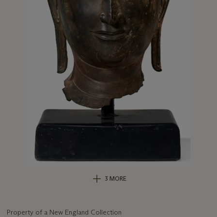
3 MORE
Property of a New England Collection