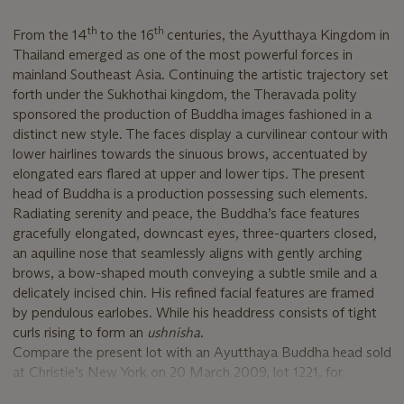
th
th
From the 14
to the 16
centuries, the Ayutthaya Kingdom in
Thailand emerged as one of the most powerful forces in
mainland Southeast Asia. Continuing the artistic trajectory set
forth under the Sukhothai kingdom, the Theravada polity
sponsored the production of Buddha images fashioned in a
distinct new style. The faces display a curvilinear contour with
lower hairlines towards the sinuous brows, accentuated by
elongated ears flared at upper and lower tips. The present
head of Buddha is a production possessing such elements.
Radiating serenity and peace, the Buddha’s face features
gracefully elongated, downcast eyes, three-quarters closed,
an aquiline nose that seamlessly aligns with gently arching
brows, a bow-shaped mouth conveying a subtle smile and a
delicately incised chin. His refined facial features are framed
by pendulous earlobes. While his headdress consists of tight
curls rising to form an
ushnisha
.
Compare the present lot with an Ayutthaya Buddha head sold
at Christie’s New York on 20 March 2009, lot 1221, for
$62,500, as well as another bronze Buddha head (Walters Art