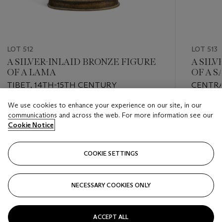
LOT 512
LOT 513
A SILVER-INLAID BRONZE FIGURE
A SIL
OF A LAMA
OF A S
NGOR 
TIBET, 14TH-15TH CENTURY
CENTRA
15TH C
We use cookies to enhance your experience on our site, in our
Estimate
Estimate
communications and across the web. For more information see our
USD 6,000 - USD 8,000
USD 15,
Cookie Notice
Closed
Closed
COOKIE SETTINGS
FOLLOW
NECESSARY COOKIES ONLY
???-PREVIOUS_TXT
???
ACCEPT ALL