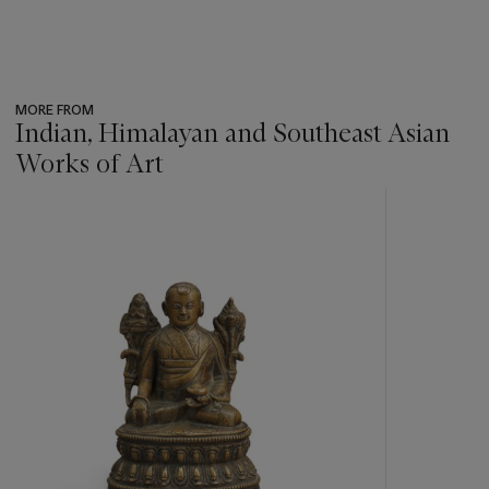
MORE FROM
Indian, Himalayan and Southeast Asian
Works of Art
???
-
item_current_of_total_txt