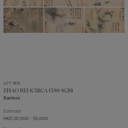
LOT 1815
ZHAO BEI (CIRCA 1590-1620)
Bamboo
Estimate
HKD 20,000 - 30,000