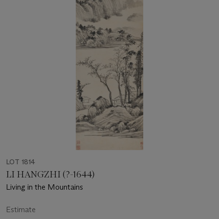
LOT 1814
LI HANGZHI (?-1644)
Living in the Mountains
Estimate