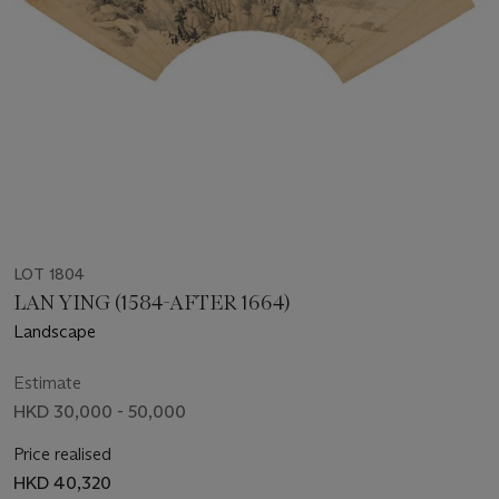
LOT 1804
LAN YING (1584-AFTER 1664)
Landscape
Estimate
HKD 30,000 - 50,000
Price realised
HKD 40,320