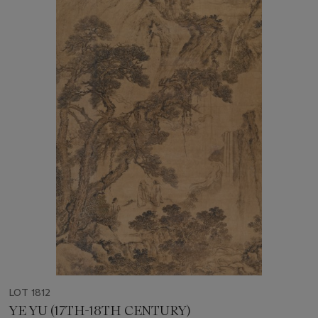
LOT 1812
YE YU (17TH-18TH CENTURY)