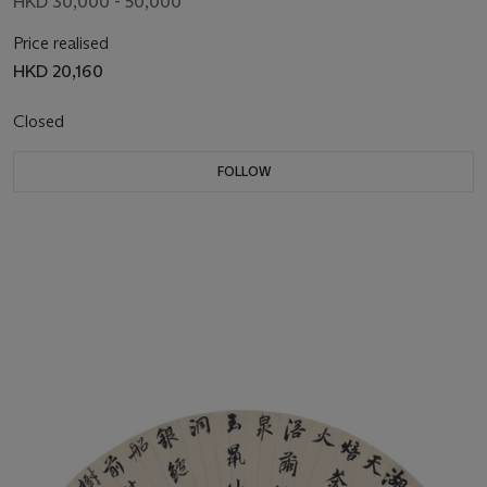
HKD 30,000 - 50,000
Price realised
HKD 20,160
Closed
FOLLOW