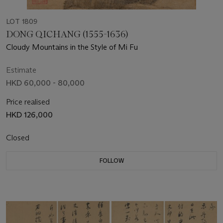
LOT 1809
DONG QICHANG (1555-1636)
Cloudy Mountains in the Style of Mi Fu
Estimate
HKD 60,000 - 80,000
Price realised
HKD 126,000
Closed
FOLLOW