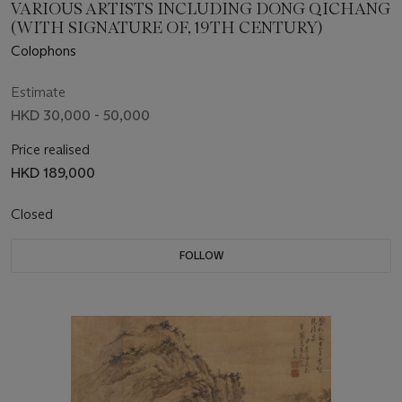
VARIOUS ARTISTS INCLUDING DONG QICHANG
(WITH SIGNATURE OF, 19TH CENTURY)
Colophons
Estimate
HKD 30,000 - 50,000
Price realised
HKD 189,000
Closed
FOLLOW