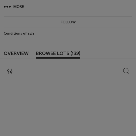
MORE
FOLLOW
Conditions of sale
OVERVIEW
BROWSE LOTS (139)
SEAR