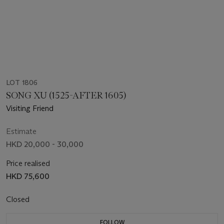
LOT 1806
SONG XU (1525-AFTER 1605)
Visiting Friend
Estimate
HKD 20,000 - 30,000
Price realised
HKD 75,600
Closed
FOLLOW