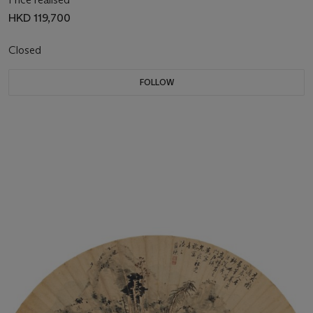
HKD 119,700
Closed
FOLLOW