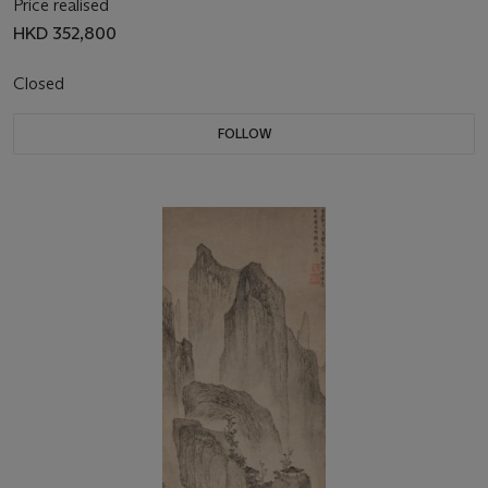
Price realised
HKD 352,800
Closed
FOLLOW