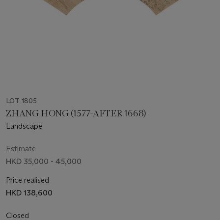
LOT 1805
ZHANG HONG (1577-AFTER 1668)
Landscape
Estimate
HKD 35,000 - 45,000
Price realised
HKD 138,600
Closed