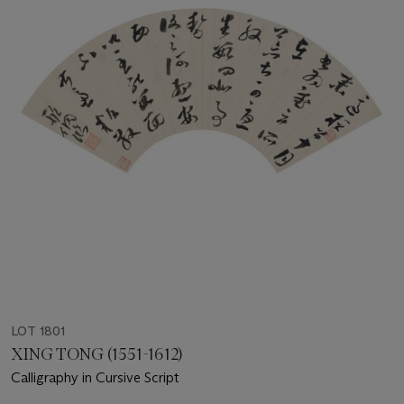
LOT 1801
XING TONG (1551-1612)
Calligraphy in Cursive Script