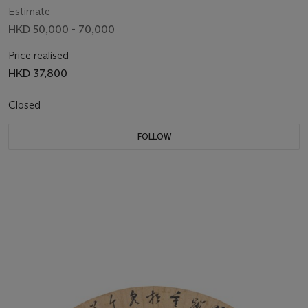
Estimate
HKD 50,000 - 70,000
Price realised
HKD 37,800
Closed
FOLLOW