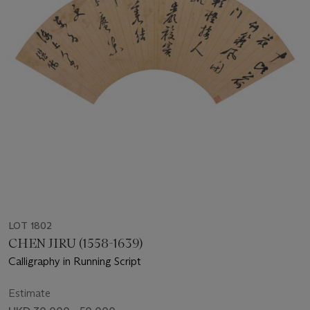
LOT 1802
CHEN JIRU (1558-1639)
Calligraphy in Running Script
Estimate