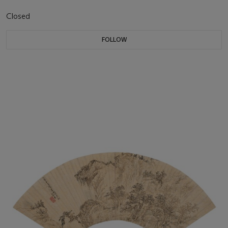
Closed
FOLLOW