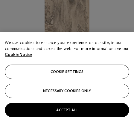
We use cookies to enhance your experience on our site, in our
communications and across the web. For more information see our
Cookie Notice
COOKIE SETTINGS
LOT 1816
LU GUANG (ATTRIBUTED TO, C. YUAN
DYNASTY)
NECESSARY COOKIES ONLY
Landscape
Estimate
ACCEPT ALL
HKD 50,000 - 70,000
Price realised