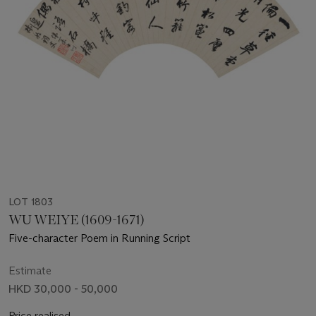
LOT 1803
WU WEIYE (1609-1671)
Five-character Poem in Running Script
Estimate
HKD 30,000 - 50,000
Price realised