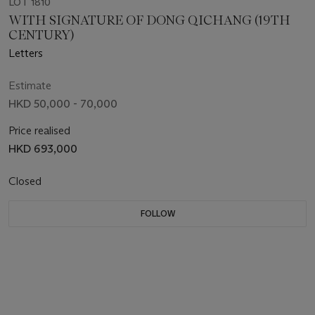
LOT 1810
WITH SIGNATURE OF DONG QICHANG (19TH
CENTURY)
Letters
Estimate
HKD 50,000 - 70,000
Price realised
HKD 693,000
Closed
FOLLOW