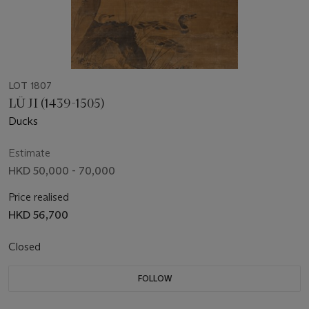
LOT 1807
LÜ JI (1439-1505)
Ducks
Estimate
HKD 50,000 - 70,000
Price realised
HKD 56,700
Closed
FOLLOW