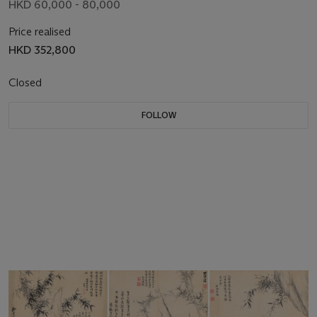
HKD 60,000 - 80,000
Price realised
HKD 352,800
Closed
FOLLOW