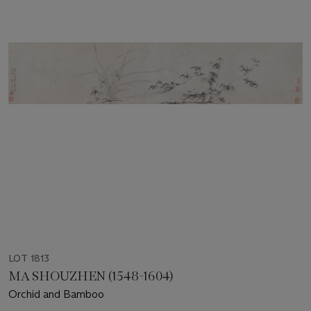
LOT 1813
MA SHOUZHEN (1548-1604)
Orchid and Bamboo