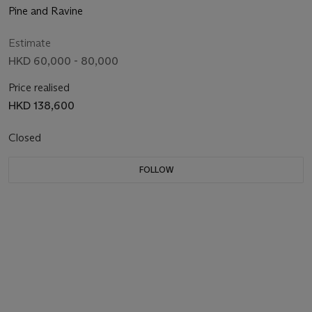
Pine and Ravine
Estimate
HKD 60,000 - 80,000
Price realised
HKD 138,600
Closed
FOLLOW