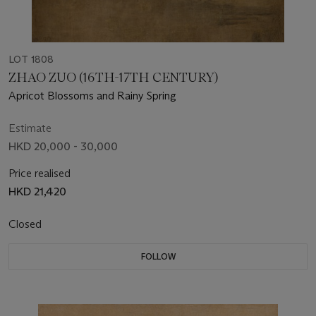
LOT 1808
ZHAO ZUO (16TH-17TH CENTURY)
Apricot Blossoms and Rainy Spring
Estimate
HKD 20,000 - 30,000
Price realised
HKD 21,420
Closed
FOLLOW