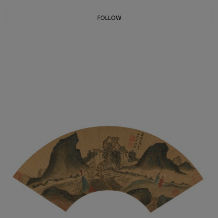
FOLLOW