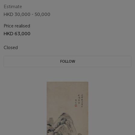
Estimate
HKD 30,000 - 50,000
Price realised
HKD 63,000
Closed
FOLLOW