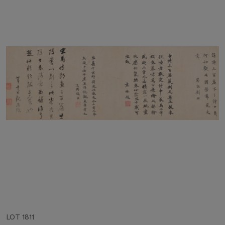
LOT 1811