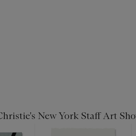
Christie's New York Staff Art Sh