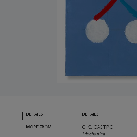
DETAILS
DETAILS
MORE FROM
C. C. CASTRO
Mechanical