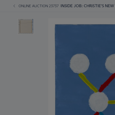
INSIDE JOB: CHRISTIE'S NE
ONLINE AUCTION 23737