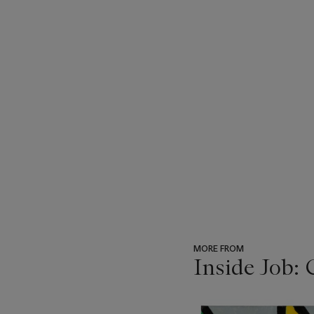
MORE FROM
Inside Job: 
???
-