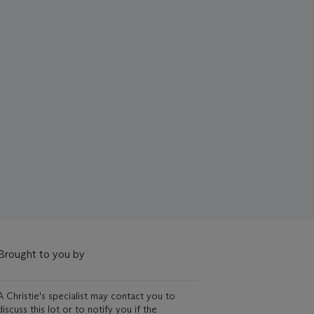
Brought to you by
A Christie's specialist may contact you to
discuss this lot or to notify you if the