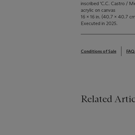
inscribed 'C.C. Castro / M
acrylic on canvas
16 x 16 in. (40.7 x 40.7 cm
Executed in 2025.
Conditions of Sale
FAQ
Related Artic