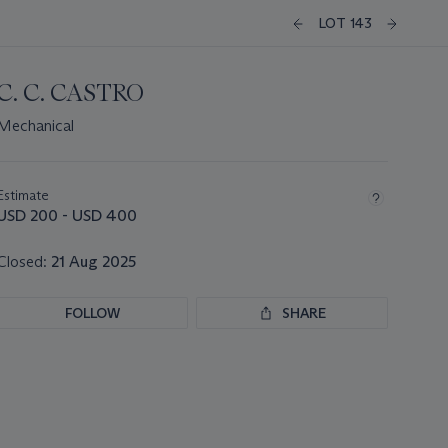
LOT 143
C. C. CASTRO
Mechanical
Important
information
about
Estimate
this
USD 200 - USD 400
lot
Closed:
21 Aug 2025
FOLLOW
SHARE