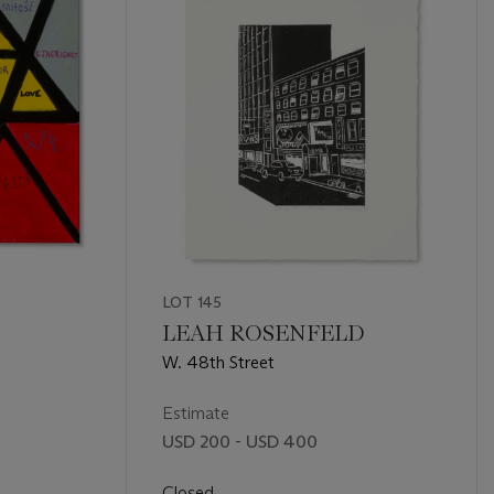
LOT 145
LEAH ROSENFELD
W. 48th Street
Estimate
USD 200 - USD 400
Closed