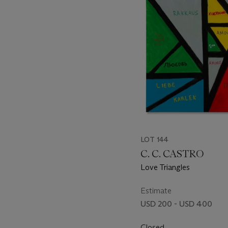
item_current_of_total_txt
LOT 144
C. C. CASTRO
Love Triangles
Estimate
USD 200 - USD 400
Closed