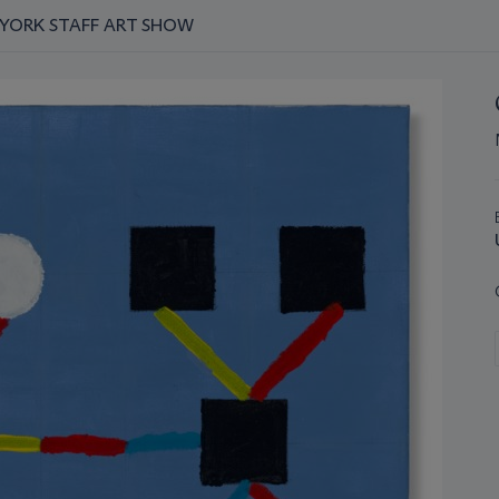
W YORK STAFF ART SHOW