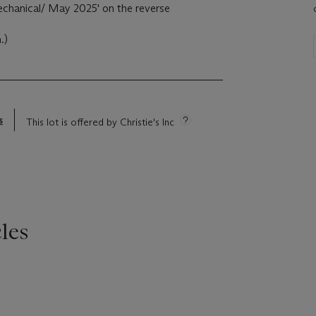
echanical/ May 2025' on the reverse
.)
s
This lot is offered by Christie's Inc
les