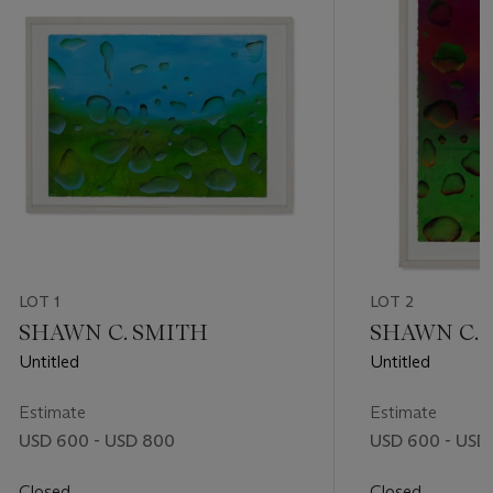
LOT 1
LOT 2
SHAWN C. SMITH
SHAWN C. 
Untitled
Untitled
Estimate
Estimate
USD 600 - USD 800
USD 600 - USD
Closed
Closed