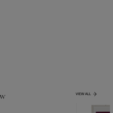
ow
VIEW ALL