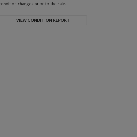
condition changes prior to the sale.
VIEW CONDITION REPORT