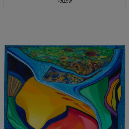
FOLLOW