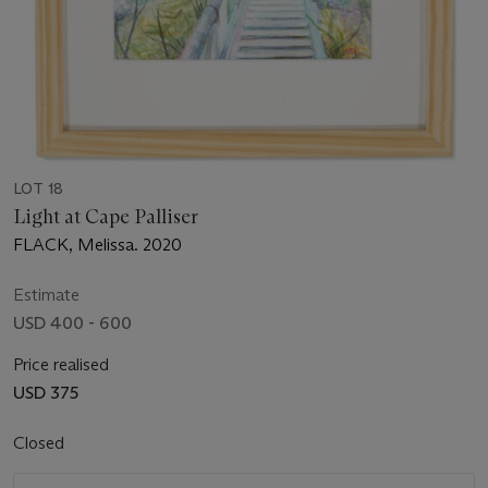
LOT 18
Light at Cape Palliser
FLACK, Melissa. 2020
Estimate
USD 400 - 600
Price realised
USD 375
Closed