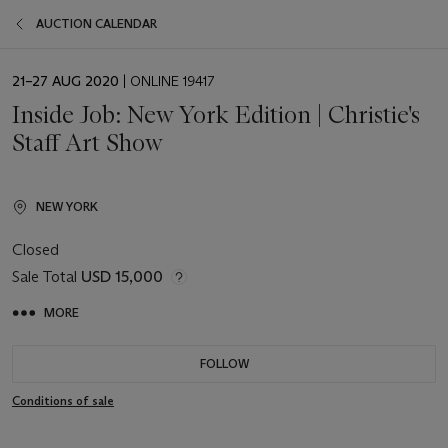
AUCTION CALENDAR
EVENT
21–27 AUG 2020
| ONLINE 19417
DATE
Inside Job: New York Edition | Christie's
Staff Art Show
NEW YORK
Closed
Sale Total
USD 15,000
MORE
FOLLOW
Conditions of sale