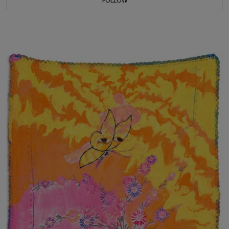
FOLLOW