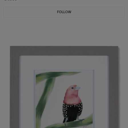
FOLLOW