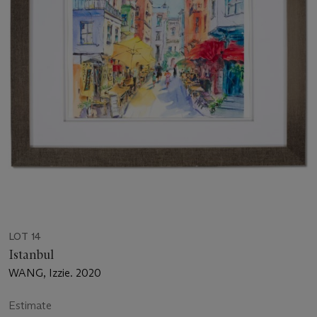
LOT 14
Istanbul
WANG, Izzie. 2020
Estimate