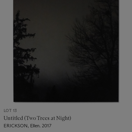
LOT 13
Untitled (Two Trees at Night)
ERICKSON, Ellen. 2017