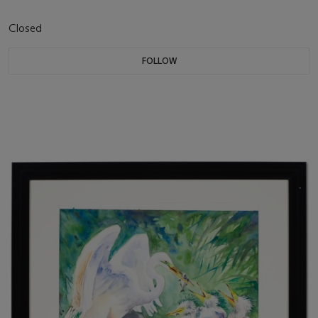
Closed
FOLLOW