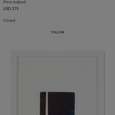
Price realised
USD 375
Closed
FOLLOW