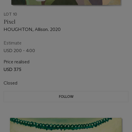
LOT 10
Pixel
HOUGHTON, Allison. 2020
Estimate
USD 200 - 400
Price realised
USD 375
Closed
FOLLOW