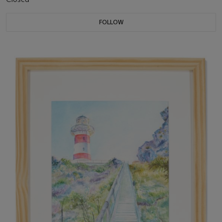
FOLLOW