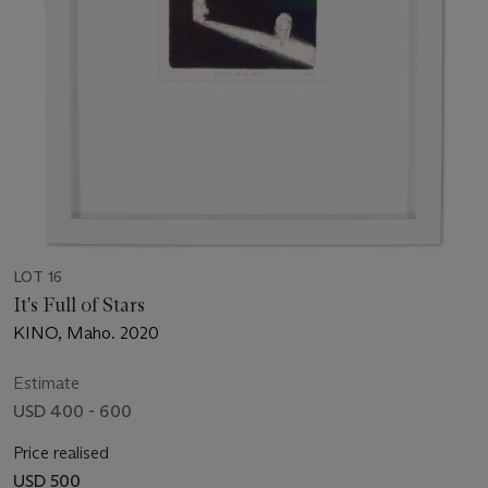
LOT 16
It's Full of Stars
KINO, Maho. 2020
Estimate
USD 400 - 600
Price realised
USD 500