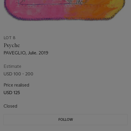
LOT 8
Psyche
PAVEGLIO, Julie. 2019
Estimate
USD 100 - 200
Price realised
USD 125
Closed
FOLLOW