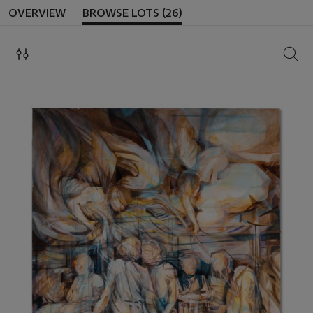
OVERVIEW
BROWSE LOTS (26)
SEAR