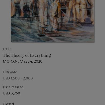
LOT 1
The Theory of Everything
MORAN, Maggie. 2020
Estimate
USD 1,500 - 2,000
Price realised
USD 3,750
Closed