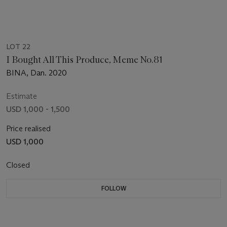
LOT 22
I Bought All This Produce, Meme No.81
BINA, Dan. 2020
Estimate
USD 1,000 - 1,500
Price realised
USD 1,000
Closed
FOLLOW