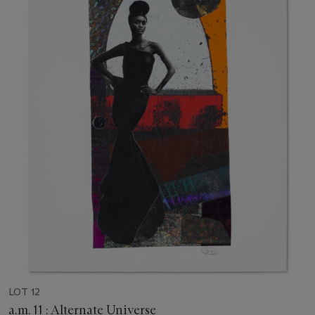
LOT 12
a.m. 11 : Alternate Universe