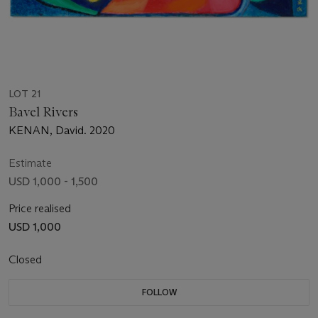
LOT 21
Bavel Rivers
KENAN, David. 2020
Estimate
USD 1,000 - 1,500
Price realised
USD 1,000
Closed
FOLLOW