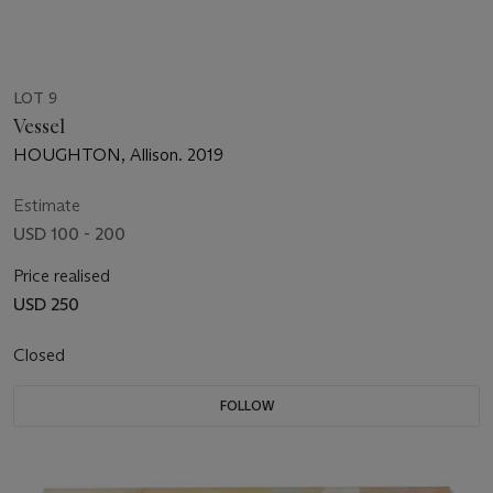
LOT 9
Vessel
HOUGHTON, Allison. 2019
Estimate
USD 100 - 200
Price realised
USD 250
Closed
FOLLOW