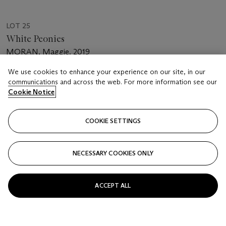
LOT 25
White Peonies
MORAN, Maggie. 2019
We use cookies to enhance your experience on our site, in our
Estimate
communications and across the web. For more information see our
USD 1,500 - 2,000
Cookie Notice
Price realised
USD 1,250
COOKIE SETTINGS
Closed
NECESSARY COOKIES ONLY
FOLLOW
ACCEPT ALL