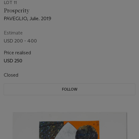
LOT 11
Prosperity
PAVEGLIO, Julie. 2019
Estimate
USD 200 - 400
Price realised
USD 250
Closed
FOLLOW