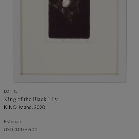
LOT 15
King of the Black Lily
KINO, Maho. 2020
Estimate
USD 400 - 600