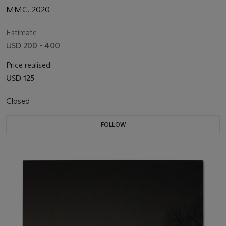
MMC. 2020
Estimate
USD 200 - 400
Price realised
USD 125
Closed
FOLLOW