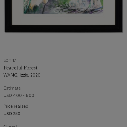
LOT 17
Peaceful Forest
WANG, Izzie. 2020
Estimate
USD 400 - 600
Price realised
USD 250
Closed