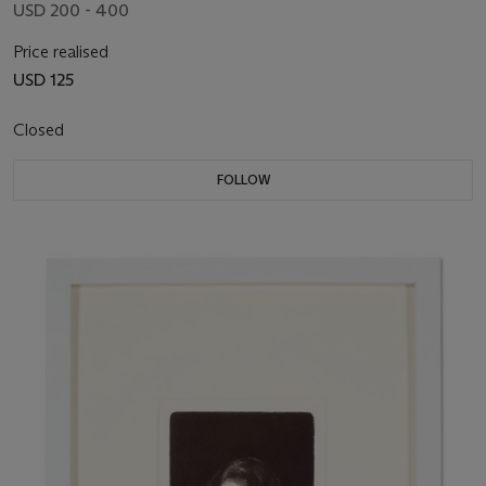
USD 200 - 400
Price realised
USD 125
Closed
FOLLOW