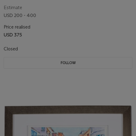
Estimate
USD 200 - 400
Price realised
USD 375
Closed
FOLLOW