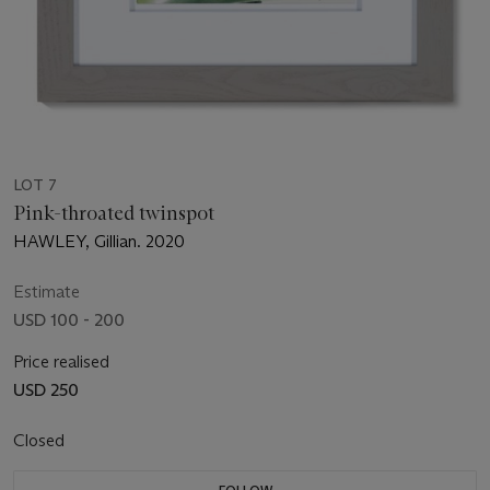
LOT 7
Pink-throated twinspot
HAWLEY, Gillian. 2020
Estimate
USD 100 - 200
Price realised
USD 250
Closed